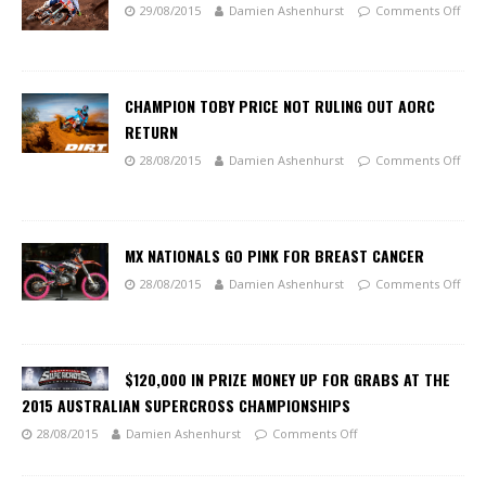
29/08/2015
Damien Ashenhurst
Comments Off
CHAMPION TOBY PRICE NOT RULING OUT AORC
RETURN
28/08/2015
Damien Ashenhurst
Comments Off
MX NATIONALS GO PINK FOR BREAST CANCER
28/08/2015
Damien Ashenhurst
Comments Off
$120,000 IN PRIZE MONEY UP FOR GRABS AT THE
2015 AUSTRALIAN SUPERCROSS CHAMPIONSHIPS
28/08/2015
Damien Ashenhurst
Comments Off