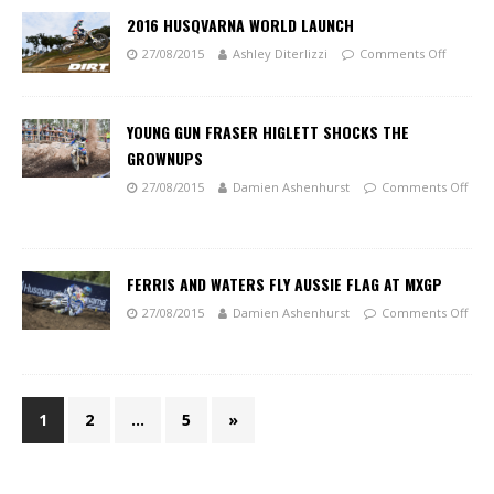
2016 HUSQVARNA WORLD LAUNCH
27/08/2015
Ashley Diterlizzi
Comments Off
YOUNG GUN FRASER HIGLETT SHOCKS THE
GROWNUPS
27/08/2015
Damien Ashenhurst
Comments Off
FERRIS AND WATERS FLY AUSSIE FLAG AT MXGP
27/08/2015
Damien Ashenhurst
Comments Off
1
2
…
5
»