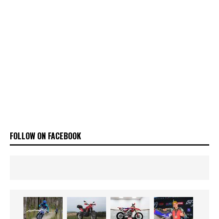
FOLLOW ON FACEBOOK