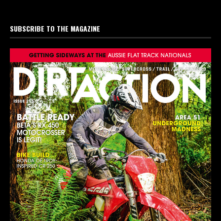
SUBSCRIBE TO THE MAGAZINE