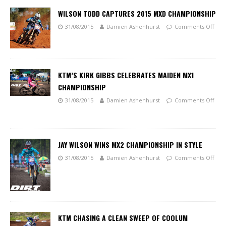
WILSON TODD CAPTURES 2015 MXD CHAMPIONSHIP
31/08/2015
Damien Ashenhurst
Comments Off
KTM’S KIRK GIBBS CELEBRATES MAIDEN MX1
CHAMPIONSHIP
31/08/2015
Damien Ashenhurst
Comments Off
JAY WILSON WINS MX2 CHAMPIONSHIP IN STYLE
31/08/2015
Damien Ashenhurst
Comments Off
KTM CHASING A CLEAN SWEEP OF COOLUM