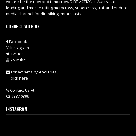
we are for the now and tomorrow. DIRT ACTION is Australia’s
leading and most exciting motocross, supercross, trail and enduro
media channel for dirt biking enthusiasts.
CONNECT WITH US
Facebook
Instagram
Twitter
Youtube
For advertising enquiries,
click here
Contact Us At
02 9887 0399
INSTAGRAM