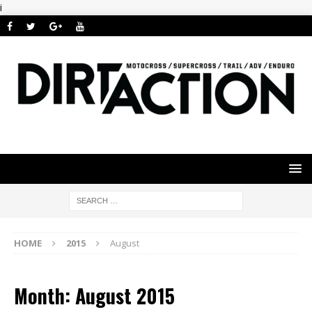
i
HOME
2015
August
Month: August 2015