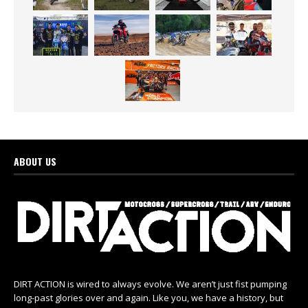
ABOUT US
DIRT ACTION is wired to always evolve. We aren’t just fist pumping
long-past glories over and again. Like you, we have a history, but