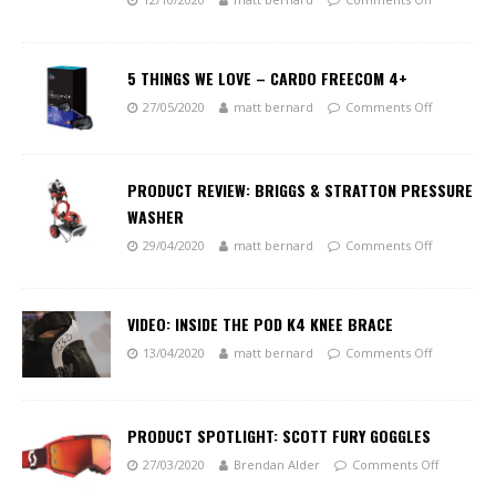
5 THINGS WE LOVE – CARDO FREECOM 4+
27/05/2020
matt bernard
Comments Off
PRODUCT REVIEW: BRIGGS & STRATTON PRESSURE
WASHER
29/04/2020
matt bernard
Comments Off
VIDEO: INSIDE THE POD K4 KNEE BRACE
13/04/2020
matt bernard
Comments Off
PRODUCT SPOTLIGHT: SCOTT FURY GOGGLES
27/03/2020
Brendan Alder
Comments Off