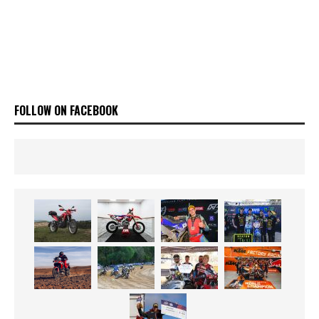
FOLLOW ON FACEBOOK