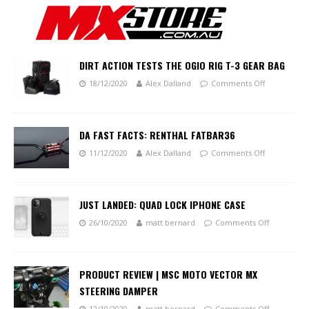
DIRT ACTION TESTS THE OGIO RIG T-3 GEAR BAG
18/12/2020
Alex Dalland
Comments Off
DA FAST FACTS: RENTHAL FATBAR36
11/12/2020
Alex Dalland
Comments Off
JUST LANDED: QUAD LOCK IPHONE CASE
26/10/2020
matt bernard
Comments Off
PRODUCT REVIEW | MSC MOTO VECTOR MX
STEERING DAMPER
12/10/2020
matt bernard
Comments Off