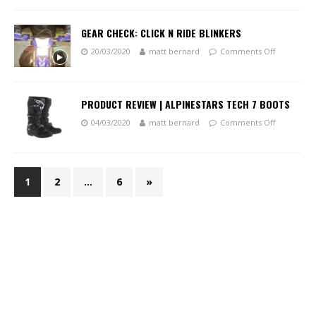
GEAR CHECK: CLICK N RIDE BLINKERS
20/03/2020
matt bernard
Comments Off
PRODUCT REVIEW | ALPINESTARS TECH 7 BOOTS
04/03/2020
matt bernard
Comments Off
1
2
…
6
»