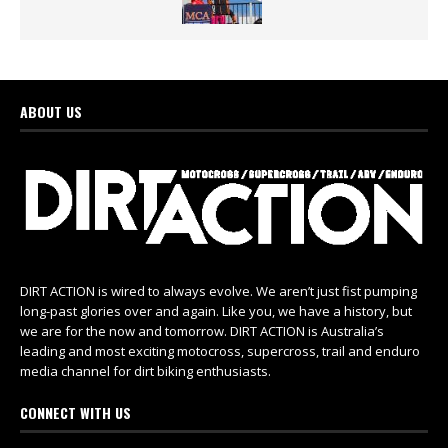
ABOUT US
DIRT ACTION is wired to always evolve. We aren’t just fist pumping
long-past glories over and again. Like you, we have a history, but
we are for the now and tomorrow. DIRT ACTION is Australia’s
leading and most exciting motocross, supercross, trail and enduro
media channel for dirt biking enthusiasts.
CONNECT WITH US