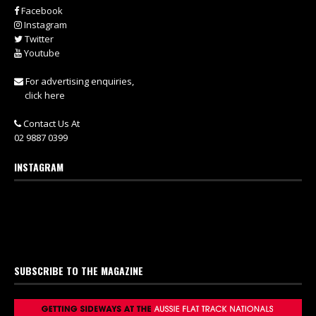
Facebook
Instagram
Twitter
Youtube
For advertising enquiries,
click here
Contact Us At
02 9887 0399
INSTAGRAM
SUBSCRIBE TO THE MAGAZINE