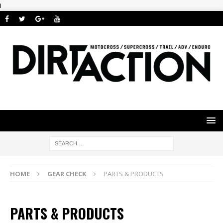
i
HOME
GEAR CHECK
PARTS & PRODUCTS
PARTS & PRODUCTS