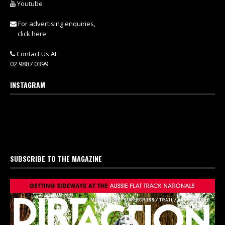
Youtube
For advertising enquiries,
click here
Contact Us At
02 9887 0399
INSTAGRAM
SUBSCRIBE TO THE MAGAZINE