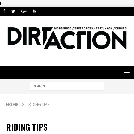
i
HOME
RIDING TIPS
RIDING TIPS