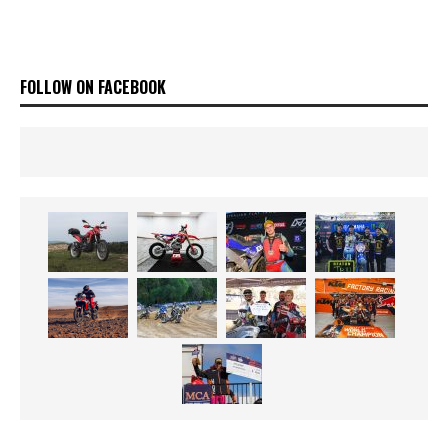
FOLLOW ON FACEBOOK