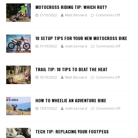
MOTOCROSS RIDING TIP: WHICH RUT?
31/10/2022
Matt Bernard
Comments Off
10 SETUP TIPS FOR YOUR NEW MOTOCROSS BIKE
31/10/2022
matt bernard
Comments Off
TRAIL TIP: 10 TIPS TO BEAT THE HEAT
10/10/2022
Matt Bernard
Comments Off
HOW TO WHEELIE AN ADVENTURE BIKE
13/07/2022
matt bernard
Comments Off
TECH TIP: REPLACING YOUR FOOTPEGS