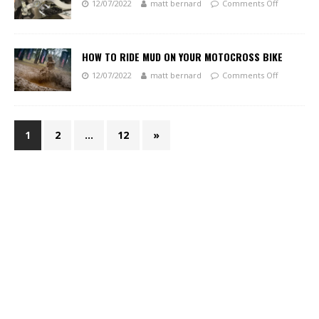
12/07/2022
matt bernard
Comments Off
HOW TO RIDE MUD ON YOUR MOTOCROSS BIKE
12/07/2022
matt bernard
Comments Off
1
2
…
12
»