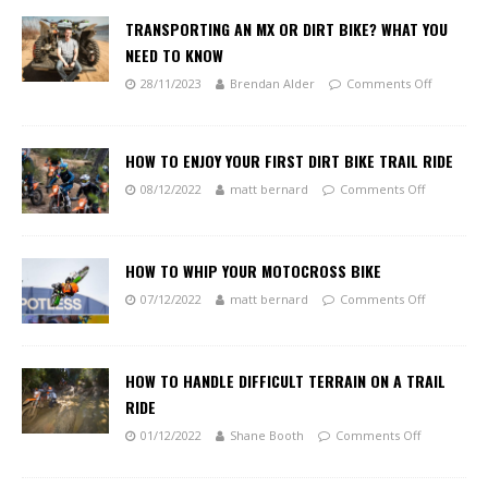
TRANSPORTING AN MX OR DIRT BIKE? WHAT YOU
NEED TO KNOW
28/11/2023
Brendan Alder
Comments Off
HOW TO ENJOY YOUR FIRST DIRT BIKE TRAIL RIDE
08/12/2022
matt bernard
Comments Off
HOW TO WHIP YOUR MOTOCROSS BIKE
07/12/2022
matt bernard
Comments Off
HOW TO HANDLE DIFFICULT TERRAIN ON A TRAIL
RIDE
01/12/2022
Shane Booth
Comments Off