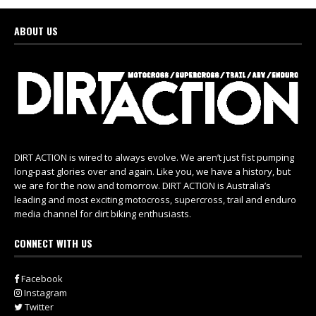
ABOUT US
DIRT ACTION is wired to always evolve. We aren’t just fist pumping
long-past glories over and again. Like you, we have a history, but
we are for the now and tomorrow. DIRT ACTION is Australia’s
leading and most exciting motocross, supercross, trail and enduro
media channel for dirt biking enthusiasts.
CONNECT WITH US
Facebook
Instagram
Twitter