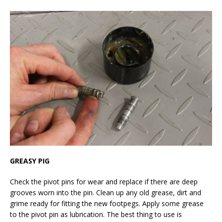
GREASY PIG
Check the pivot pins for wear and replace if there are deep
grooves worn into the pin. Clean up any old grease, dirt and
grime ready for fitting the new footpegs. Apply some grease
to the pivot pin as lubrication. The best thing to use is