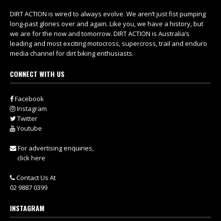
DIRT ACTION is wired to always evolve. We aren’t just fist pumping
long-past glories over and again. Like you, we have a history, but
we are for the now and tomorrow. DIRT ACTION is Australia’s
leading and most exciting motocross, supercross, trail and enduro
media channel for dirt biking enthusiasts.
CONNECT WITH US
Facebook
Instagram
Twitter
Youtube
For advertising enquiries,
click here
Contact Us At
02 9887 0399
INSTAGRAM