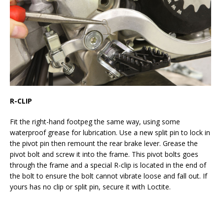
R-CLIP
Fit the right-hand footpeg the same way, using some
waterproof grease for lubrication. Use a new split pin to lock in
the pivot pin then remount the rear brake lever. Grease the
pivot bolt and screw it into the frame. This pivot bolts goes
through the frame and a special R-clip is located in the end of
the bolt to ensure the bolt cannot vibrate loose and fall out. If
yours has no clip or split pin, secure it with Loctite.