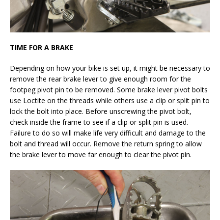
TIME FOR A BRAKE
Depending on how your bike is set up, it might be necessary to
remove the rear brake lever to give enough room for the
footpeg pivot pin to be removed. Some brake lever pivot bolts
use Loctite on the threads while others use a clip or split pin to
lock the bolt into place. Before unscrewing the pivot bolt,
check inside the frame to see if a clip or split pin is used.
Failure to do so will make life very difficult and damage to the
bolt and thread will occur. Remove the return spring to allow
the brake lever to move far enough to clear the pivot pin.