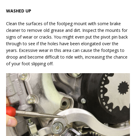
WASHED UP
Clean the surfaces of the footpeg mount with some brake
cleaner to remove old grease and dirt. Inspect the mounts for
signs of wear or cracks. You might even put the pivot pin back
through to see if the holes have been elongated over the
years. Excessive wear in this area can cause the footpegs to
droop and become difficult to ride with, increasing the chance
of your foot slipping off.