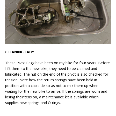
CLEANING LADY
These Pivot Pegz have been on my bike for four years. Before
I fit them to the new bike, they need to be cleaned and
lubricated. The nut on the end of the pivot is also checked for
tension. Note how the return springs have been held in
position with a cable tie so as not to mix them up when
waiting for the new bike to arrive. If the springs are worn and
losing their tension, a maintenance kit is available which
supplies new springs and O-rings.