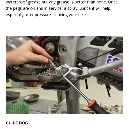
waterproof grease but any grease is better than none. Once
the pegs are on and in service, a spray lubricant will help,
especially after pressure-cleaning your bike.
GUIDE DOG