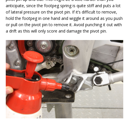
anticipate, since the footpeg spring is quite stiff and puts a lot
of lateral pressure on the pivot pin. If it’s difficult to remove,
hold the footpeg in one hand and wiggle it around as you push
or pull on the pivot pin to remove it. Avoid punching it out with
a drift as this will only score and damage the pivot pin.