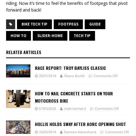
riding. Now it’s time to feel the benefits of footpegs that pivot
forward and back!
BIKE TECH TIP
FOOTPEGS
GUIDE
HOW TO
SLIDER-HOME
TECH TIP
RELATED ARTICLES
RACE REPORT: TROY BAYLISS CLASSIC
20/01/2014
Shane Booth
Comments Off
HOW TO NAIL CONCRETE STARTS ON YOUR
MOTOCROSS BIKE
07/05/2020
matt bernard
Comments Off
HOLLIS HOLDS SWAY AFTER AORC OPENING SHOT
26/03/2014
Damien Ashenhurst
Comments Off