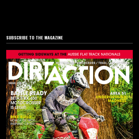
SUBSCRIBE TO THE MAGAZINE