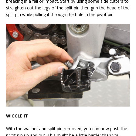
breaking in a fall or impact. Start by using some side cutters to
straighten out the legs of the split pin then grip the head of the
split pin while pulling it through the hole in the pivot pin.
WIGGLE IT
With the washer and split pin removed, you can now push the
pivot pin up and out. This might be a little harder than you