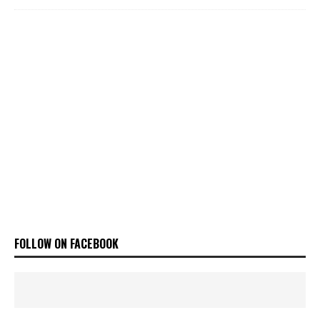
FOLLOW ON FACEBOOK