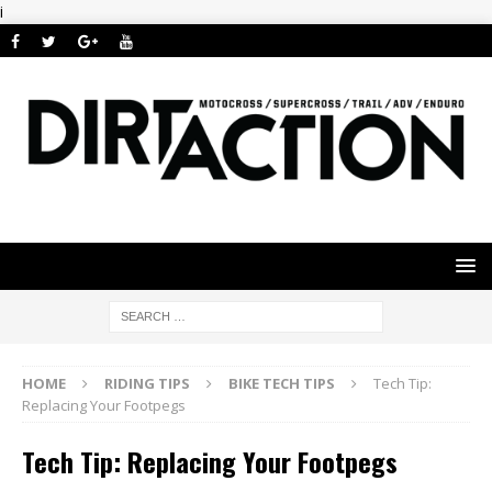
i
HOME
RIDING TIPS
BIKE TECH TIPS
Tech Tip:
Replacing Your Footpegs
Tech Tip: Replacing Your Footpegs