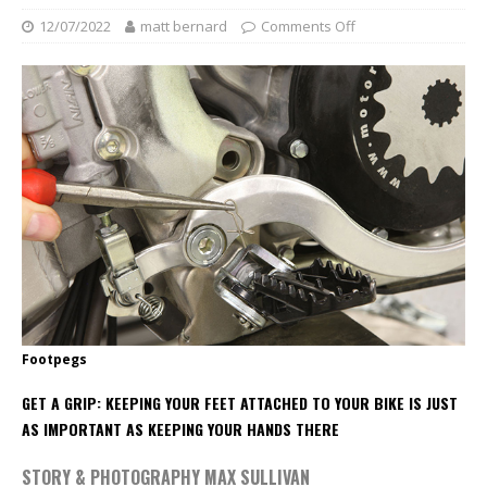
12/07/2022
matt bernard
Comments Off
Footpegs
GET A GRIP: KEEPING YOUR FEET ATTACHED TO YOUR BIKE IS JUST
AS IMPORTANT AS KEEPING YOUR HANDS THERE
STORY & PHOTOGRAPHY MAX SULLIVAN