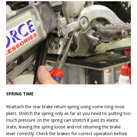
SPRING TIME
Reattach the rear brake return spring using some long-nose
pliers. Stretch the spring only as far as you need to; putting too
much pressure on the spring can stretch it past its elastic
state, leaving the spring loose and not returning the brake
lever correctly. Check the brakes for correct operation before