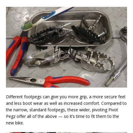
Different footpegs can give you more grip, a more secure feel
and less boot wear as well as increased comfort. Compared to
the narrow, standard footpegs, these wider, pivoting Pivot
Pegz offer all of the above — so it’s time to fit them to the
new bike.