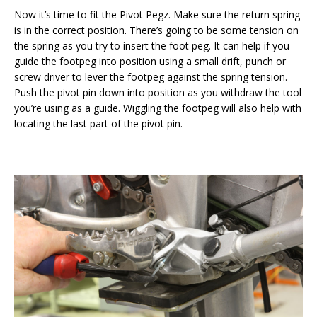
Now it’s time to fit the Pivot Pegz. Make sure the return spring
is in the correct position. There’s going to be some tension on
the spring as you try to insert the foot peg. It can help if you
guide the footpeg into position using a small drift, punch or
screw driver to lever the footpeg against the spring tension.
Push the pivot pin down into position as you withdraw the tool
you’re using as a guide. Wiggling the footpeg will also help with
locating the last part of the pivot pin.