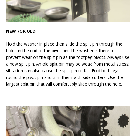
NEW FOR OLD
Hold the washer in place then slide the split pin through the
holes in the end of the pivot pin. The washer is there to
prevent wear on the split pin as the footpeg pivots. Always use
a new split pin. An old split pin may be weak from metal stress;
vibration can also cause the split pin to fail. Fold both legs
round the pivot pin and trim them with side cutters. Use the
largest split pin that will comfortably slide through the hole.