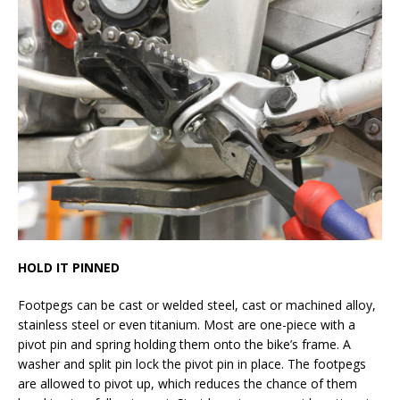
HOLD IT PINNED
Footpegs can be cast or welded steel, cast or machined alloy,
stainless steel or even titanium. Most are one-piece with a
pivot pin and spring holding them onto the bike’s frame. A
washer and split pin lock the pivot pin in place. The footpegs
are allowed to pivot up, which reduces the chance of them