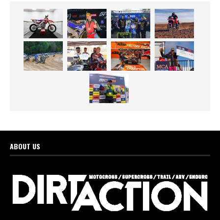
ABOUT US