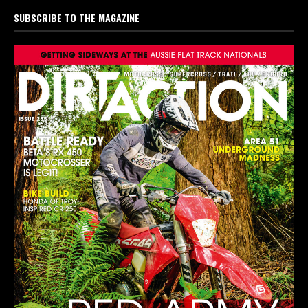
SUBSCRIBE TO THE MAGAZINE