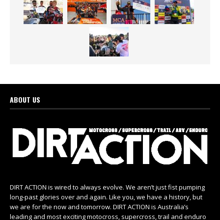
ABOUT US
DIRT ACTION is wired to always evolve. We aren’t just fist pumping
long-past glories over and again. Like you, we have a history, but
we are for the now and tomorrow. DIRT ACTION is Australia’s
leading and most exciting motocross, supercross, trail and enduro