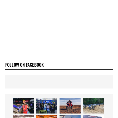
FOLLOW ON FACEBOOK