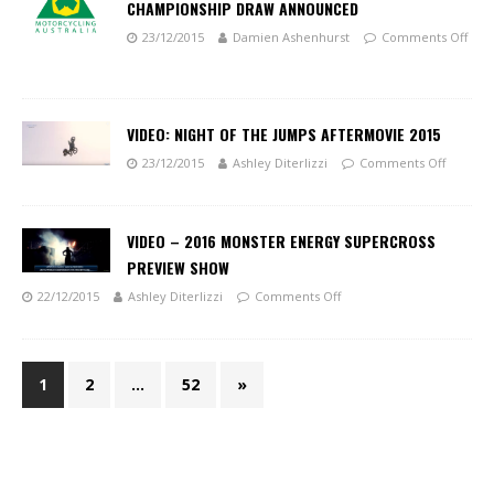
CHAMPIONSHIP DRAW ANNOUNCED
23/12/2015
Damien Ashenhurst
Comments Off
VIDEO: NIGHT OF THE JUMPS AFTERMOVIE 2015
23/12/2015
Ashley Diterlizzi
Comments Off
VIDEO – 2016 MONSTER ENERGY SUPERCROSS
PREVIEW SHOW
22/12/2015
Ashley Diterlizzi
Comments Off
1
2
…
52
»