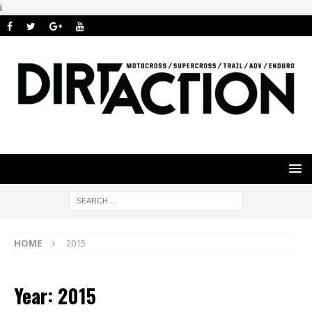
i
HOME
2015
Year: 2015