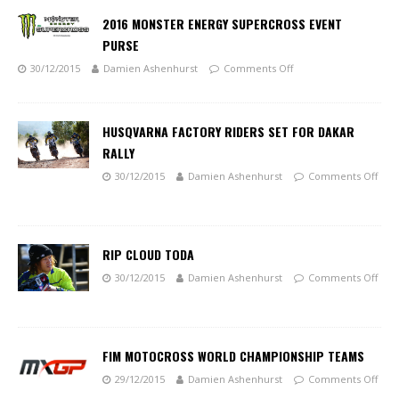
2016 MONSTER ENERGY SUPERCROSS EVENT
PURSE
30/12/2015
Damien Ashenhurst
Comments Off
HUSQVARNA FACTORY RIDERS SET FOR DAKAR
RALLY
30/12/2015
Damien Ashenhurst
Comments Off
RIP CLOUD TODA
30/12/2015
Damien Ashenhurst
Comments Off
FIM MOTOCROSS WORLD CHAMPIONSHIP TEAMS
29/12/2015
Damien Ashenhurst
Comments Off