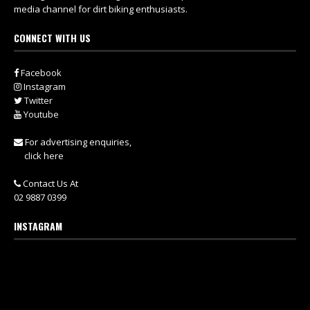
media channel for dirt biking enthusiasts.
CONNECT WITH US
Facebook
Instagram
Twitter
Youtube
For advertising enquiries,
click here
Contact Us At
02 9887 0399
INSTAGRAM