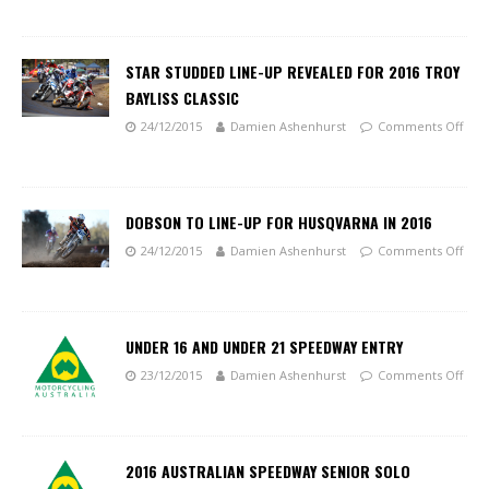
STAR STUDDED LINE-UP REVEALED FOR 2016 TROY
BAYLISS CLASSIC
24/12/2015
Damien Ashenhurst
Comments Off
DOBSON TO LINE-UP FOR HUSQVARNA IN 2016
24/12/2015
Damien Ashenhurst
Comments Off
UNDER 16 AND UNDER 21 SPEEDWAY ENTRY
23/12/2015
Damien Ashenhurst
Comments Off
2016 AUSTRALIAN SPEEDWAY SENIOR SOLO