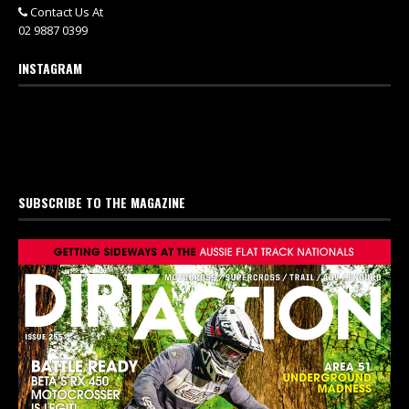
Contact Us At
02 9887 0399
INSTAGRAM
SUBSCRIBE TO THE MAGAZINE