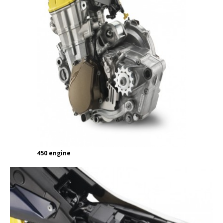
450 engine