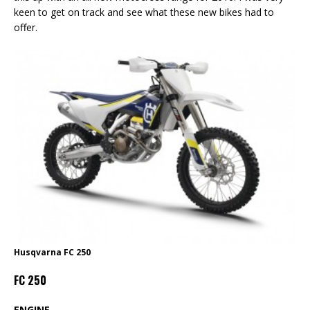
keen to get on track and see what these new bikes had to
offer.
Husqvarna FC 250
FC 250
ENGINE