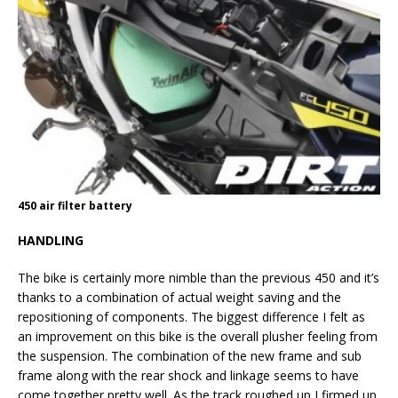
450 air filter battery
HANDLING
The bike is certainly more nimble than the previous 450 and it’s
thanks to a combination of actual weight saving and the
repositioning of components. The biggest difference I felt as
an improvement on this bike is the overall plusher feeling from
the suspension. The combination of the new frame and sub
frame along with the rear shock and linkage seems to have
come together pretty well. As the track roughed up I firmed up