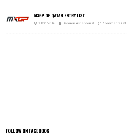
MXGP OF QATAR ENTRY LIST
13/01/2016
Damien Ashenhurst
Comments Off
FOLLOW ON FACEBOOK