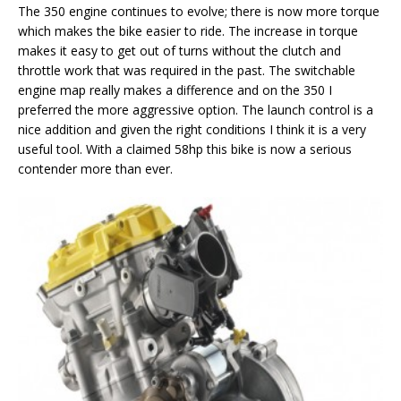
The 350 engine continues to evolve; there is now more torque
which makes the bike easier to ride. The increase in torque
makes it easy to get out of turns without the clutch and
throttle work that was required in the past. The switchable
engine map really makes a difference and on the 350 I
preferred the more aggressive option. The launch control is a
nice addition and given the right conditions I think it is a very
useful tool. With a claimed 58hp this bike is now a serious
contender more than ever.