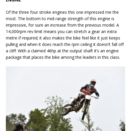
Of the three four stroke engines this one impressed me the
most. The bottom to mid-range strength of this engine is
impressive, for sure an increase from the previous model. A
14,000rpm rev limit means you can stretch a gear an extra
metre if required; it also makes the bike feel like it just keeps
pulling and when it does reach the rpm ceiling it doesn’t fall off
a cliff. With a claimed 46hp at the output shaft it’s an engine
package that places the bike among the leaders in this class.