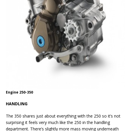
Engine 250-350
HANDLING
The 350 shares just about everything with the 250 so it’s not
surprising it feels very much like the 250 in the handling
department. There’s slightly more mass moving underneath