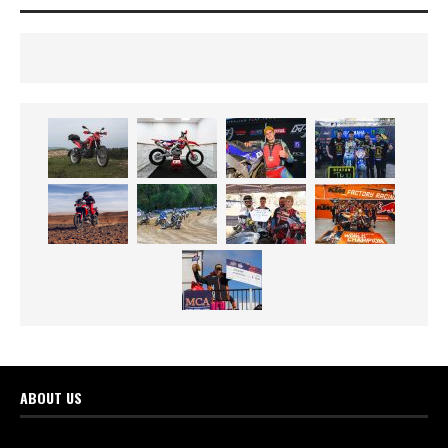
ABOUT US