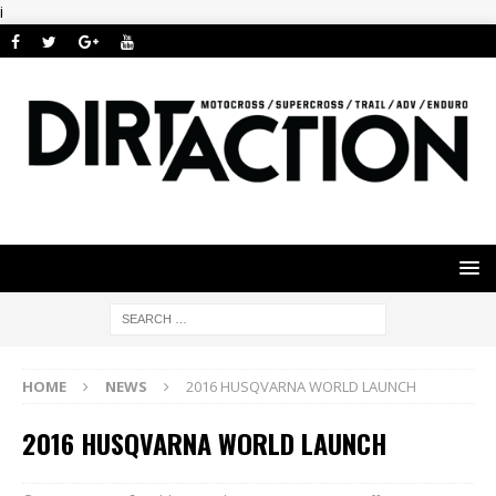
i
HOME
NEWS
2016 HUSQVARNA WORLD LAUNCH
2016 HUSQVARNA WORLD LAUNCH