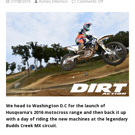
27/08/2015
Ashley Diterlizzi
Comments Off
We head to Washington D.C for the launch of
Husqvarna’s 2016 motocross range and then back it up
with a day of riding the new machines at the legendary
Budds Creek MX circuit.