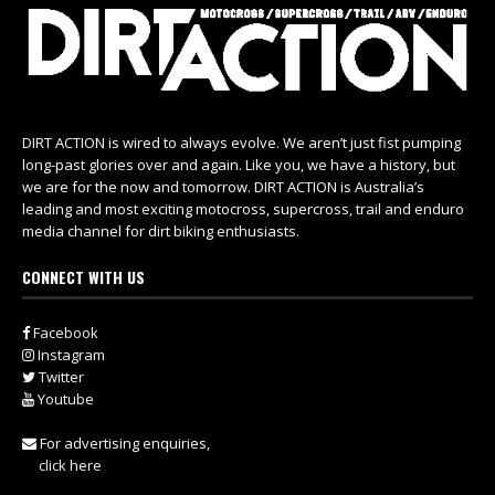
DIRT ACTION is wired to always evolve. We aren’t just fist pumping
long-past glories over and again. Like you, we have a history, but
we are for the now and tomorrow. DIRT ACTION is Australia’s
leading and most exciting motocross, supercross, trail and enduro
media channel for dirt biking enthusiasts.
CONNECT WITH US
Facebook
Instagram
Twitter
Youtube
For advertising enquiries,
click here