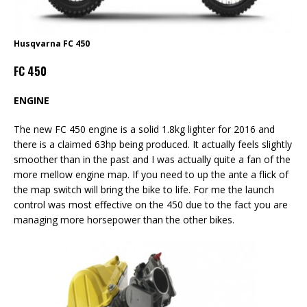
Husqvarna FC 450
FC 450
ENGINE
The new FC 450 engine is a solid 1.8kg lighter for 2016 and
there is a claimed 63hp being produced. It actually feels slightly
smoother than in the past and I was actually quite a fan of the
more mellow engine map. If you need to up the ante a flick of
the map switch will bring the bike to life. For me the launch
control was most effective on the 450 due to the fact you are
managing more horsepower than the other bikes.