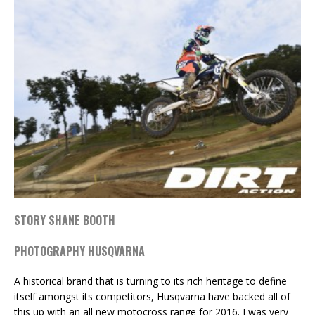
STORY SHANE BOOTH
PHOTOGRAPHY HUSQVARNA
A historical brand that is turning to its rich heritage to define
itself amongst its competitors, Husqvarna have backed all of
this up with an all new motocross range for 2016. I was very