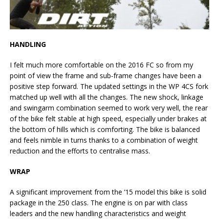
HANDLING
I felt much more comfortable on the 2016 FC so from my
point of view the frame and sub-frame changes have been a
positive step forward. The updated settings in the WP 4CS fork
matched up well with all the changes. The new shock, linkage
and swingarm combination seemed to work very well, the rear
of the bike felt stable at high speed, especially under brakes at
the bottom of hills which is comforting. The bike is balanced
and feels nimble in turns thanks to a combination of weight
reduction and the efforts to centralise mass.
WRAP
A significant improvement from the ’15 model this bike is solid
package in the 250 class. The engine is on par with class
leaders and the new handling characteristics and weight