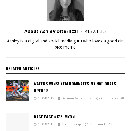
About Ashley Diterlizzi
415 Articles
Ashley is a digital and social media guru who loves a good dirt
bike meme.
RELATED ARTICLES
WATERS WINS! KTM DOMINATES MX NATIONALS
OPENER
15/04/2013
Damien Ashenhurst
Comments Off
RACE FACE #172: MXON
16/03/2015
Scott Bishop
Comments Off