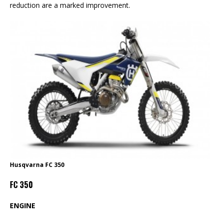
reduction are a marked improvement.
Husqvarna FC 350
FC 350
ENGINE