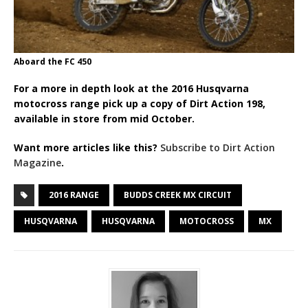
Aboard the FC 450
For a more in depth look at the 2016 Husqvarna
motocross range pick up a copy of Dirt Action 198,
available in store from mid October.
Want more articles like this?
Subscribe to Dirt Action
Magazine
.
2016 RANGE
BUDDS CREEK MX CIRCUIT
HUSQVARNA
HUSQVARNA
MOTOCROSS
MX