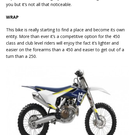
you but it’s not all that noticeable.
WRAP
This bike is really starting to find a place and become its own
entity. More than ever it’s a competitive option for the 450
class and club level riders will enjoy the fact it’s lighter and
easier on the forearms than a 450 and easier to get out of a
turn than a 250.