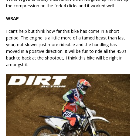
the compression on the fork 4 clicks and it worked well.
WRAP
I can’t help but think how far this bike has come in a short
period. The engine is a little more of a tamed beast than last
year, not slower just more rideable and the handling has
moved in a positive direction. It will be fun to ride all the 450’s
back to back at the shootout, I think this bike will be right in
amongst it.