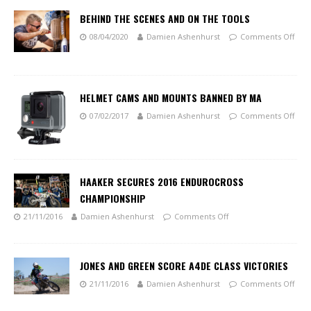
BEHIND THE SCENES AND ON THE TOOLS
08/04/2020
Damien Ashenhurst
Comments Off
HELMET CAMS AND MOUNTS BANNED BY MA
07/02/2017
Damien Ashenhurst
Comments Off
HAAKER SECURES 2016 ENDUROCROSS
CHAMPIONSHIP
21/11/2016
Damien Ashenhurst
Comments Off
JONES AND GREEN SCORE A4DE CLASS VICTORIES
21/11/2016
Damien Ashenhurst
Comments Off