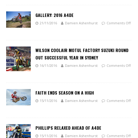
GALLERY: 2016 A4DE
21/11/2016
Damien Ashenhurst
Comments Off
WILSON COOLAIR MOTUL FACTORY SUZUKI ROUND
OUT SUCCESSFUL YEAR IN SYDNEY
16/11/2016
Damien Ashenhurst
Comments Off
FAITH ENDS SEASON ON A HIGH
15/11/2016
Damien Ashenhurst
Comments Off
PHILLIPS RELAXED AHEAD OF A4DE
15/11/2016
Damien Ashenhurst
Comments Off