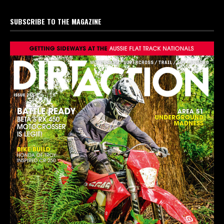
SUBSCRIBE TO THE MAGAZINE