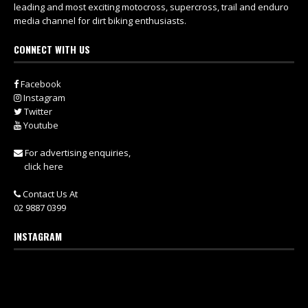
leading and most exciting motocross, supercross, trail and enduro
media channel for dirt biking enthusiasts.
CONNECT WITH US
Facebook
Instagram
Twitter
Youtube
For advertising enquiries,
click here
Contact Us At
02 9887 0399
INSTAGRAM