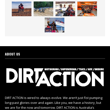
ABOUT US
DIRT ACTION is wired to always evolve. We aren’t just fist pumping
long-past glories over and again. Like you, we have a history, but
we are for the now and tomorrow. DIRT ACTION is Australia’s