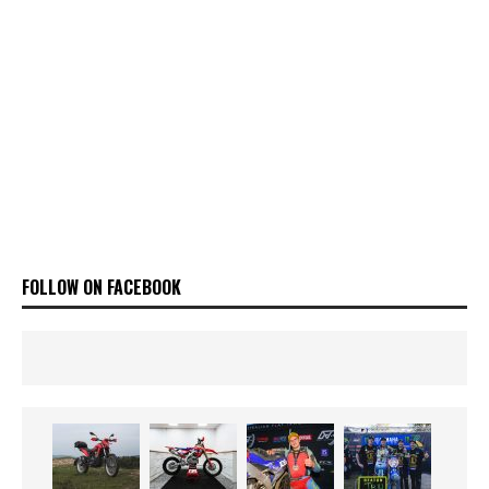
FOLLOW ON FACEBOOK