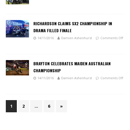
RICHARDSON CLAIMS SX2 CHAMPIONSHIP IN
DRAMA FILLED FINALE
14/11/2016
Damien Ashenhurst
Comments Off
BRAYTON CELEBRATES MAIDEN AUSTRALIAN
CHAMPIONSHIP
14/11/2016
Damien Ashenhurst
Comments Off
1
2
…
6
»