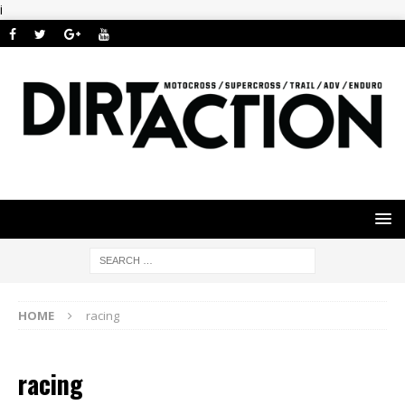
i
HOME
racing
racing