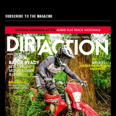
SUBSCRIBE TO THE MAGAZINE