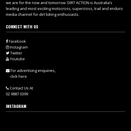
we are for the now and tomorrow. DIRT ACTION is Australia’s
leading and most exciting motocross, supercross, trail and enduro
media channel for dirt biking enthusiasts.
CONNECT WITH US
Facebook
Instagram
Twitter
Youtube
For advertising enquiries,
click here
Contact Us At
02 9887 0399
INSTAGRAM