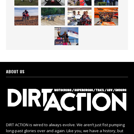
ABOUT US
DIRT ACTION is wired to always evolve. We aren’t just fist pumping
long-past glories over and again. Like you, we have a history, but