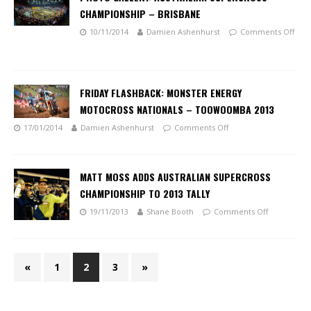
CHAMPIONSHIP – BRISBANE
10/11/2014
Damien Ashenhurst
Comments Off
FRIDAY FLASHBACK: MONSTER ENERGY
MOTOCROSS NATIONALS – TOOWOOMBA 2013
17/01/2014
Damien Ashenhurst
Comments Off
MATT MOSS ADDS AUSTRALIAN SUPERCROSS
CHAMPIONSHIP TO 2013 TALLY
19/11/2013
Shane Booth
Comments Off
«
1
2
3
»