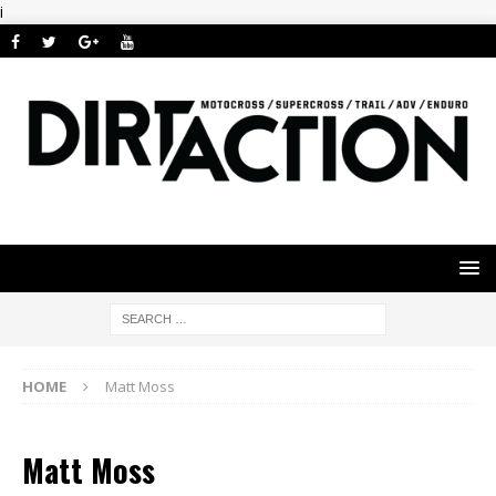
i
HOME
Matt Moss
Matt Moss