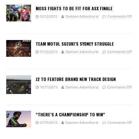
MOSS FIGHTS TO BE FIT FOR ASX FINALE
02/12/2015
Damien Ashenhurst
Comments Off
TEAM MOTUL SUZUKI’S SYDNEY STRUGGLE
01/12/2015
Damien Ashenhurst
Comments Off
J2 TO FEATURE BRAND NEW TRACK DESIGN
10/11/2015
Damien Ashenhurst
Comments Off
“THERE’S A CHAMPIONSHIP TO WIN”
27/10/2015
Damien Ashenhurst
Comments Off