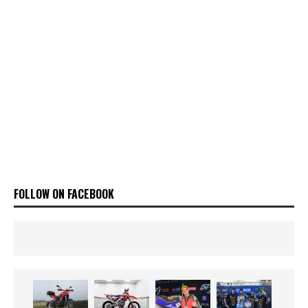
FOLLOW ON FACEBOOK