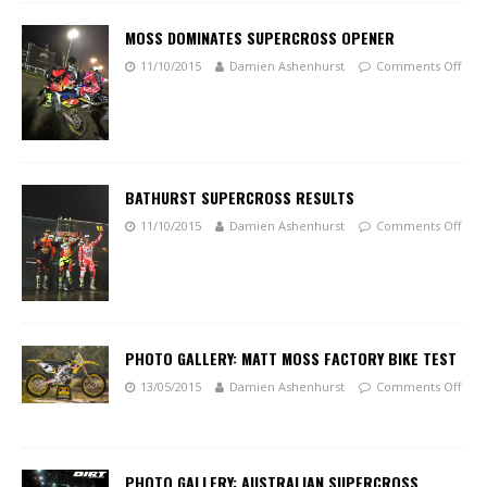
MOSS DOMINATES SUPERCROSS OPENER
11/10/2015
Damien Ashenhurst
Comments Off
BATHURST SUPERCROSS RESULTS
11/10/2015
Damien Ashenhurst
Comments Off
PHOTO GALLERY: MATT MOSS FACTORY BIKE TEST
13/05/2015
Damien Ashenhurst
Comments Off
PHOTO GALLERY: AUSTRALIAN SUPERCROSS