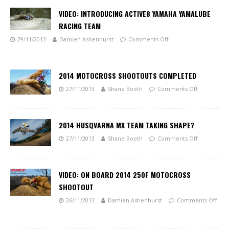
VIDEO: INTRODUCING ACTIVE8 YAMAHA YAMALUBE
RACING TEAM
29/11/2013
Damien Ashenhurst
Comments Off
2014 MOTOCROSS SHOOTOUTS COMPLETED
27/11/2013
Shane Booth
Comments Off
2014 HUSQVARNA MX TEAM TAKING SHAPE?
27/11/2013
Shane Booth
Comments Off
VIDEO: ON BOARD 2014 250F MOTOCROSS
SHOOTOUT
26/11/2013
Damien Ashenhurst
Comments Off