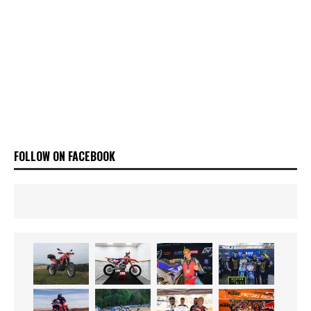
FOLLOW ON FACEBOOK