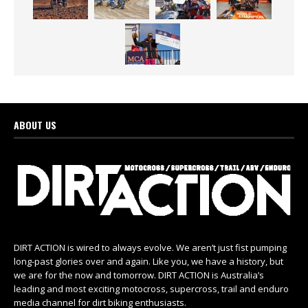
ABOUT US
DIRT ACTION is wired to always evolve. We aren’t just fist pumping
long-past glories over and again. Like you, we have a history, but
we are for the now and tomorrow. DIRT ACTION is Australia’s
leading and most exciting motocross, supercross, trail and enduro
media channel for dirt biking enthusiasts.