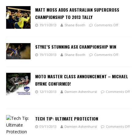
MATT MOSS ADDS AUSTRALIAN SUPERCROSS
CHAMPIONSHIP TO 2013 TALLY
19/11/2013
Shane Booth
Comments Off
STYKE’S STUNNING ASX CHAMPIONSHIP WIN
19/11/2013
Shane Booth
Comments Off
MOTO MASTER CLASS ANNOUNCEMENT – MICHAEL
BYRNE CONFIRMED!
12/11/2013
Damien Ashenhurst
Comments Off
TECH TIP: ULTIMATE PROTECTION
05/11/2013
Damien Ashenhurst
Comments Off