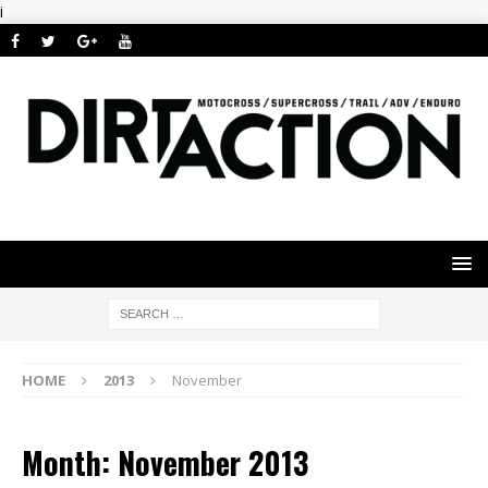
i
HOME
2013
November
Month: November 2013