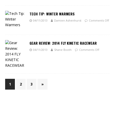
TECH TIP: WINTER WARMERS
04/11/2013
Damien Ashenhurst
Comments Off
GEAR REVIEW: 2014 FLY KINETIC RACEWEAR
04/11/2013
Shane Booth
Comments Off
1
2
3
»