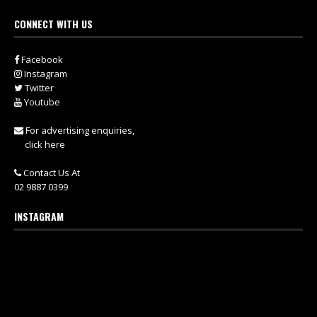
CONNECT WITH US
Facebook
Instagram
Twitter
Youtube
For advertising enquiries,
click here
Contact Us At
02 9887 0399
INSTAGRAM