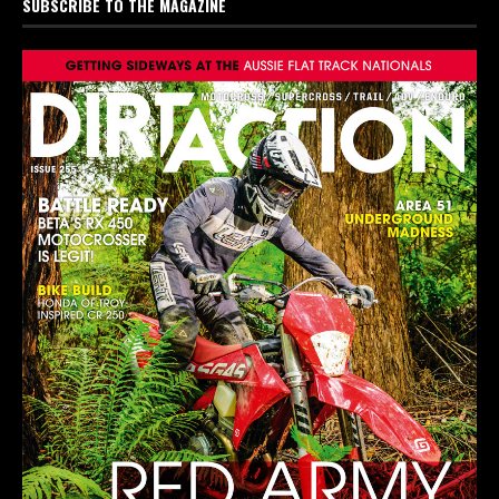
SUBSCRIBE TO THE MAGAZINE