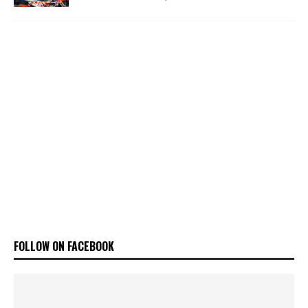
FOLLOW ON FACEBOOK