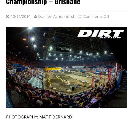
Championship – Brisbane
10/11/2014
Damien Ashenhurst
Comments Off
PHOTOGRAPHY: MATT BERNARD