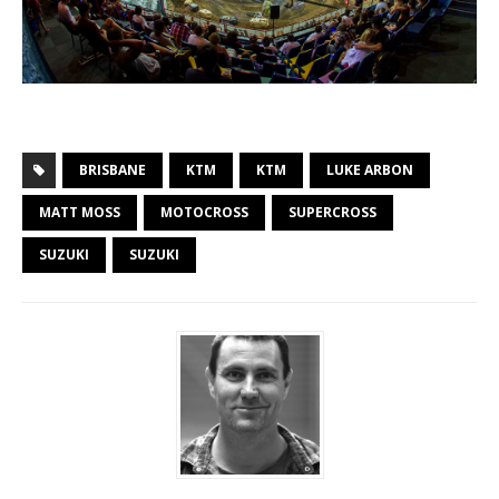
BRISBANE
KTM
KTM
LUKE ARBON
MATT MOSS
MOTOCROSS
SUPERCROSS
SUZUKI
SUZUKI