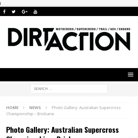
i
HOME
NEWS
Photo Gallery: Australian Supercross
Championship – Brisbane
Photo Gallery: Australian Supercross