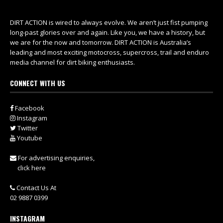
DIRT ACTION is wired to always evolve. We aren’t just fist pumping
long-past glories over and again. Like you, we have a history, but
we are for the now and tomorrow. DIRT ACTION is Australia’s
leading and most exciting motocross, supercross, trail and enduro
media channel for dirt biking enthusiasts.
CONNECT WITH US
Facebook
Instagram
Twitter
Youtube
For advertising enquiries,
click here
Contact Us At
02 9887 0399
INSTAGRAM