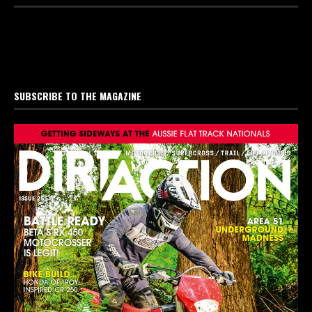
SUBSCRIBE TO THE MAGAZINE