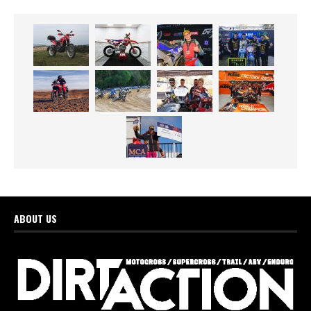
ABOUT US