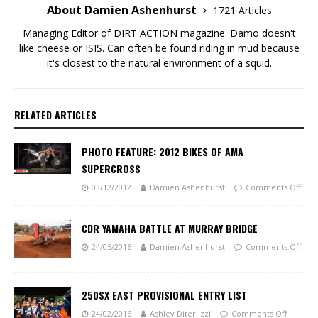
About Damien Ashenhurst
1721 Articles
Managing Editor of DIRT ACTION magazine. Damo doesn't
like cheese or ISIS. Can often be found riding in mud because
it's closest to the natural environment of a squid.
RELATED ARTICLES
PHOTO FEATURE: 2012 BIKES OF AMA
SUPERCROSS
03/12/2012
Damien Ashenhurst
Comments Off
CDR YAMAHA BATTLE AT MURRAY BRIDGE
24/05/2016
Damien Ashenhurst
Comments Off
250SX EAST PROVISIONAL ENTRY LIST
24/02/2016
Ashley Diterlizzi
Comments Off