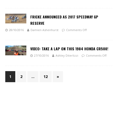
FRICKE ANNOUNCED AS 2017 SPEEDWAY GP
RESERVE
28/10/2016
Damien Ashenhurst
Comments Off
VIDEO: TAKE A LAP ON THIS 1984 HONDA CR500!
27/10/2016
Ashley Diterlizzi
Comments Off
1
2
…
12
»