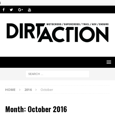
i
HOME
2016
October
Month: October 2016