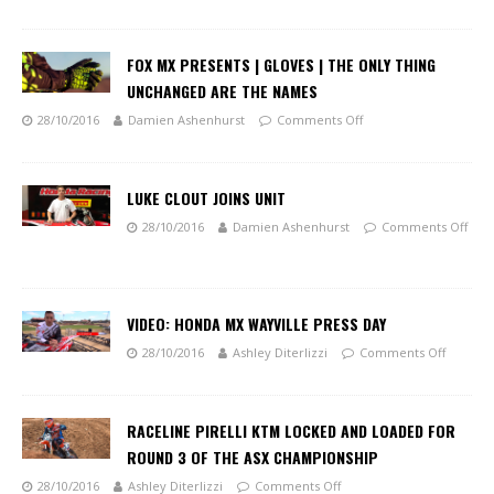
FOX MX PRESENTS | GLOVES | THE ONLY THING
UNCHANGED ARE THE NAMES
28/10/2016
Damien Ashenhurst
Comments Off
LUKE CLOUT JOINS UNIT
28/10/2016
Damien Ashenhurst
Comments Off
VIDEO: HONDA MX WAYVILLE PRESS DAY
28/10/2016
Ashley Diterlizzi
Comments Off
RACELINE PIRELLI KTM LOCKED AND LOADED FOR
ROUND 3 OF THE ASX CHAMPIONSHIP
28/10/2016
Ashley Diterlizzi
Comments Off