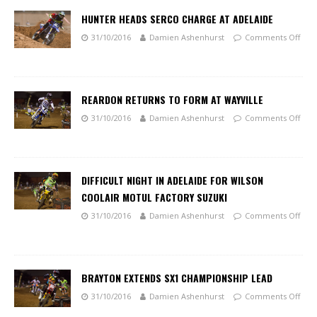
HUNTER HEADS SERCO CHARGE AT ADELAIDE
31/10/2016
Damien Ashenhurst
Comments Off
REARDON RETURNS TO FORM AT WAYVILLE
31/10/2016
Damien Ashenhurst
Comments Off
DIFFICULT NIGHT IN ADELAIDE FOR WILSON
COOLAIR MOTUL FACTORY SUZUKI
31/10/2016
Damien Ashenhurst
Comments Off
BRAYTON EXTENDS SX1 CHAMPIONSHIP LEAD
31/10/2016
Damien Ashenhurst
Comments Off