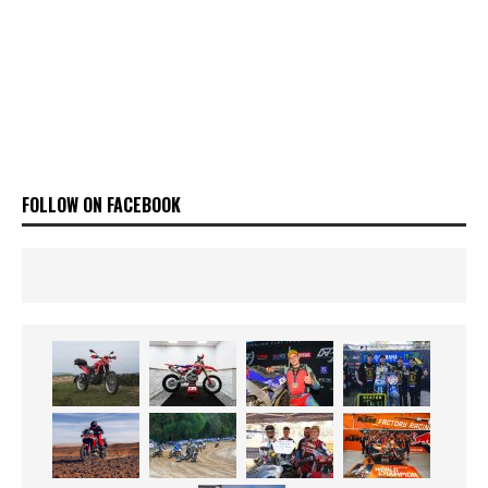
FOLLOW ON FACEBOOK