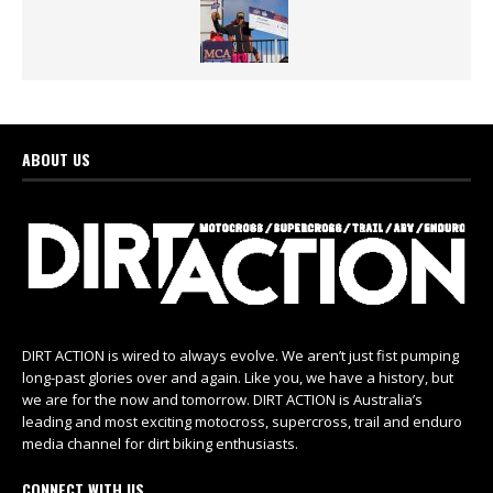
ABOUT US
DIRT ACTION is wired to always evolve. We aren’t just fist pumping
long-past glories over and again. Like you, we have a history, but
we are for the now and tomorrow. DIRT ACTION is Australia’s
leading and most exciting motocross, supercross, trail and enduro
media channel for dirt biking enthusiasts.
CONNECT WITH US