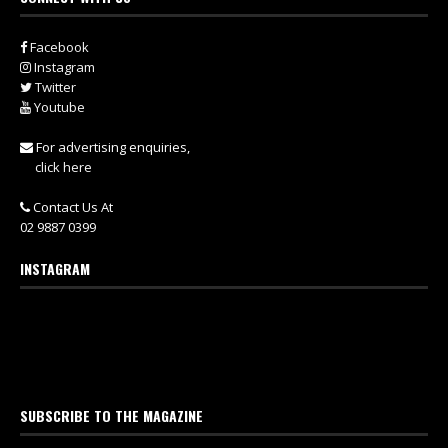
Facebook
Instagram
Twitter
Youtube
For advertising enquiries,
click here
Contact Us At
02 9887 0399
INSTAGRAM
SUBSCRIBE TO THE MAGAZINE