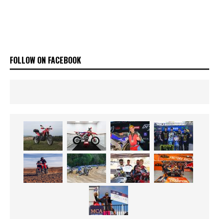
FOLLOW ON FACEBOOK