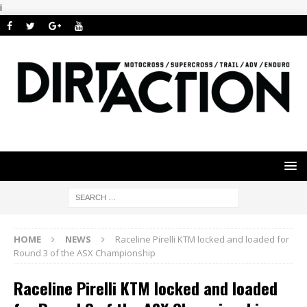
i
HOME
NEWS
Raceline Pirelli KTM locked and loaded for
Round 3 of the ASX Championship
Raceline Pirelli KTM locked and loaded