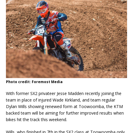
Photo credit: Foremost Media
With former SX2 privateer Jesse Madden recently joining the
team in place of injured Wade Kirkland, and team regular
Dylan Wills showing renewed form at Toowoomba, the KTM
backed team will be aiming for further improved results when
bikes hit the track this weekend.
Wills, who finished in 7th in the SX2 class at Toowoomba only