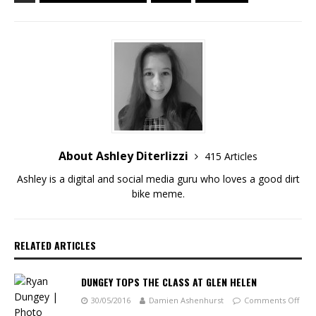
About Ashley Diterlizzi
415 Articles
Ashley is a digital and social media guru who loves a good dirt
bike meme.
RELATED ARTICLES
DUNGEY TOPS THE CLASS AT GLEN HELEN
30/05/2016
Damien Ashenhurst
Comments Off