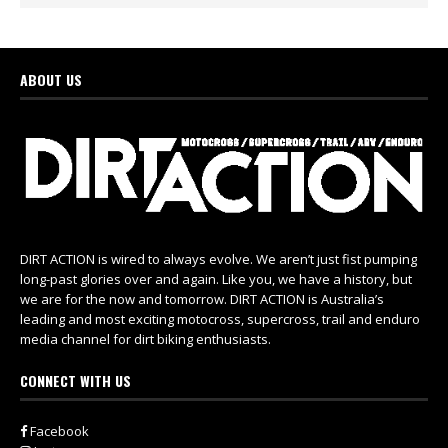
ABOUT US
DIRT ACTION is wired to always evolve. We aren’t just fist pumping
long-past glories over and again. Like you, we have a history, but
we are for the now and tomorrow. DIRT ACTION is Australia’s
leading and most exciting motocross, supercross, trail and enduro
media channel for dirt biking enthusiasts.
CONNECT WITH US
Facebook