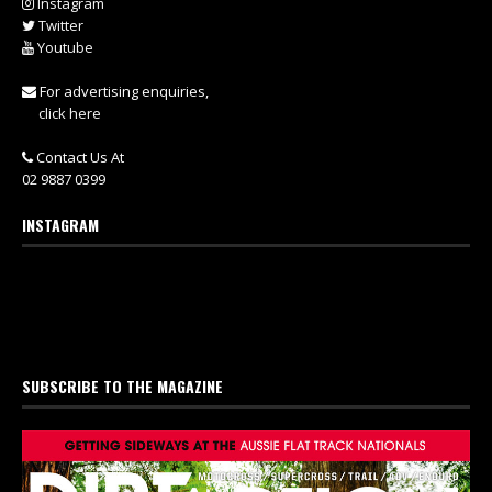
Instagram
Twitter
Youtube
For advertising enquiries,
click here
Contact Us At
02 9887 0399
INSTAGRAM
SUBSCRIBE TO THE MAGAZINE