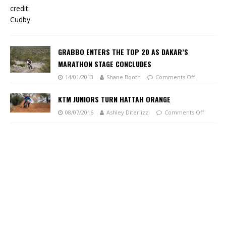
GRABBO ENTERS THE TOP 20 AS DAKAR’S
MARATHON STAGE CONCLUDES
14/01/2013
Shane Booth
Comments Off
KTM JUNIORS TURN HATTAH ORANGE
08/07/2016
Ashley Diterlizzi
Comments Off