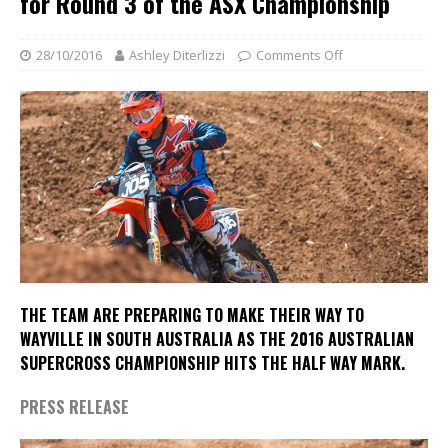
for Round 3 of the ASX Championship
28/10/2016
Ashley Diterlizzi
Comments Off
THE TEAM ARE PREPARING TO MAKE THEIR WAY TO
WAYVILLE IN SOUTH AUSTRALIA AS THE 2016 AUSTRALIAN
SUPERCROSS CHAMPIONSHIP HITS THE HALF WAY MARK.
PRESS RELEASE