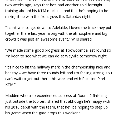
two weeks ago, says that he’s had another sold fortnight
training aboard his KTM machine, and that he’s hoping to be
mixing it up with the front guys this Saturday night.
“I can’t wait to get down to Adelaide, I loved the track they put
together there last year, along with the atmosphere and big
crowd it was just an awesome event,” Wills shared
“We made some good progress at Toowoomba last round so
I’m keen to see what we can do at Wayville tomorrow night.
“It’s nice to hit the halfway mark in the championship nice and
healthy – we have three rounds left and I’m feeling strong, so I
can’t wait to get out there this weekend with Raceline Pirelli
KTM.”
Madden who also experienced success at Round 2 finishing
just outside the top ten, shared that although he’s happy with
his 2016 debut with the team, that he’ll be hoping to step up
his game when the gate drops this weekend.