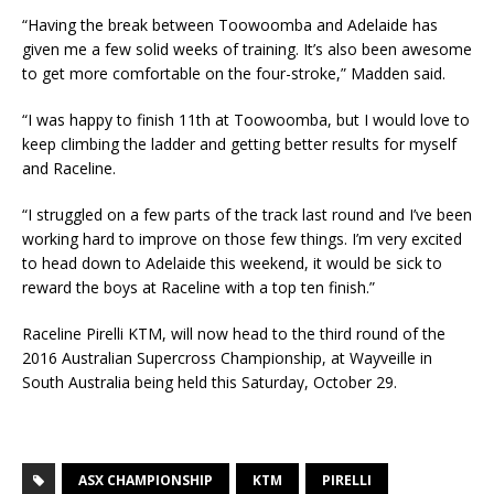
“Having the break between Toowoomba and Adelaide has
given me a few solid weeks of training. It’s also been awesome
to get more comfortable on the four-stroke,” Madden said.
“I was happy to finish 11th at Toowoomba, but I would love to
keep climbing the ladder and getting better results for myself
and Raceline.
“I struggled on a few parts of the track last round and I’ve been
working hard to improve on those few things. I’m very excited
to head down to Adelaide this weekend, it would be sick to
reward the boys at Raceline with a top ten finish.”
Raceline Pirelli KTM, will now head to the third round of the
2016 Australian Supercross Championship, at Wayveille in
South Australia being held this Saturday, October 29.
ASX CHAMPIONSHIP
KTM
PIRELLI