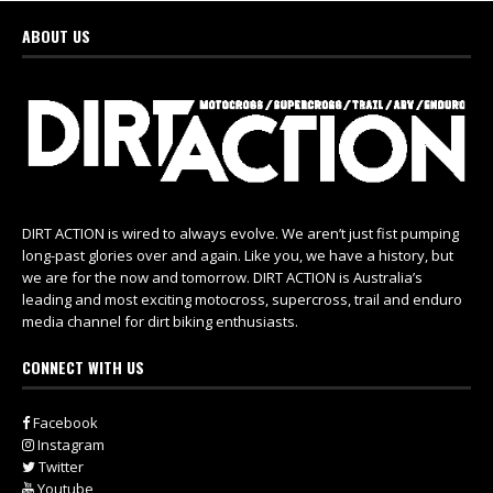
ABOUT US
DIRT ACTION is wired to always evolve. We aren’t just fist pumping
long-past glories over and again. Like you, we have a history, but
we are for the now and tomorrow. DIRT ACTION is Australia’s
leading and most exciting motocross, supercross, trail and enduro
media channel for dirt biking enthusiasts.
CONNECT WITH US
Facebook
Instagram
Twitter
Youtube