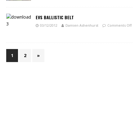
EVS BALLISTIC BELT
03/12/2012
Damien Ashenhurst
Comments Off
1
2
»