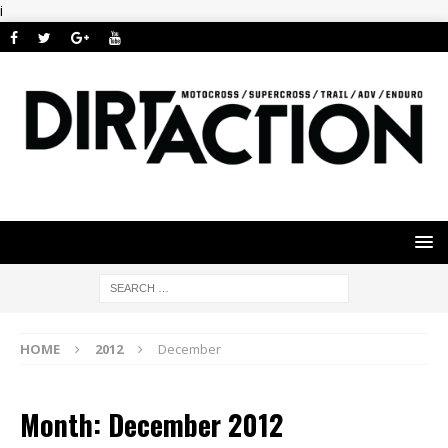
i
HOME
2012
December
Month: December 2012