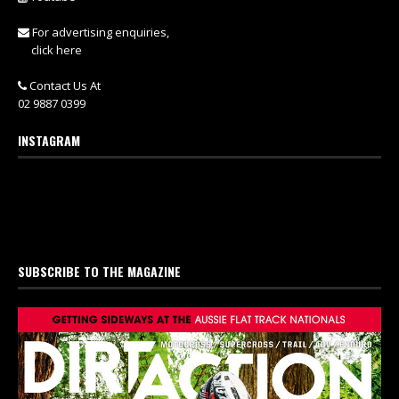
For advertising enquiries,
click here
Contact Us At
02 9887 0399
INSTAGRAM
SUBSCRIBE TO THE MAGAZINE