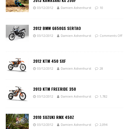
2013 KAWASAKI KX 250F
03/12/2012
Damien Ashenhurst
10
2012 BMW G650GS SERTAO
03/12/2012
Damien Ashenhurst
Comments Off
2012 KTM 450 SXF
03/12/2012
Damien Ashenhurst
28
2013 KTM FREERIDE 350
03/12/2012
Damien Ashenhurst
1,782
2010 SUZUKI RMX 450Z
03/12/2012
Damien Ashenhurst
2,094