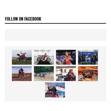
FOLLOW ON FACEBOOK