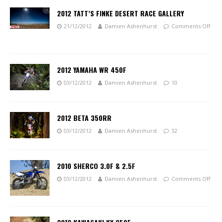
2012 TATT’S FINKE DESERT RACE GALLERY
21/12/2012
Damien Ashenhurst
Comments Off
2012 YAMAHA WR 450F
03/12/2012
Damien Ashenhurst
10
2012 BETA 350RR
03/12/2012
Damien Ashenhurst
32
2010 SHERCO 3.0F & 2.5F
03/12/2012
Damien Ashenhurst
Comments Off