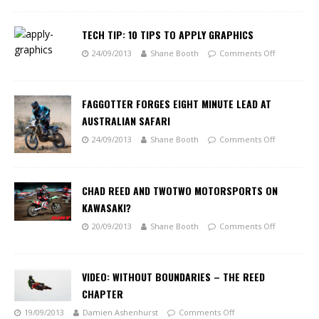
TECH TIP: 10 TIPS TO APPLY GRAPHICS
24/09/2013
Shane Booth
Comments Off
FAGGOTTER FORGES EIGHT MINUTE LEAD AT
AUSTRALIAN SAFARI
24/09/2013
Shane Booth
Comments Off
CHAD REED AND TWOTWO MOTORSPORTS ON
KAWASAKI?
20/09/2013
Shane Booth
Comments Off
VIDEO: WITHOUT BOUNDARIES – THE REED
CHAPTER
19/09/2013
Damien Ashenhurst
Comments Off