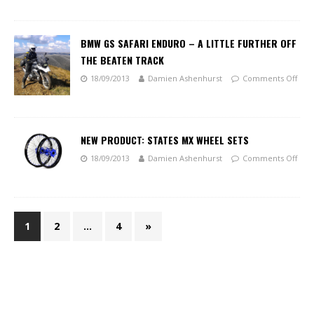
BMW GS SAFARI ENDURO – A LITTLE FURTHER OFF
THE BEATEN TRACK
18/09/2013
Damien Ashenhurst
Comments Off
NEW PRODUCT: STATES MX WHEEL SETS
18/09/2013
Damien Ashenhurst
Comments Off
1
2
…
4
»