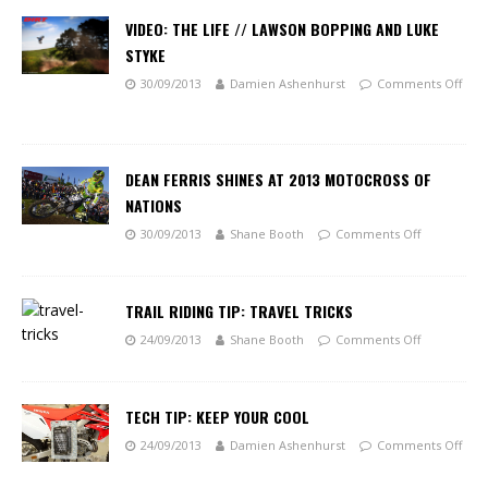
VIDEO: THE LIFE // LAWSON BOPPING AND LUKE
STYKE
30/09/2013
Damien Ashenhurst
Comments Off
DEAN FERRIS SHINES AT 2013 MOTOCROSS OF
NATIONS
30/09/2013
Shane Booth
Comments Off
TRAIL RIDING TIP: TRAVEL TRICKS
24/09/2013
Shane Booth
Comments Off
TECH TIP: KEEP YOUR COOL
24/09/2013
Damien Ashenhurst
Comments Off