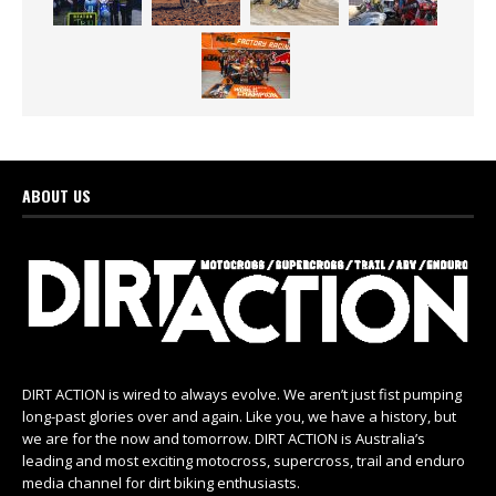
ABOUT US
DIRT ACTION is wired to always evolve. We aren’t just fist pumping
long-past glories over and again. Like you, we have a history, but
we are for the now and tomorrow. DIRT ACTION is Australia’s
leading and most exciting motocross, supercross, trail and enduro
media channel for dirt biking enthusiasts.