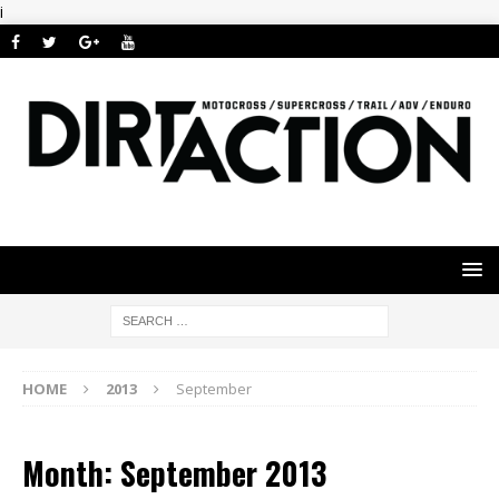
i
HOME
2013
September
Month: September 2013