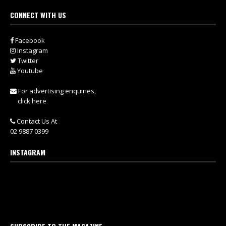
CONNECT WITH US
Facebook
Instagram
Twitter
Youtube
For advertising enquiries,
click here
Contact Us At
02 9887 0399
INSTAGRAM