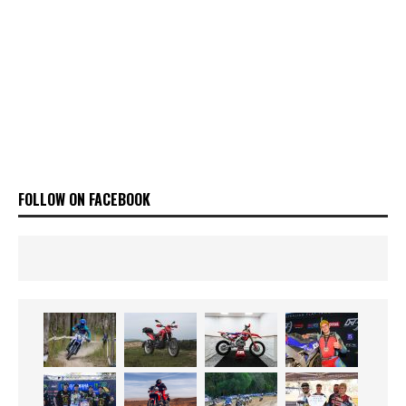
FOLLOW ON FACEBOOK