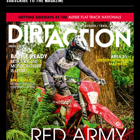
SUBSCRIBE TO THE MAGAZINE