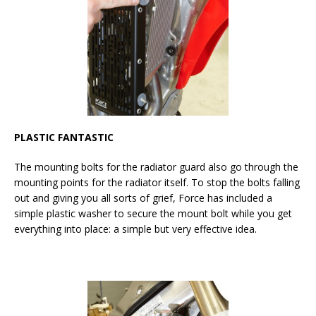
PLASTIC FANTASTIC
The mounting bolts for the radiator guard also go through the
mounting points for the radiator itself. To stop the bolts falling
out and giving you all sorts of grief, Force has included a
simple plastic washer to secure the mount bolt while you get
everything into place: a simple but very effective idea.