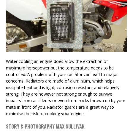
Water cooling an engine does allow the extraction of
maximum horsepower but the temperature needs to be
controlled. A problem with your radiator can lead to major
concerns. Radiators are made of aluminium, which helps
dissipate heat and is light, corrosion resistant and relatively
strong. They are however not strong enough to survive
impacts from accidents or even from rocks thrown up by your
mate in front of you. Radiator guards are a great way to
minimise the risk of cooking your engine.
STORY & PHOTOGRAPHY MAX SULLIVAN