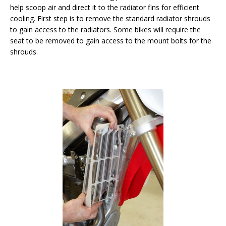
help scoop air and direct it to the radiator fins for efficient
cooling. First step is to remove the standard radiator shrouds
to gain access to the radiators. Some bikes will require the
seat to be removed to gain access to the mount bolts for the
shrouds.