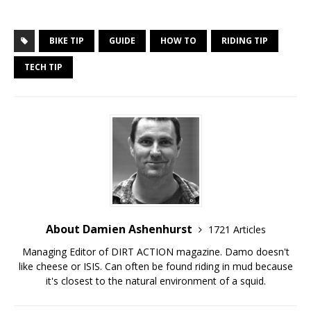
BIKE TIP
GUIDE
HOW TO
RIDING TIP
TECH TIP
About Damien Ashenhurst
1721 Articles
Managing Editor of DIRT ACTION magazine. Damo doesn't
like cheese or ISIS. Can often be found riding in mud because
it's closest to the natural environment of a squid.