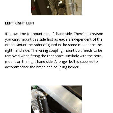
LEFT RIGHT LEFT
It’s now time to mount the left-hand side. There’s no reason
you can’t mount this side first as each is independent of the
other. Mount the radiator guard in the same manner as the
right-hand side. The wiring coupling mount bolt needs to be
removed when fitting the rear brace; similarly with the horn
mount on the right-hand side. A longer bolt is supplied to
accommodate the brace and coupling holder.