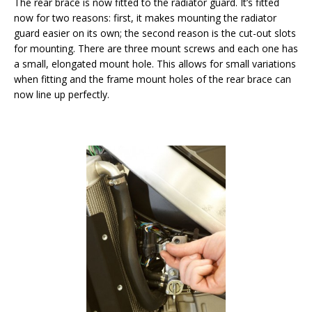
The rear brace is now fitted to the radiator guard. It’s fitted
now for two reasons: first, it makes mounting the radiator
guard easier on its own; the second reason is the cut-out slots
for mounting. There are three mount screws and each one has
a small, elongated mount hole. This allows for small variations
when fitting and the frame mount holes of the rear brace can
now line up perfectly.