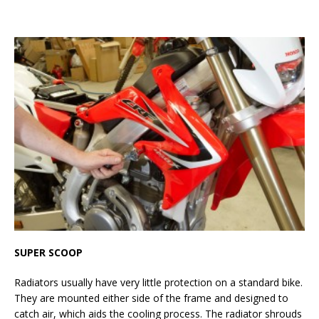
SUPER SCOOP
Radiators usually have very little protection on a standard bike.
They are mounted either side of the frame and designed to
catch air, which aids the cooling process. The radiator shrouds