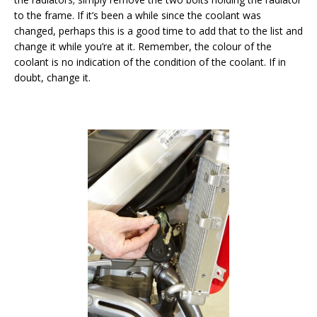
to the frame. If it’s been a while since the coolant was
changed, perhaps this is a good time to add that to the list and
change it while you’re at it. Remember, the colour of the
coolant is no indication of the condition of the coolant. If in
doubt, change it.