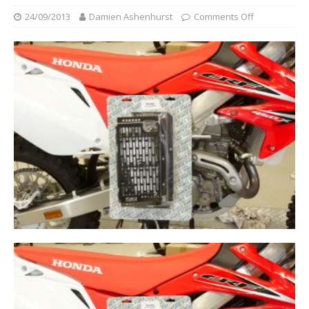
24/09/2013
Damien Ashenhurst
Comments Off