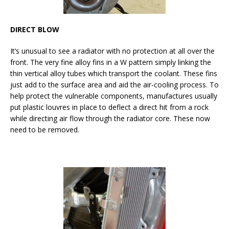
DIRECT BLOW
It’s unusual to see a radiator with no protection at all over the
front. The very fine alloy fins in a W pattern simply linking the
thin vertical alloy tubes which transport the coolant. These fins
just add to the surface area and aid the air-cooling process. To
help protect the vulnerable components, manufactures usually
put plastic louvres in place to deflect a direct hit from a rock
while directing air flow through the radiator core. These now
need to be removed.