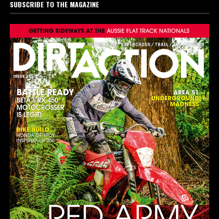
SUBSCRIBE TO THE MAGAZINE