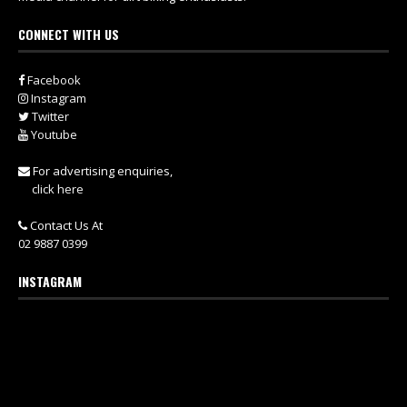
CONNECT WITH US
Facebook
Instagram
Twitter
Youtube
For advertising enquiries,
click here
Contact Us At
02 9887 0399
INSTAGRAM