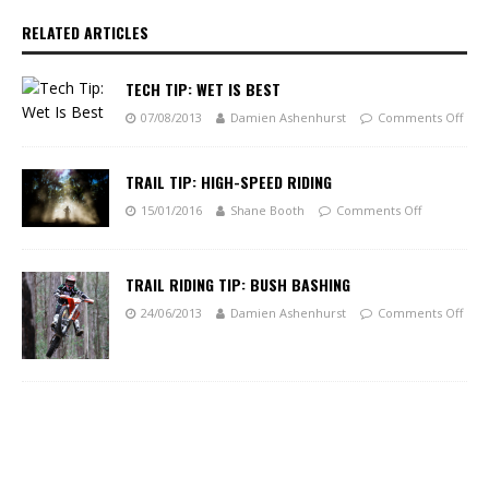
RELATED ARTICLES
TECH TIP: WET IS BEST
07/08/2013
Damien Ashenhurst
Comments Off
TRAIL TIP: HIGH-SPEED RIDING
15/01/2016
Shane Booth
Comments Off
TRAIL RIDING TIP: BUSH BASHING
24/06/2013
Damien Ashenhurst
Comments Off