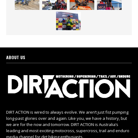
ABOUT US
DIRT ACTION is wired to always evolve. We aren’t just fist pumping
long-past glories over and again. Like you, we have a history, but
we are for the now and tomorrow. DIRT ACTION is Australia’s
leading and most exciting motocross, supercross, trail and enduro
media channel for dirt biking enthusiasts.