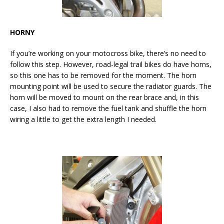
HORNY
If you’re working on your motocross bike, there’s no need to
follow this step. However, road-legal trail bikes do have horns,
so this one has to be removed for the moment. The horn
mounting point will be used to secure the radiator guards. The
horn will be moved to mount on the rear brace and, in this
case, I also had to remove the fuel tank and shuffle the horn
wiring a little to get the extra length I needed.