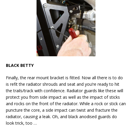
BLACK BETTY
Finally, the rear mount bracket is fitted. Now all there is to do
is refit the radiator shrouds and seat and you’re ready to hit
the trails/track with confidence. Radiator guards like these will
protect you from side impact as well as the impact of sticks
and rocks on the front of the radiator. While a rock or stick can
puncture the core, a side impact can twist and fracture the
radiator, causing a leak. Oh, and black anodised guards do
look trick, too …