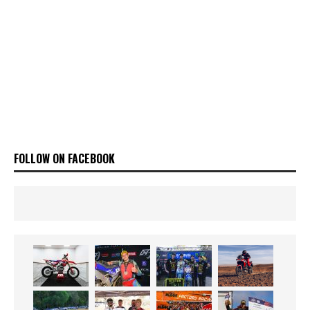
FOLLOW ON FACEBOOK