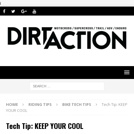
i
HOME
RIDING TIPS
BIKE TECH TIPS
Tech Tip: KEEP
YOUR COOL
Tech Tip: KEEP YOUR COOL