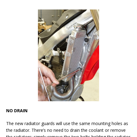
NO DRAIN
The new radiator guards will use the same mounting holes as
the radiator. There’s no need to drain the coolant or remove
the radiators; simply remove the two bolts holding the radiator