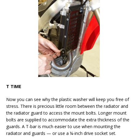
T TIME
Now you can see why the plastic washer will keep you free of
stress. There is precious little room between the radiator and
the radiator guard to access the mount bolts. Longer mount
bolts are supplied to accommodate the extra thickness of the
guards. A T-bar is much easier to use when mounting the
radiator and guards — or use a ¼-inch drive socket set.