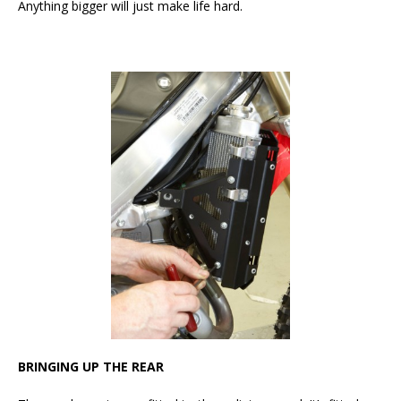
Anything bigger will just make life hard.
BRINGING UP THE REAR