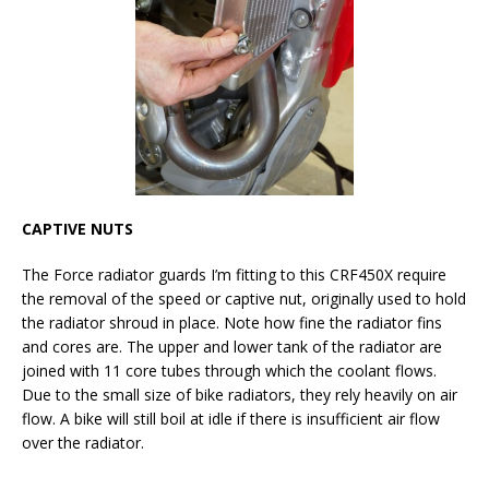
CAPTIVE NUTS
The Force radiator guards I’m fitting to this CRF450X require
the removal of the speed or captive nut, originally used to hold
the radiator shroud in place. Note how fine the radiator fins
and cores are. The upper and lower tank of the radiator are
joined with 11 core tubes through which the coolant flows.
Due to the small size of bike radiators, they rely heavily on air
flow. A bike will still boil at idle if there is insufficient air flow
over the radiator.