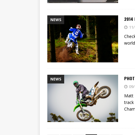
2014
NEWS
11/
Check
world
PHOT
NEWS
09/
Matt 
track
Cham