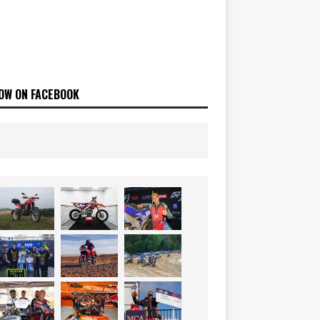
OW ON FACEBOOK