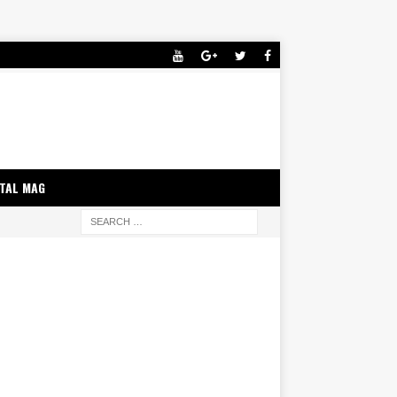
ITAL MAG