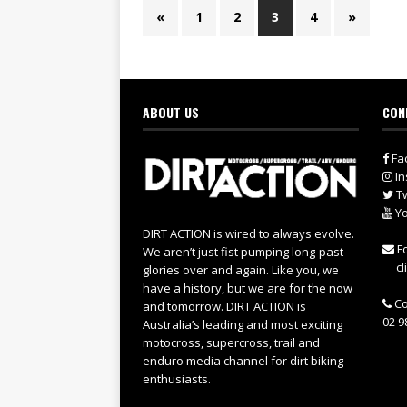
«
1
2
3
4
»
ABOUT US
CON
Fa
In
Tw
Yo
DIRT ACTION is wired to always evolve.
Fo
We aren’t just fist pumping long-past
cl
glories over and again. Like you, we
have a history, but we are for the now
Co
and tomorrow. DIRT ACTION is
02 9
Australia’s leading and most exciting
motocross, supercross, trail and
enduro media channel for dirt biking
enthusiasts.