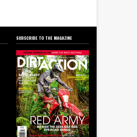
SUBSCRIBE TO THE MAGAZINE