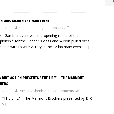
N WINS MAIDEN ASX MAIN EVENT
10/2013
Shane Booth
Comments Off
t. Gambier event was the opening round of the
ionship for the Under 19 class and Wilson pulled off a
kable wire to wire victory in the 12 lap main event.
[…]
: DIRT ACTION PRESENTS “THE LIFE” – THE MARMONT
HERS
10/2013
Damien Ashenhurst
Comments Off
 “THE LIFE” – The Marmont Brothers presented by DIRT
ION
[…]