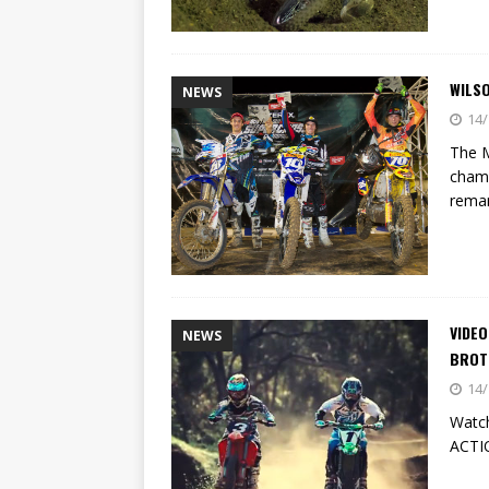
WILSO
NEWS
14/
The M
champ
remar
VIDEO
NEWS
BROT
14/
Watch
ACT