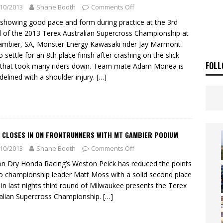
ia Announces 2026 Africa Twin Range
NEWS
10/2013
Shane Booth
Comments Off
OF THE STARS
NEWS
 showing good pace and form during practice at the 3rd
 of the 2013 Terex Australian Supercross Championship at
mbier, SA, Monster Energy Kawasaki rider Jay Marmont
o settle for an 8th place finish after crashing on the slick
FOLL
 that took many riders down. Team mate Adam Monea is
sidelined with a shoulder injury.
[…]
K CLOSES IN ON FRONTRUNNERS WITH MT GAMBIER PODIUM
10/2013
Shane Booth
Comments Off
on Dry Honda Racing’s Weston Peick has reduced the points
o championship leader Matt Moss with a solid second place
h in last nights third round of Milwaukee presents the Terex
alian Supercross Championship.
[…]