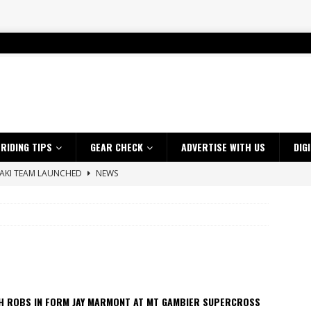
RIDING TIPS
GEAR CHECK
ADVERTISE WITH US
DIG
SAKI TEAM LAUNCHED
NEWS
 HIGHLIGHTS – NETHERLANDS
VIDEOS
 A $10K TICKET INTO ADVENTURE RIDING
NEWS
ES CRF450RX FINKE LIMITED EDITION
NEWS
s up with Maryborough TT victory
NEWS
d 2026 ProMX Champion as Tanti Returns to Winning Ways
NEWS
H ROBS IN FORM JAY MARMONT AT MT GAMBIER SUPERCROSS