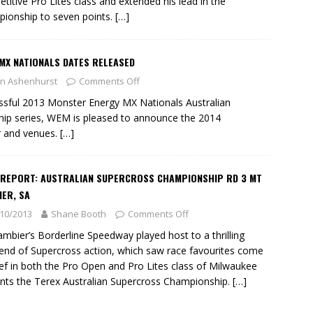
titive Pro Lites class and extended his lead in the
ionship to seven points.
[…]
MX NATIONALS DATES RELEASED
n Ashenhurst
Comments Off
essful 2013 Monster Energy MX Nationals Australian
p series, WEM is pleased to announce the 2014
r and venues.
[…]
 REPORT: AUSTRALIAN SUPERCROSS CHAMPIONSHIP RD 3 MT
ER, SA
10/2013
Shane Booth
Comments Off
mbier’s Borderline Speedway played host to a thrilling
nd of Supercross action, which saw race favourites come
ief in both the Pro Open and Pro Lites class of Milwaukee
nts the Terex Australian Supercross Championship.
[…]