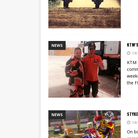
KTM’S
NEWS
14/
KTM A
comme
weeke
the F
STYKE
NEWS
14/
On bo