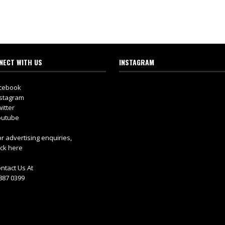
NECT WITH US
INSTAGRAM
cebook
stagram
itter
utube
r advertising enquiries,
ick here
ntact Us At
887 0399