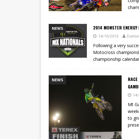
compe
champ
2014 MONSTER ENERGY 
NEWS
14/10/2013
Damie
Following a very succ
Motocross championshi
championship calenda
RACE
NEWS
GAMBI
14/
Mt Ga
weeke
to gr
prese