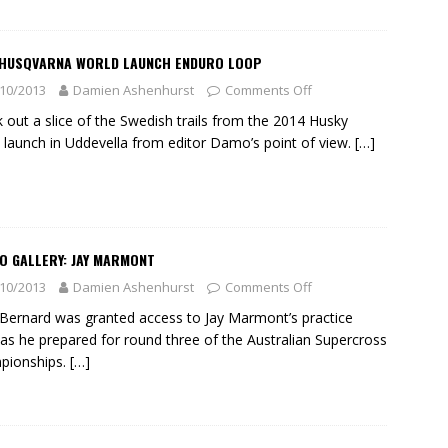
 HUSQVARNA WORLD LAUNCH ENDURO LOOP
10/2013
Damien Ashenhurst
Comments Off
 out a slice of the Swedish trails from the 2014 Husky
 launch in Uddevella from editor Damo’s point of view.
[…]
O GALLERY: JAY MARMONT
10/2013
Damien Ashenhurst
Comments Off
Bernard was granted access to Jay Marmont’s practice
 as he prepared for round three of the Australian Supercross
pionships.
[…]