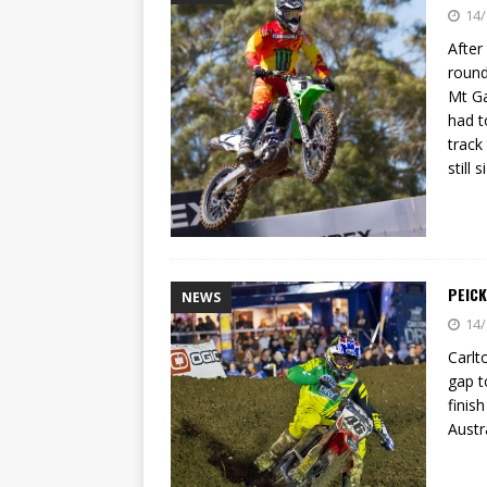
[ 23/07/2026 ]
Honda Austral
14/
[ 07/07/2023 ]
SPANNER MAN 
After
round
Mt Ga
had t
track
still 
PEIC
NEWS
14/
Carlt
gap t
finis
Austr