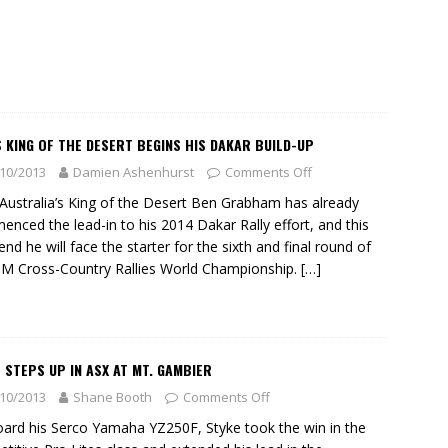
 KING OF THE DESERT BEGINS HIS DAKAR BUILD-UP
10/2013
Damien Ashenhurst
Comments Off
ustralia’s King of the Desert Ben Grabham has already
nced the lead-in to his 2014 Dakar Rally effort, and this
nd he will face the starter for the sixth and final round of
IM Cross-Country Rallies World Championship.
[…]
 STEPS UP IN ASX AT MT. GAMBIER
10/2013
Shane Booth
Comments Off
ard his Serco Yamaha YZ250F, Styke took the win in the