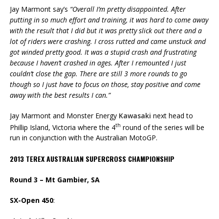
Jay Marmont say’s
“Overall I’m pretty disappointed. After
putting in so much effort and training, it was hard to come away
with the result that I did but it was pretty slick out there and a
lot of riders were crashing. I cross rutted and came unstuck and
got winded pretty good. It was a stupid crash and frustrating
because I haven’t crashed in ages. After I remounted I just
couldn’t close the gap. There are still 3 more rounds to go
though so I just have to focus on those, stay positive and come
away with the best results I can.”
Jay Marmont and Monster Energy
Kawasaki
next head to
th
Phillip Island, Victoria where the 4
round of the series will be
run in conjunction with the Australian MotoGP.
2013 TEREX AUSTRALIAN SUPERCROSS CHAMPIONSHIP
Round 3 – Mt Gambier, SA
SX-Open 450
: