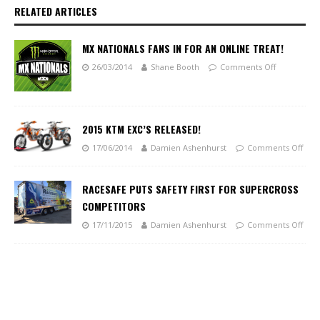
RELATED ARTICLES
MX NATIONALS FANS IN FOR AN ONLINE TREAT!
26/03/2014
Shane Booth
Comments Off
2015 KTM EXC’S RELEASED!
17/06/2014
Damien Ashenhurst
Comments Off
RACESAFE PUTS SAFETY FIRST FOR SUPERCROSS
COMPETITORS
17/11/2015
Damien Ashenhurst
Comments Off