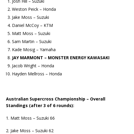
Josh Hill – Suzuki
Weston Peick – Honda
Jake Moss – Suzuki
Daniel McCoy – KTM
Matt Moss – Suzuki
Sam Martin – Suzuki
Kade Mosig – Yamaha
JAY MARMONT – MONSTER ENERGY KAWASAKI
Jacob Wright – Honda
Hayden Mellross – Honda
Australian Supercross Championship – Overall
Standings (after 3 of 6 rounds):
1. Matt Moss – Suzuki 66
2. Jake Moss – Suzuki 62