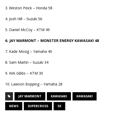
3. Weston Peick – Honda 58
4. Josh Hill – Suzuki 56
5. Daniel McCoy – KTM 49
6. JAY MARMONT – MONSTER ENERGY KAWASAKI 48
7. Kade Mosig – Yamaha 40
8. Sam Martin – Suzuki 34
9. Kirk Gibbs – KTM 30
10. Lawson Bopping – Yamaha 28
JAY MARMONT
KAWASAKI
KAWASAKI
NEWS
SUPERCROSS
SX