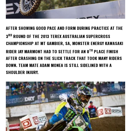
AFTER SHOWING GOOD PACE AND FORM DURING PRACTICE AT THE
RD
3
ROUND OF THE 2013 TEREX AUSTRALIAN SUPERCROSS
CHAMPIONSHIP AT MT GAMBIER, SA, MONSTER ENERGY KAWASAKI
TH
RIDER JAY MARMONT HAD TO SETTLE FOR AN 8
PLACE FINISH
AFTER CRASHING ON THE SLICK TRACK THAT TOOK MANY RIDERS
DOWN. TEAM MATE ADAM MONEA IS STILL SIDELINED WITH A
SHOULDER INJURY.