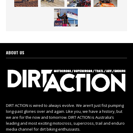
ABOUT US
DIRT ACTION is wired to always evolve. We aren’t just fist pumping
long-past glories over and again. Like you, we have a history, but
we are for the now and tomorrow. DIRT ACTION is Australia’s
leading and most exciting motocross, supercross, trail and enduro
media channel for dirt biking enthusiasts.