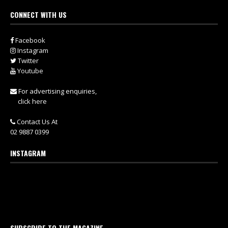
CONNECT WITH US
Facebook
Instagram
Twitter
Youtube
For advertising enquiries,
click here
Contact Us At
02 9887 0399
INSTAGRAM
SUBSCRIBE TO THE MAGAZINE