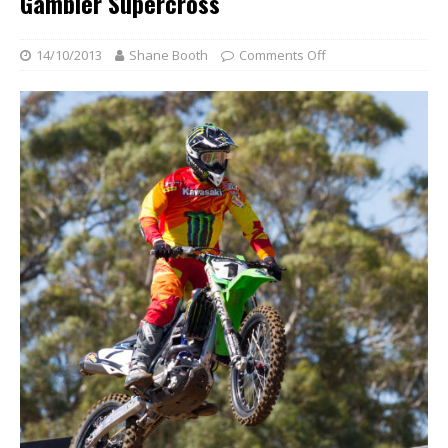
Gambier Supercross
14/10/2013
Shane Booth
Comments Off