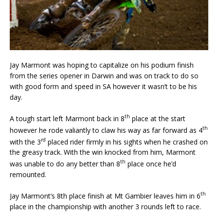
Jay Marmont was hoping to capitalize on his podium finish
from the series opener in Darwin and was on track to do so
with good form and speed in SA however it wasn’t to be his
day.
th
A tough start left Marmont back in 8
place at the start
th
however he rode valiantly to claw his way as far forward as 4
rd
with the 3
placed rider firmly in his sights when he crashed on
the greasy track. With the win knocked from him, Marmont
th
was unable to do any better than 8
place once he’d
remounted.
th
Jay Marmont’s 8th place finish at Mt Gambier leaves him in 6
place in the championship with another 3 rounds left to race.