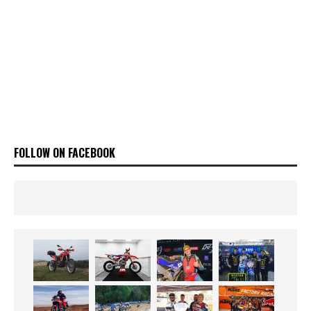
FOLLOW ON FACEBOOK