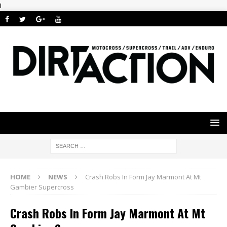
i
HOME
NEWS
Crash Robs In Form Jay Marmont At Mt
Gambier Supercross
Crash Robs In Form Jay Marmont At Mt