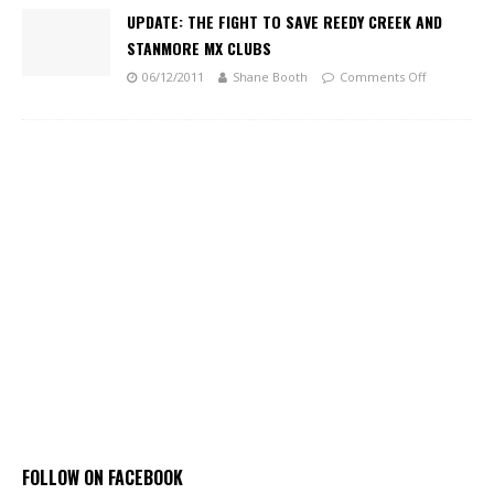
UPDATE: THE FIGHT TO SAVE REEDY CREEK AND
STANMORE MX CLUBS
06/12/2011
Shane Booth
Comments Off
FOLLOW ON FACEBOOK