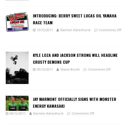
INTRODUCING: BERRY SWEET LUCAS OIL YAMAHA
RACE TEAM
13/12/2011
Damien Ashenhurst
Comments Off
KYLE LOZA AND JACKSON STRONG WILL HEADLINE
CRUSTY DEMONS CUP
09/12/2011
Shane Booth
Comments Off
JAY MARMONT OFFICIALLY SIGNS WITH MONSTER
ENERGY KAWASAKI
08/12/2011
Damien Ashenhurst
Comments Off