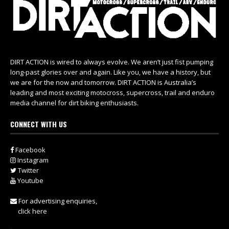
DIRT ACTION is wired to always evolve. We aren’t just fist pumping
long-past glories over and again. Like you, we have a history, but
we are for the now and tomorrow. DIRT ACTION is Australia’s
leading and most exciting motocross, supercross, trail and enduro
media channel for dirt biking enthusiasts.
CONNECT WITH US
Facebook
Instagram
Twitter
Youtube
For advertising enquiries,
click here