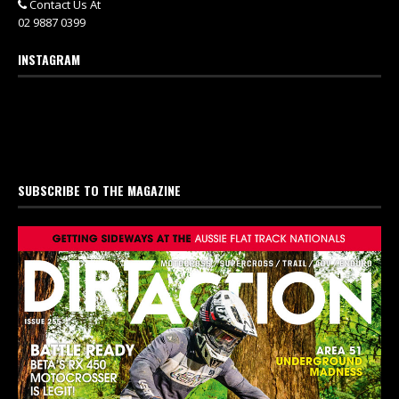
Contact Us At
02 9887 0399
INSTAGRAM
SUBSCRIBE TO THE MAGAZINE