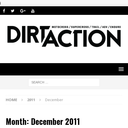
i
HOME
2011
December
Month: December 2011