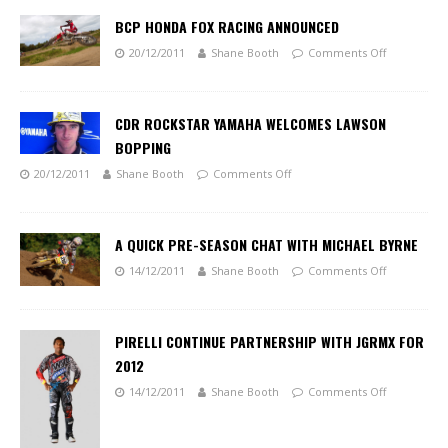
BCP HONDA FOX RACING ANNOUNCED
20/12/2011
Shane Booth
Comments Off
CDR ROCKSTAR YAMAHA WELCOMES LAWSON
BOPPING
20/12/2011
Shane Booth
Comments Off
A QUICK PRE-SEASON CHAT WITH MICHAEL BYRNE
14/12/2011
Shane Booth
Comments Off
PIRELLI CONTINUE PARTNERSHIP WITH JGRMX FOR
2012
14/12/2011
Shane Booth
Comments Off