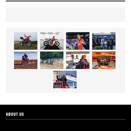
ABOUT US