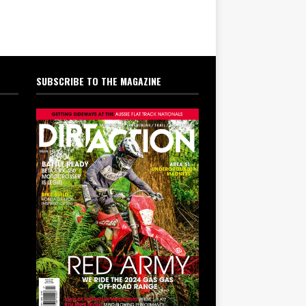
SUBSCRIBE TO THE MAGAZINE