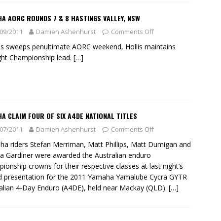
A AORC ROUNDS 7 & 8 HASTINGS VALLEY, NSW
09/2011
Damien Ashenhurst
Comments Off
ips sweeps penultimate AORC weekend, Hollis maintains
ght Championship lead.
[…]
A CLAIM FOUR OF SIX A4DE NATIONAL TITLES
07/2011
Damien Ashenhurst
Comments Off
a riders Stefan Merriman, Matt Phillips, Matt Dumigan and
ca Gardiner were awarded the Australian enduro
ionship crowns for their respective classes at last night’s
 presentation for the 2011 Yamaha Yamalube Cycra GYTR
alian 4-Day Enduro (A4DE), held near Mackay (QLD).
[…]