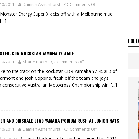
 Flat Track Nationals launches in Maryborough this weekend
NEWS
10/2011
Damien Ashenhurst
Comments Off
OF THE STARS
NEWS
Monster Energy Super X kicks off with a Melbourne mud
[…]
FOLL
ESTED: CDR ROCKSTAR YAMAHA YZ 450F
10/2011
Shane Booth
Comments Off
ke to the track on the Rockstar CDR Yamaha YZ 450F’s of
armont and Josh Coppins, fresh off the team and Jay’s
h consecutive Australian Motocross Championship win.
[…]
ER AND DINSDALE LEAD YAMAHA PODIUM RUSH AT JUNIOR NATS
10/2011
Damien Ashenhurst
Comments Off
a Junior Racing’s Mackenzie Tricker has claimed the 2011