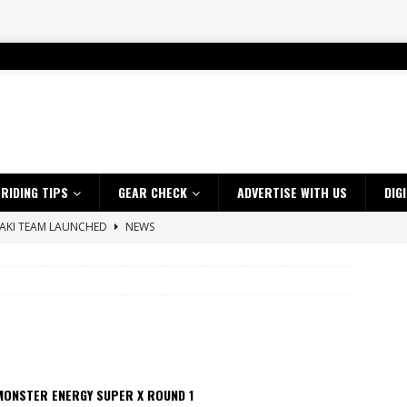
RIDING TIPS
GEAR CHECK
ADVERTISE WITH US
DIG
SAKI TEAM LAUNCHED
NEWS
 HIGHLIGHTS – NETHERLANDS
VIDEOS
ES CRF450RX FINKE LIMITED EDITION
NEWS
s up with Maryborough TT victory
NEWS
d 2026 ProMX Champion as Tanti Returns to Winning Ways
NEWS
ia Announces 2026 Africa Twin Range
NEWS
MONSTER ENERGY SUPER X ROUND 1