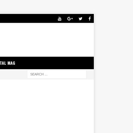
ITAL MAG