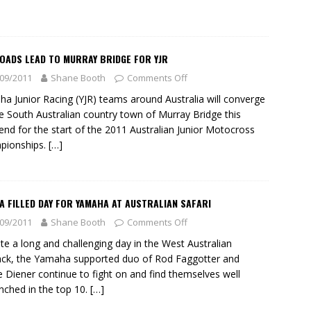
OADS LEAD TO MURRAY BRIDGE FOR YJR
09/2011
Shane Booth
Comments Off
a Junior Racing (YJR) teams around Australia will converge
e South Australian country town of Murray Bridge this
nd for the start of the 2011 Australian Junior Motocross
pionships.
[…]
 FILLED DAY FOR YAMAHA AT AUSTRALIAN SAFARI
09/2011
Shane Booth
Comments Off
te a long and challenging day in the West Australian
ck, the Yamaha supported duo of Rod Faggotter and
 Diener continue to fight on and find themselves well
nched in the top 10.
[…]