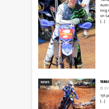
Austr
long 
on Sa
[…]
YAMA
NEWS
05/
YJR p
[…]