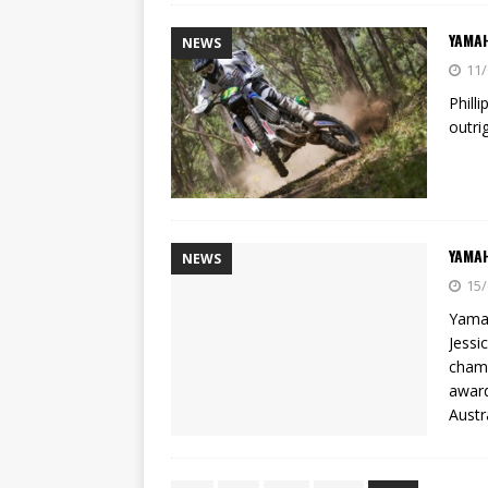
YAMAH
NEWS
11/
Phill
outri
YAMAH
NEWS
15/
Yamah
Jessi
champ
award
Austr