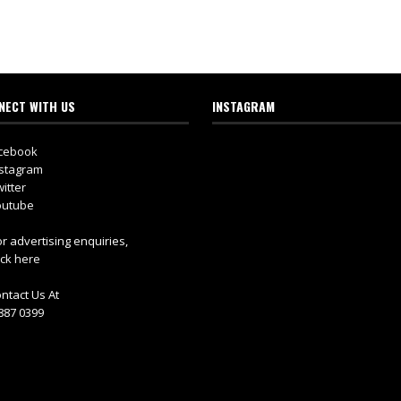
NECT WITH US
INSTAGRAM
cebook
stagram
itter
utube
r advertising enquiries,
ick here
ntact Us At
887 0399