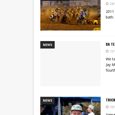
[ 22/07/2026 ]
Yamaha Aussie
24/
[ 07/07/2023 ]
SPANNER MAN 
2011 
bath.
DA T
NEWS
12/
We ta
Jay M
fourt
TRICK
NEWS
10/
Yamah