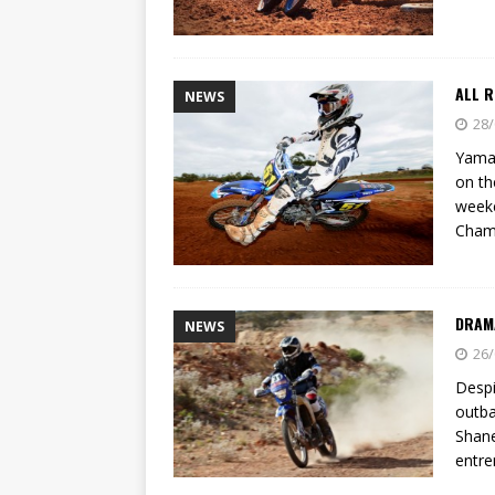
ALL R
NEWS
28/
Yamah
on th
weeke
Cham
DRAMA
NEWS
26/
Despi
outba
Shane
entre