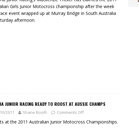
alian Girls Junior Motocross championship after the week
race event wrapped up at Murray Bridge in South Australia
turday afternoon.
HA JUNIOR RACING READY TO ROOST AT AUSSIE CHAMPS
10/2011
Shane Booth
Comments Off
its at the 2011 Australian Junior Motocross Championships.