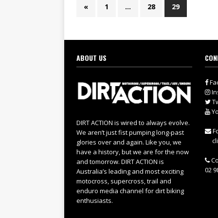
«
1
…
28
29
ABOUT US
CON
Fa
In
Tw
Yo
DIRT ACTION is wired to always evolve.
Fo
We aren’t just fist pumping long-past
cl
glories over and again. Like you, we
have a history, but we are for the now
Co
and tomorrow. DIRT ACTION is
02 9
Australia’s leading and most exciting
motocross, supercross, trail and
enduro media channel for dirt biking
enthusiasts.