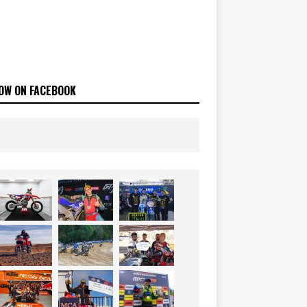
OW ON FACEBOOK