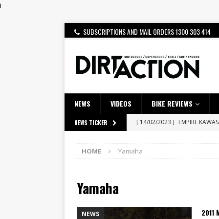
i
SUBSCRIPTIONS AND MAIL ORDERS 1300 303 414
NEWS
VIDEOS
BIKE REVIEWS
[ 14/02/2023 ]
EMPIRE KAWA
NEWS TICKER
[ 08/03/2020 ]
VIDEO | MXGP
HOME
Yamaha
[ 06/08/2026 ]
HONDA RELEAS
[ 28/07/2026 ]
Dunker double
Yamaha
[ 27/07/2026 ]
Beaton Crowne
[ 23/07/2026 ]
Honda Austral
2011 
NEWS