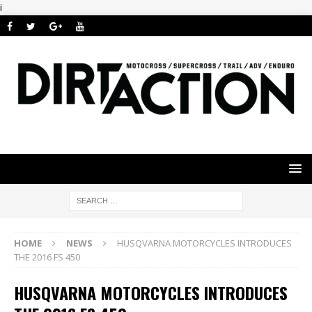
i
HOME
NEWS
HUSQVARNA MOTORCYCLES INTRODUCES
THE 2016 FS 450
HUSQVARNA MOTORCYCLES INTRODUCES