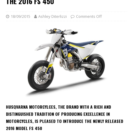
THE 2016 FS 450
18/09/2015
Ashley Diterlizzi
Comments Off
HUSQVARNA MOTORCYLCES, THE BRAND WITH A RICH AND
DISTINGUISHED TRADITION OF PRODUCING EXCELLENCE IN
MOTORCYCLES, IS PLEASED TO INTRODUCE THE NEWLY RELEASED
2016 MODEL FS 450