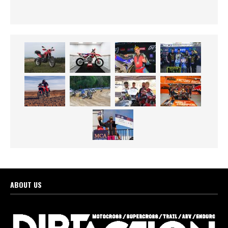
ABOUT US