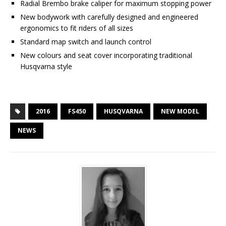
Radial Brembo brake caliper for maximum stopping power
New bodywork with carefully designed and engineered
ergonomics to fit riders of all sizes
Standard map switch and launch control
New colours and seat cover incorporating traditional
Husqvarna style
2016
FS450
HUSQVARNA
NEW MODEL
NEWS