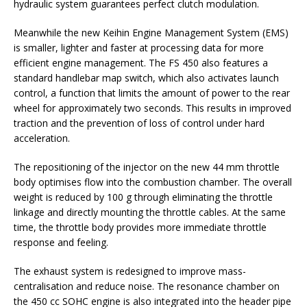
hydraulic system guarantees perfect clutch modulation.
Meanwhile the new Keihin Engine Management System (EMS)
is smaller, lighter and faster at processing data for more
efficient engine management. The FS 450 also features a
standard handlebar map switch, which also activates launch
control, a function that limits the amount of power to the rear
wheel for approximately two seconds. This results in improved
traction and the prevention of loss of control under hard
acceleration.
The repositioning of the injector on the new 44 mm throttle
body optimises flow into the combustion chamber. The overall
weight is reduced by 100 g through eliminating the throttle
linkage and directly mounting the throttle cables. At the same
time, the throttle body provides more immediate throttle
response and feeling.
The exhaust system is redesigned to improve mass-
centralisation and reduce noise. The resonance chamber on
the 450 cc SOHC engine is also integrated into the header pipe