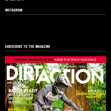
INSTAGRAM
SUBSCRIBE TO THE MAGAZINE