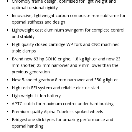
Chromoly frame design, optimised for light weight and
optimal torsional rigidity
Innovative, lightweight carbon composite rear subframe for
optimal stiffness and design
Lightweight cast aluminium swingarm for complete control
and stability
High quality closed cartridge WP fork and CNC machined
triple clamps
Brand new 63 hp SOHC engine, 1.8 kg lighter and now 23
mm shorter, 23 mm narrower and 9 mm lower than the
previous generation
New 5-speed gearbox 8 mm narrower and 350 g lighter
High tech EFI system and reliable electric start
Lightweight Li-Ion battery
APTC clutch for maximum control under hard braking
Premium quality Alpina Tubeless spoked wheels
Bridgestone slick tyres for amazing performance and
optimal handling