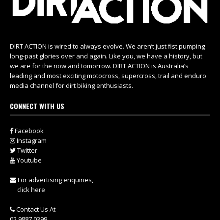
DIRT ACTION is wired to always evolve. We aren’t just fist pumping
long-past glories over and again. Like you, we have a history, but
we are for the now and tomorrow. DIRT ACTION is Australia’s
leading and most exciting motocross, supercross, trail and enduro
media channel for dirt biking enthusiasts.
CONNECT WITH US
Facebook
Instagram
Twitter
Youtube
For advertising enquiries,
click here
Contact Us At
02 9887 0399