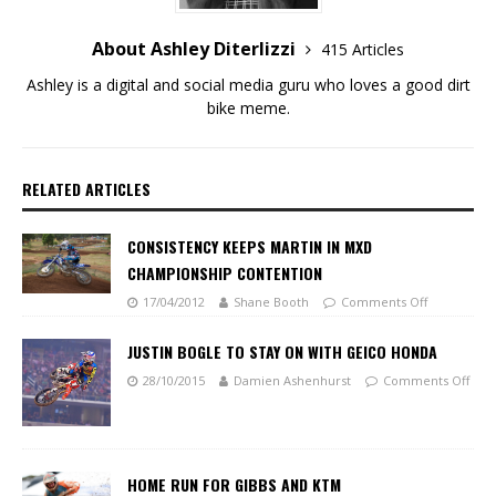
About Ashley Diterlizzi
415 Articles
Ashley is a digital and social media guru who loves a good dirt
bike meme.
RELATED ARTICLES
CONSISTENCY KEEPS MARTIN IN MXD
CHAMPIONSHIP CONTENTION
17/04/2012
Shane Booth
Comments Off
JUSTIN BOGLE TO STAY ON WITH GEICO HONDA
28/10/2015
Damien Ashenhurst
Comments Off
HOME RUN FOR GIBBS AND KTM