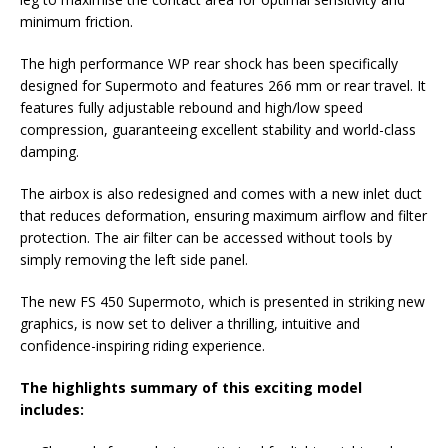
minimum friction.
The high performance WP rear shock has been specifically
designed for Supermoto and features 266 mm or rear travel. It
features fully adjustable rebound and high/low speed
compression, guaranteeing excellent stability and world-class
damping.
The airbox is also redesigned and comes with a new inlet duct
that reduces deformation, ensuring maximum airflow and filter
protection. The air filter can be accessed without tools by
simply removing the left side panel.
The new FS 450 Supermoto, which is presented in striking new
graphics, is now set to deliver a thrilling, intuitive and
confidence-inspiring riding experience.
The highlights summary of this exciting model
includes: