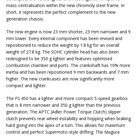
mass-centralisation within the new chromoly steel frame. In
short, it represents the perfect complement to the new
generation chassis.
The new engine is now 23 mm shorter, 23 mm narrower and 9
mm lower. Every internal component has been revised and
repositioned to reduce the weight by 1.8 kg for an overall
weight of 27.8 kg. The SOHC cylinder head has also been
redesigned to be 350 g lighter and features optimised
combustion chamber and ports. The crankshaft has 10% more
inertia and has been repositioned 9 mm backwards and 7 mm
higher. The new crankcases are now significantly more
compact and lighter.
The FS 450 has a lighter and more compact 5-speed gearbox
that is 8 mm narrower and 350 g lighter than the previous
generation. The APTC (Adler Power Torque Clutch) slipper
clutch prevents rear wheel instability and hopping when braking
hard going into the apex of a turn. This allows for maximum
control and perfect Supermoto-style drifting. The Magura