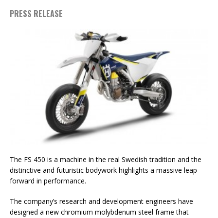
PRESS RELEASE
The FS 450 is a machine in the real Swedish tradition and the
distinctive and futuristic bodywork highlights a massive leap
forward in performance.
The company’s research and development engineers have
designed a new chromium molybdenum steel frame that