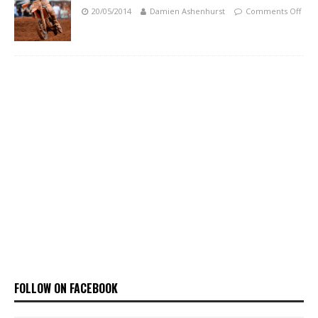
20/05/2014
Damien Ashenhurst
Comments Off
FOLLOW ON FACEBOOK