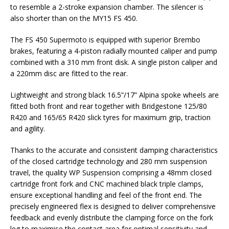
to resemble a 2-stroke expansion chamber. The silencer is
also shorter than on the MY15 FS 450.
The FS 450 Supermoto is equipped with superior Brembo
brakes, featuring a 4-piston radially mounted caliper and pump
combined with a 310 mm front disk. A single piston caliper and
a 220mm disc are fitted to the rear.
Lightweight and strong black 16.5”/17” Alpina spoke wheels are
fitted both front and rear together with Bridgestone 125/80
R420 and 165/65 R420 slick tyres for maximum grip, traction
and agility.
Thanks to the accurate and consistent damping characteristics
of the closed cartridge technology and 280 mm suspension
travel, the quality WP Suspension comprising a 48mm closed
cartridge front fork and CNC machined black triple clamps,
ensure exceptional handling and feel of the front end. The
precisely engineered flex is designed to deliver comprehensive
feedback and evenly distribute the clamping force on the fork
leg to maximise the contact area for optimal sensitivity and