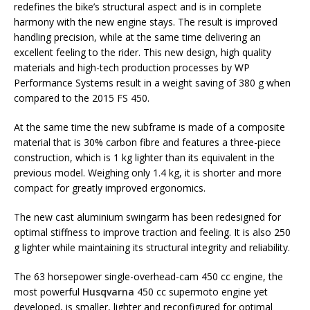
redefines the bike’s structural aspect and is in complete
harmony with the new engine stays. The result is improved
handling precision, while at the same time delivering an
excellent feeling to the rider. This new design, high quality
materials and high-tech production processes by WP
Performance Systems result in a weight saving of 380 g when
compared to the 2015 FS 450.
At the same time the new subframe is made of a composite
material that is 30% carbon fibre and features a three-piece
construction, which is 1 kg lighter than its equivalent in the
previous model. Weighing only 1.4 kg, it is shorter and more
compact for greatly improved ergonomics.
The new cast aluminium swingarm has been redesigned for
optimal stiffness to improve traction and feeling. It is also 250
g lighter while maintaining its structural integrity and reliability.
The 63 horsepower single-overhead-cam 450 cc engine, the
most powerful
Husqvarna
450 cc supermoto engine yet
developed, is smaller, lighter and reconfigured for optimal