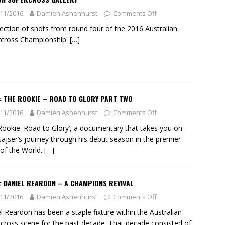
11/2016
Damien Ashenhurst
Comments Off
lection of shots from round four of the 2016 Australian
rcross Championship.
[…]
: THE ROOKIE – ROAD TO GLORY PART TWO
11/2016
Damien Ashenhurst
Comments Off
Rookie: Road to Glory’, a documentary that takes you on
ajser’s journey through his debut season in the premier
 of the World.
[…]
: DANIEL REARDON – A CHAMPIONS REVIVAL
11/2016
Damien Ashenhurst
Comments Off
l Reardon has been a staple fixture within the Australian
cross scene for the past decade. That decade consisted of