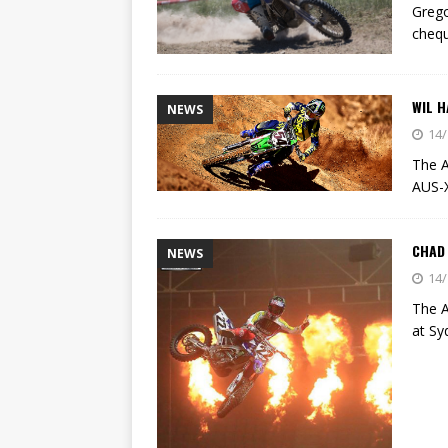
Grego
chequ
WIL H
NEWS
14/
The A
AUS-
CHAD
NEWS
14/
The A
at Sy