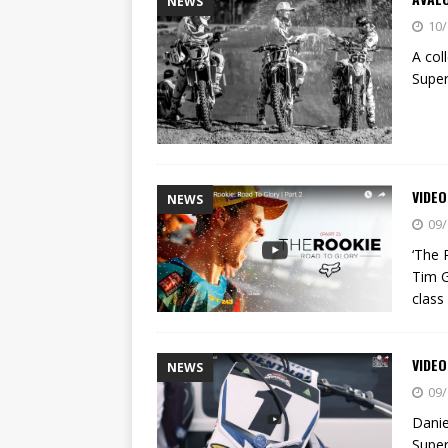
NEWS
10/
A col
Supe
VIDEO
NEWS
09/
‘The 
Tim G
class
VIDEO
NEWS
09/
Danie
Super