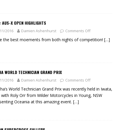
: AUS-X OPEN HIGHLIGHTS
11/2016
Damien Ashenhurst
Comments Off
ve the best moements from both nights of competition!
[…]
HA WORLD TECHNICIAN GRAND PRIX
11/2016
Damien Ashenhurst
Comments Off
a’s World Technician Grand Prix was recently held in Iwata,
 with Roly Orr from Wilder Motorcycles in Young, NSW
senting Oceania at this amazing event.
[…]
ON SUPERCROSS GALLERY