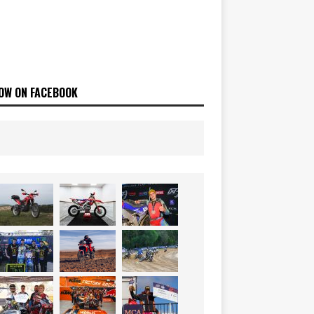
OW ON FACEBOOK