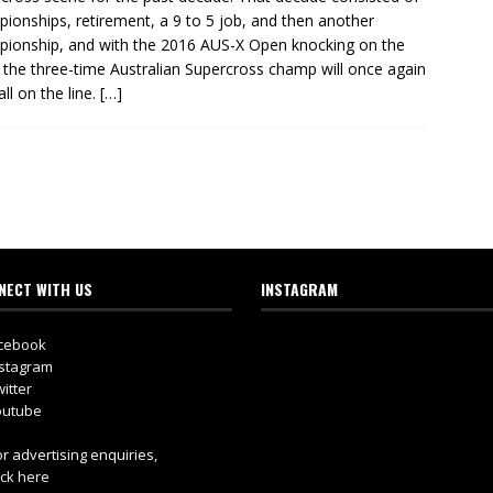
ionships, retirement, a 9 to 5 job, and then another
ionship, and with the 2016 AUS-X Open knocking on the
 the three-time Australian Supercross champ will once again
 all on the line.
[…]
NECT WITH US
INSTAGRAM
cebook
stagram
itter
utube
r advertising enquiries,
ick here