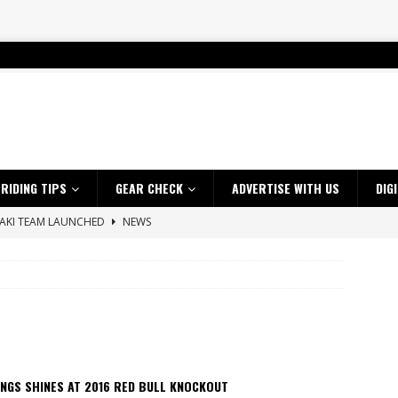
RIDING TIPS
GEAR CHECK
ADVERTISE WITH US
DIG
SAKI TEAM LAUNCHED
NEWS
 HIGHLIGHTS – NETHERLANDS
VIDEOS
 A $10K TICKET INTO ADVENTURE RIDING
NEWS
ES CRF450RX FINKE LIMITED EDITION
NEWS
s up with Maryborough TT victory
NEWS
d 2026 ProMX Champion as Tanti Returns to Winning Ways
NEWS
NGS SHINES AT 2016 RED BULL KNOCKOUT