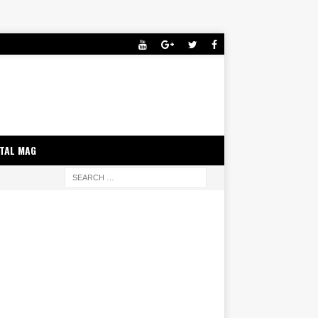
ITAL MAG