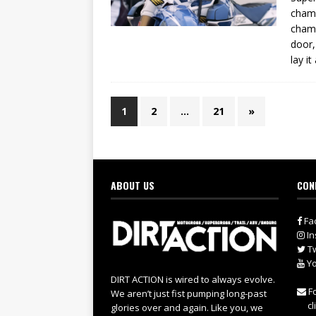
champ
champ
door,
lay it
1
2
…
21
»
ABOUT US
CON
Fa
In
Tw
Yo
DIRT ACTION is wired to always evolve.
Fo
We aren’t just fist pumping long-past
cl
glories over and again. Like you, we