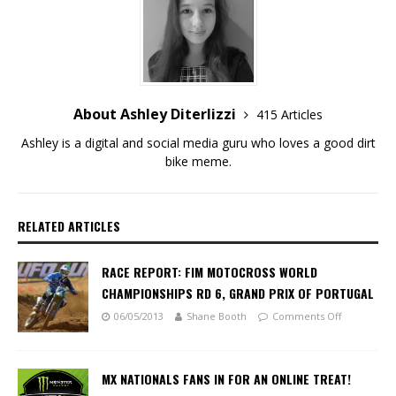
About Ashley Diterlizzi
415 Articles
Ashley is a digital and social media guru who loves a good dirt
bike meme.
RELATED ARTICLES
RACE REPORT: FIM MOTOCROSS WORLD
CHAMPIONSHIPS RD 6, GRAND PRIX OF PORTUGAL
06/05/2013
Shane Booth
Comments Off
MX NATIONALS FANS IN FOR AN ONLINE TREAT!