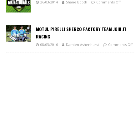
26/03/2014
Shane Booth
Comments Off
MOTUL PIRELLI SHERCO FACTORY TEAM JOIN JT
RACING
08/03/2016
Damien Ashenhurst
Comments Off