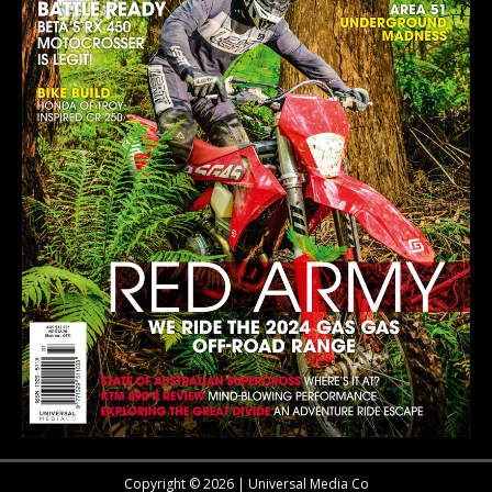
Copyright © 2026 | Universal Media Co