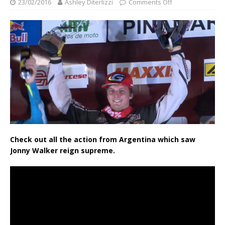
23/02/2016
Ashley Diterlizzi
Comments Off
Check out all the action from Argentina which saw
Jonny Walker reign supreme.