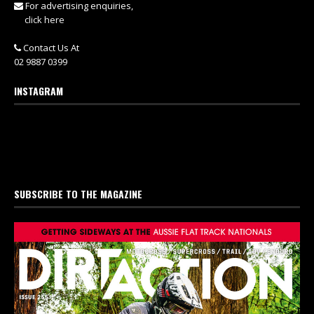
For advertising enquiries,
click here
Contact Us At
02 9887 0399
INSTAGRAM
SUBSCRIBE TO THE MAGAZINE