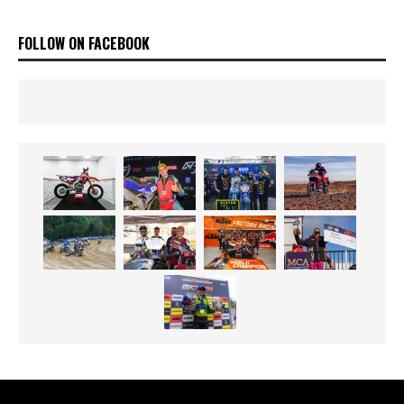
FOLLOW ON FACEBOOK