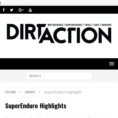
i
HOME
NEWS
SuperEnduro Highlights
SuperEnduro Highlights