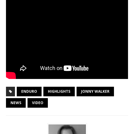
ENDURO
HIGHLIGHTS
JONNY WALKER
NEWS
VIDEO