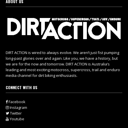
ABOUT US
DIRT ACTION is wired to always evolve. We aren’t just fist pumping
long-past glories over and again. Like you, we have a history, but
we are for the now and tomorrow. DIRT ACTION is Australia’s
leading and most exciting motocross, supercross, trail and enduro
media channel for dirt biking enthusiasts.
CONNECT WITH US
Facebook
Instagram
Twitter
Youtube