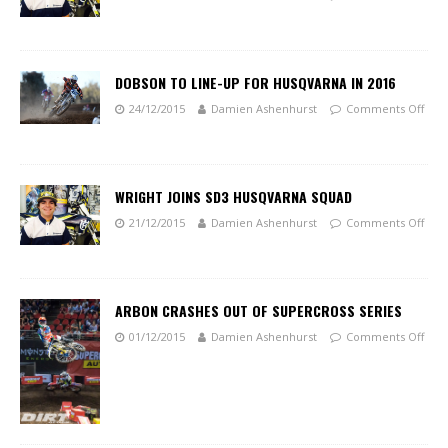
DOBSON TO LINE-UP FOR HUSQVARNA IN 2016
24/12/2015
Damien Ashenhurst
Comments Off
WRIGHT JOINS SD3 HUSQVARNA SQUAD
21/12/2015
Damien Ashenhurst
Comments Off
ARBON CRASHES OUT OF SUPERCROSS SERIES
01/12/2015
Damien Ashenhurst
Comments Off