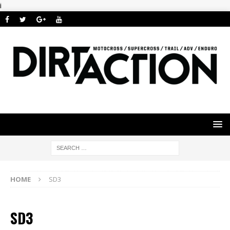
i
HOME
SD3
SD3