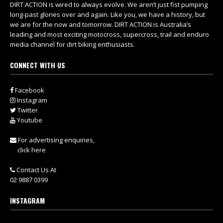
DIRT ACTION is wired to always evolve. We aren’t just fist pumping
long-past glories over and again. Like you, we have a history, but
we are for the now and tomorrow. DIRT ACTION is Australia’s
leading and most exciting motocross, supercross, trail and enduro
media channel for dirt biking enthusiasts.
CONNECT WITH US
Facebook
Instagram
Twitter
Youtube
For advertising enquiries,
click here
Contact Us At
02 9887 0399
INSTAGRAM