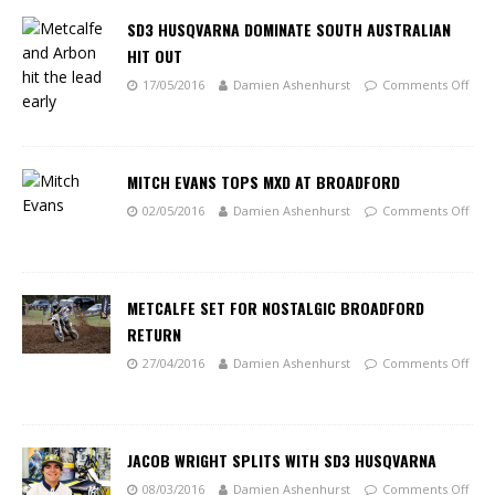
SD3 HUSQVARNA DOMINATE SOUTH AUSTRALIAN
HIT OUT
17/05/2016
Damien Ashenhurst
Comments Off
MITCH EVANS TOPS MXD AT BROADFORD
02/05/2016
Damien Ashenhurst
Comments Off
METCALFE SET FOR NOSTALGIC BROADFORD
RETURN
27/04/2016
Damien Ashenhurst
Comments Off
JACOB WRIGHT SPLITS WITH SD3 HUSQVARNA
08/03/2016
Damien Ashenhurst
Comments Off