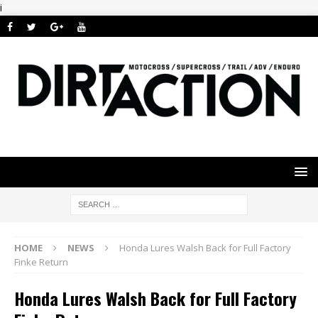
i
HOME
NEWS
Honda Lures Walsh Back for Full Factory
Finke Return
Honda Lures Walsh Back for Full Factory