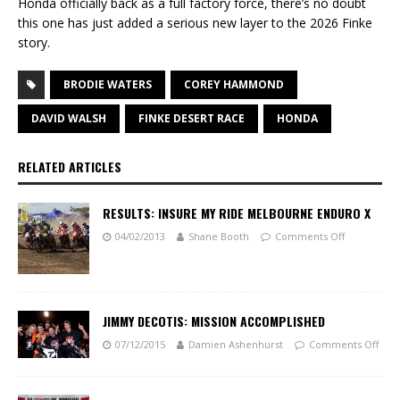
Honda officially back as a full factory force, there’s no doubt
this one has just added a serious new layer to the 2026 Finke
story.
BRODIE WATERS
COREY HAMMOND
DAVID WALSH
FINKE DESERT RACE
HONDA
RELATED ARTICLES
RESULTS: INSURE MY RIDE MELBOURNE ENDURO X
04/02/2013
Shane Booth
Comments Off
JIMMY DECOTIS: MISSION ACCOMPLISHED
07/12/2015
Damien Ashenhurst
Comments Off