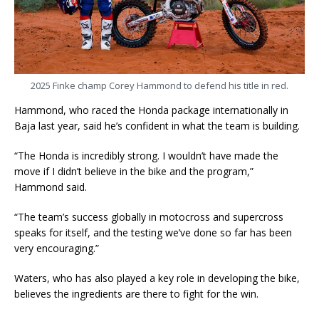
2025 Finke champ Corey Hammond to defend his title in red.
Hammond, who raced the Honda package internationally in
Baja last year, said he’s confident in what the team is building.
“The Honda is incredibly strong. I wouldn’t have made the
move if I didn’t believe in the bike and the program,”
Hammond said.
“The team’s success globally in motocross and supercross
speaks for itself, and the testing we’ve done so far has been
very encouraging.”
Waters, who has also played a key role in developing the bike,
believes the ingredients are there to fight for the win.