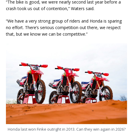
“The bike is good, we were nearly second last year before a
crash took us out of contention,” Waters said.
“We have a very strong group of riders and Honda is sparing
no effort. There’s serious competition out there, we respect
that, but we know we can be competitive.”
Honda last won Finke outright in 2013. Can they win again in 2026?