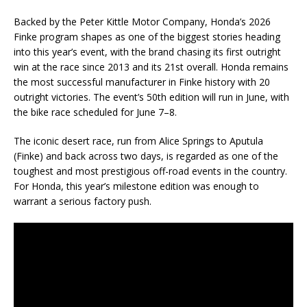
Backed by the Peter Kittle Motor Company, Honda’s 2026
Finke program shapes as one of the biggest stories heading
into this year’s event, with the brand chasing its first outright
win at the race since 2013 and its 21st overall. Honda remains
the most successful manufacturer in Finke history with 20
outright victories. The event’s 50th edition will run in June, with
the bike race scheduled for June 7–8.
The iconic desert race, run from Alice Springs to Aputula
(Finke) and back across two days, is regarded as one of the
toughest and most prestigious off-road events in the country.
For Honda, this year’s milestone edition was enough to
warrant a serious factory push.