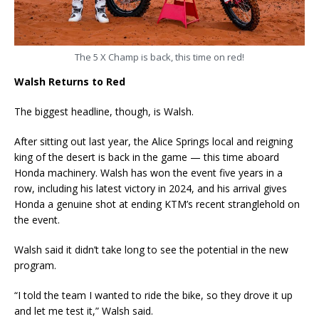
The 5 X Champ is back, this time on red!
Walsh Returns to Red
The biggest headline, though, is Walsh.
After sitting out last year, the Alice Springs local and reigning
king of the desert is back in the game — this time aboard
Honda machinery. Walsh has won the event five years in a
row, including his latest victory in 2024, and his arrival gives
Honda a genuine shot at ending KTM’s recent stranglehold on
the event.
Walsh said it didn’t take long to see the potential in the new
program.
“I told the team I wanted to ride the bike, so they drove it up
and let me test it,” Walsh said.