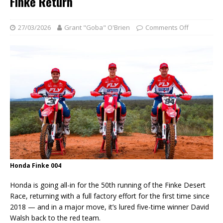
Finke Return
27/03/2026
Grant "Goba" O'Brien
Comments Off
Honda Finke 004
Honda is going all-in for the 50th running of the Finke Desert
Race, returning with a full factory effort for the first time since
2018 — and in a major move, it’s lured five-time winner David
Walsh back to the red team.