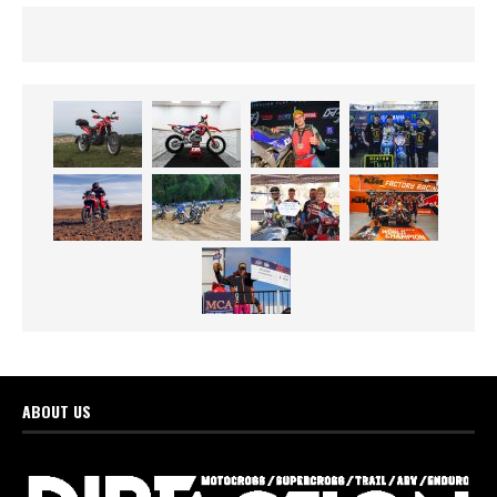
ABOUT US