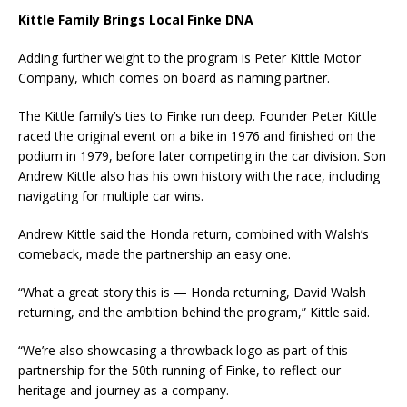
Kittle Family Brings Local Finke DNA
Adding further weight to the program is Peter Kittle Motor
Company, which comes on board as naming partner.
The Kittle family’s ties to Finke run deep. Founder Peter Kittle
raced the original event on a bike in 1976 and finished on the
podium in 1979, before later competing in the car division. Son
Andrew Kittle also has his own history with the race, including
navigating for multiple car wins.
Andrew Kittle said the Honda return, combined with Walsh’s
comeback, made the partnership an easy one.
“What a great story this is — Honda returning, David Walsh
returning, and the ambition behind the program,” Kittle said.
“We’re also showcasing a throwback logo as part of this
partnership for the 50th running of Finke, to reflect our
heritage and journey as a company.