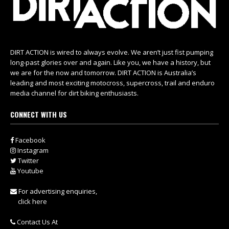
DIRT ACTION is wired to always evolve. We aren’t just fist pumping
long-past glories over and again. Like you, we have a history, but
we are for the now and tomorrow. DIRT ACTION is Australia’s
leading and most exciting motocross, supercross, trail and enduro
media channel for dirt biking enthusiasts.
CONNECT WITH US
Facebook
Instagram
Twitter
Youtube
For advertising enquiries,
click here
Contact Us At