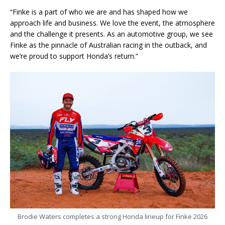
“Finke is a part of who we are and has shaped how we
approach life and business. We love the event, the atmosphere
and the challenge it presents. As an automotive group, we see
Finke as the pinnacle of Australian racing in the outback, and
we’re proud to support Honda’s return.”
Brodie Waters completes a strong Honda lineup for Finke 2026