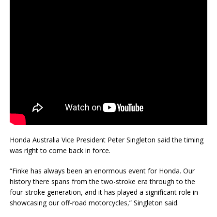
Honda Australia Vice President Peter Singleton said the timing
was right to come back in force.
“Finke has always been an enormous event for Honda. Our
history there spans from the two-stroke era through to the
four-stroke generation, and it has played a significant role in
showcasing our off-road motorcycles,” Singleton said.