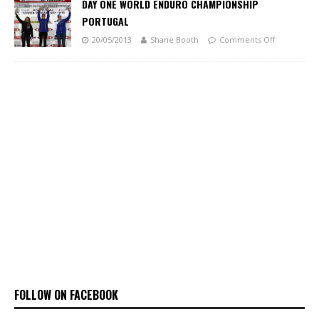
DAY ONE WORLD ENDURO CHAMPIONSHIP
PORTUGAL
20/05/2013
Shane Booth
Comments Off
FOLLOW ON FACEBOOK