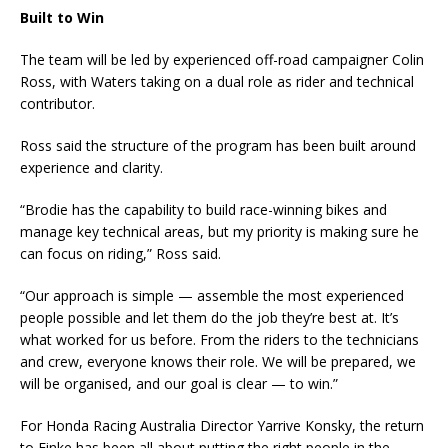
Built to Win
The team will be led by experienced off-road campaigner Colin
Ross, with Waters taking on a dual role as rider and technical
contributor.
Ross said the structure of the program has been built around
experience and clarity.
“Brodie has the capability to build race-winning bikes and
manage key technical areas, but my priority is making sure he
can focus on riding,” Ross said.
“Our approach is simple — assemble the most experienced
people possible and let them do the job they’re best at. It’s
what worked for us before. From the riders to the technicians
and crew, everyone knows their role. We will be prepared, we
will be organised, and our goal is clear — to win.”
For Honda Racing Australia Director Yarrive Konsky, the return
to Finke has been all about putting the right people in the