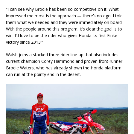
“I can see why Brodie has been so competitive on it. What
impressed me most is the approach — there’s no ego. I told
them what we needed and they were immediately on board.
With the people around this program, it’s clear the goal is to
win. I’d love to be the rider who gives Honda its first Finke
victory since 2013.”
Walsh joins a stacked three-rider line-up that also includes
current champion Corey Hammond and proven front-runner
Brodie Waters, who has already shown the Honda platform
can run at the pointy end in the desert.