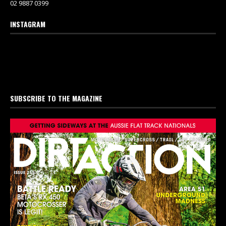
02 9887 0399
INSTAGRAM
SUBSCRIBE TO THE MAGAZINE