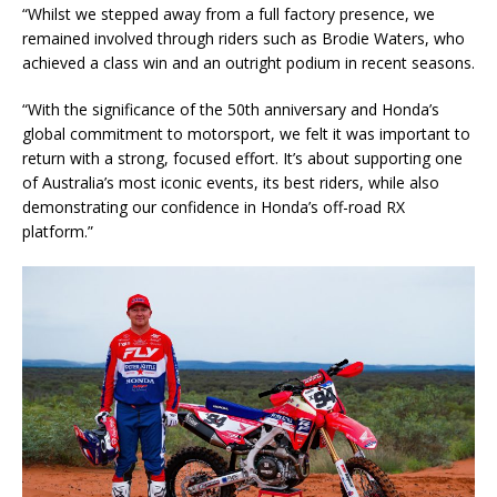
“Whilst we stepped away from a full factory presence, we
remained involved through riders such as Brodie Waters, who
achieved a class win and an outright podium in recent seasons.
“With the significance of the 50th anniversary and Honda’s
global commitment to motorsport, we felt it was important to
return with a strong, focused effort. It’s about supporting one
of Australia’s most iconic events, its best riders, while also
demonstrating our confidence in Honda’s off-road RX
platform.”