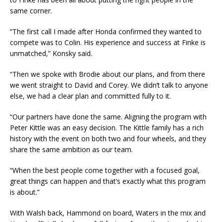
same corner.
“The first call I made after Honda confirmed they wanted to
compete was to Colin. His experience and success at Finke is
unmatched,” Konsky said.
“Then we spoke with Brodie about our plans, and from there
we went straight to David and Corey. We didn’t talk to anyone
else, we had a clear plan and committed fully to it.
“Our partners have done the same. Aligning the program with
Peter Kittle was an easy decision. The Kittle family has a rich
history with the event on both two and four wheels, and they
share the same ambition as our team.
“When the best people come together with a focused goal,
great things can happen and that’s exactly what this program
is about.”
With Walsh back, Hammond on board, Waters in the mix and