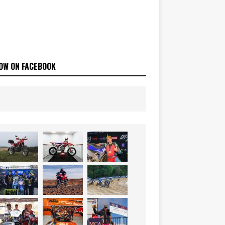
OW ON FACEBOOK