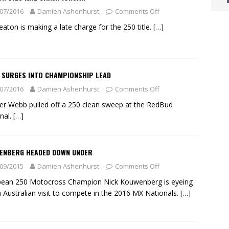
07/2016
Damien Ashenhurst
Comments Off
eaton is making a late charge for the 250 title.
[…]
 SURGES INTO CHAMPIONSHIP LEAD
07/2016
Damien Ashenhurst
Comments Off
r Webb pulled off a 250 clean sweep at the RedBud
nal.
[…]
ENBERG HEADED DOWN UNDER
09/2015
Damien Ashenhurst
Comments Off
pean 250 Motocross Champion Nick Kouwenberg is eyeing
n Australian visit to compete in the 2016 MX Nationals.
[…]