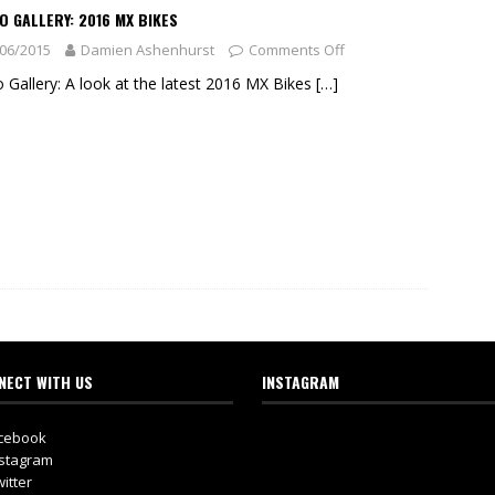
 GALLERY: 2016 MX BIKES
06/2015
Damien Ashenhurst
Comments Off
 Gallery: A look at the latest 2016 MX Bikes
[…]
NECT WITH US
INSTAGRAM
cebook
stagram
itter