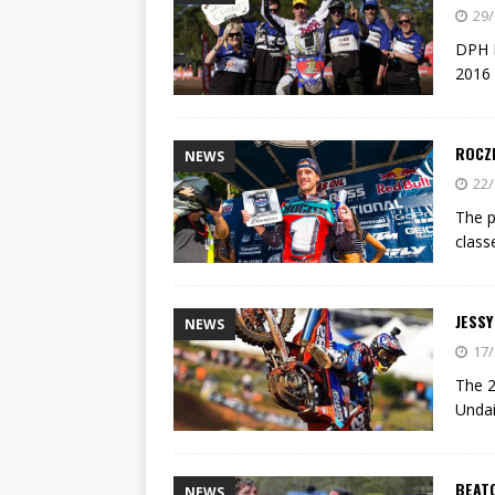
[ 23/07/2026 ]
Honda Austral
29/
[ 07/07/2023 ]
SPANNER MAN 
DPH M
2016 
ROCZ
NEWS
22/
The p
class
JESSY
NEWS
17/
The 2
Undai
BEAT
NEWS