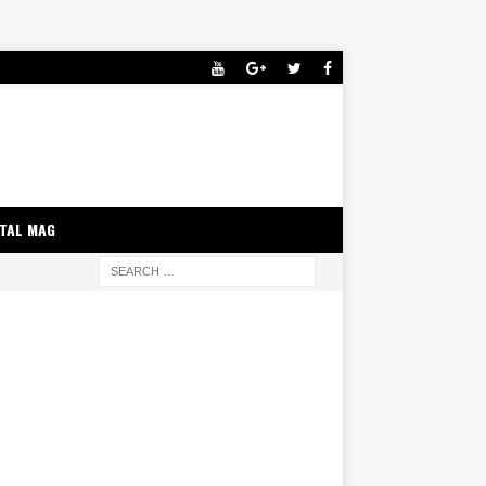
ITAL MAG