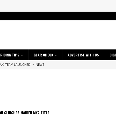
RIDING TIPS
GEAR CHECK
ADVERTISE WITH US
DIG
SAKI TEAM LAUNCHED
NEWS
 HIGHLIGHTS – NETHERLANDS
VIDEOS
 A $10K TICKET INTO ADVENTURE RIDING
NEWS
ES CRF450RX FINKE LIMITED EDITION
NEWS
s up with Maryborough TT victory
NEWS
d 2026 ProMX Champion as Tanti Returns to Winning Ways
NEWS
N CLINCHES MAIDEN MX2 TITLE