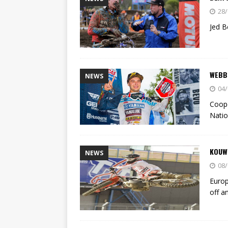
28/
Jed B
WEBB
NEWS
04/
Coope
Natio
KOUW
NEWS
08/
Euro
off a