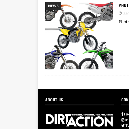
PHOTO
NEWS
22/
Photo
ABOUT US
CON
Fa
In
Tw