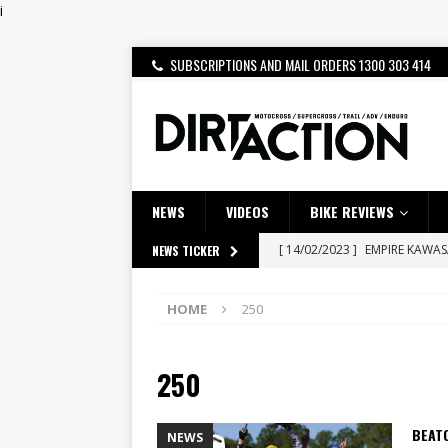
i
SUBSCRIPTIONS AND MAIL ORDERS 1300 303 414
NEWS
VIDEOS
BIKE REVIEWS
[ 14/02/2023 ]
EMPIRE KAWA
NEWS TICKER
[ 08/03/2020 ]
VIDEO | MXGP
HOME
250
[ 07/08/2026 ]
BETA ALP 4.0:
[ 06/08/2026 ]
HONDA RELEAS
250
[ 28/07/2026 ]
Dunker double
[ 27/07/2026 ]
Beaton Crowne
BEATO
NEWS