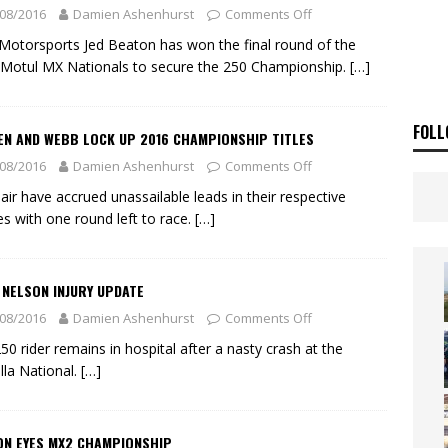
ia Announces 2026 Africa Twin Range
NEWS
08/2016
Damien Ashenhurst
Comments Off
OF THE STARS
NEWS
otorsports Jed Beaton has won the final round of the
Motul MX Nationals to secure the 250 Championship.
[…]
FOLL
EN AND WEBB LOCK UP 2016 CHAMPIONSHIP TITLES
08/2016
Damien Ashenhurst
Comments Off
air have accrued unassailable leads in their respective
es with one round left to race.
[…]
 NELSON INJURY UPDATE
08/2016
Damien Ashenhurst
Comments Off
50 rider remains in hospital after a nasty crash at the
lla National.
[…]
ON EYES MX2 CHAMPIONSHIP