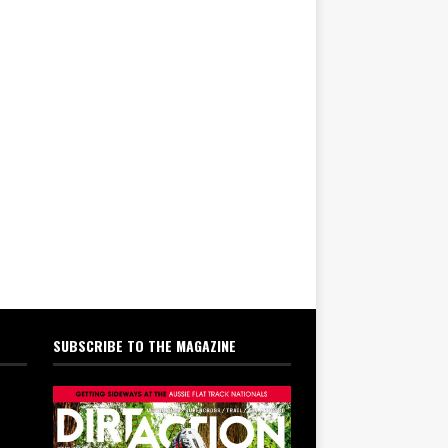
SUBSCRIBE TO THE MAGAZINE