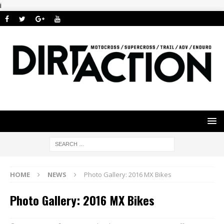
i
HOME
NEWS
Photo Gallery: 2016 MX Bikes
Photo Gallery: 2016 MX Bikes