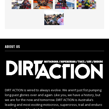
ABOUT US
DIRT ACTION is wired to always evolve. We aren’t just fist pumping
long-past glories over and again. Like you, we have a history, but
we are for the now and tomorrow. DIRT ACTION is Australia’s
leading and most exciting motocross, supercross, trail and enduro