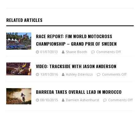
RELATED ARTICLES
RACE REPORT: FIM WORLD MOTOCROSS
CHAMPIONSHIP – GRAND PRIX OF SWEDEN
01/07/2013
Shane Booth
Comments Off
VIDEO: TRACKSIDE WITH JASON ANDERSON
13/01/2016
Ashley Diterlizzi
Comments Off
BARREDA TAKES OVERALL LEAD IN MOROCCO
08/10/2015
Damien Ashenhurst
Comments Off