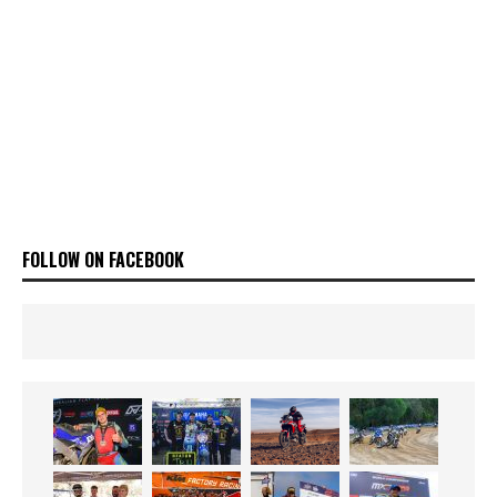
FOLLOW ON FACEBOOK