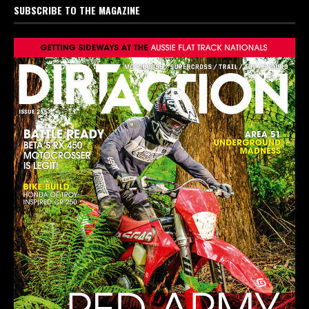
SUBSCRIBE TO THE MAGAZINE