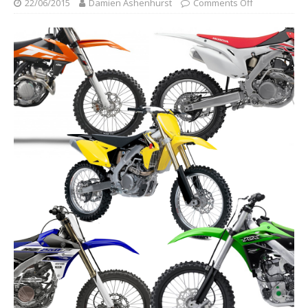
22/06/2015
Damien Ashenhurst
Comments Off