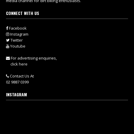
media channel for dirt biking enthusiasts.
CONNECT WITH US
Facebook
Instagram
Twitter
Youtube
For advertising enquiries,
click here
Contact Us At
02 9887 0399
INSTAGRAM