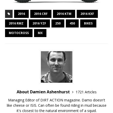
2016
2016 CRF
2016 KTM
2016 KXF
2016 RMZ
2016 YZF
250
450
BIKES
MOTOCROSS
MX
About Damien Ashenhurst
1721 Articles
Managing Editor of DIRT ACTION magazine. Damo doesn't
like cheese or ISIS. Can often be found riding in mud because
it's closest to the natural environment of a squid.