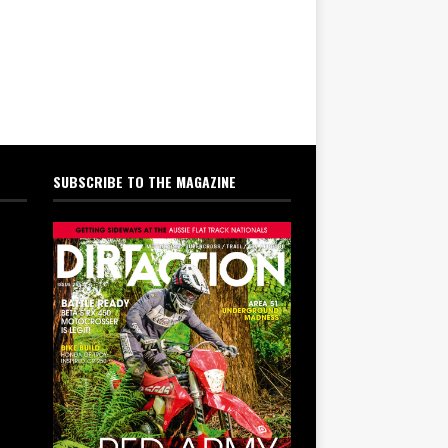
SUBSCRIBE TO THE MAGAZINE