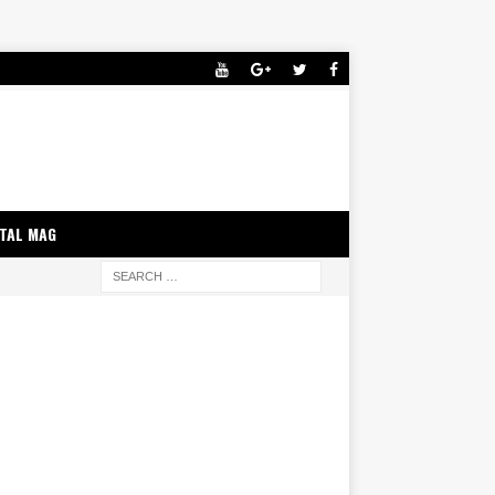
ITAL MAG