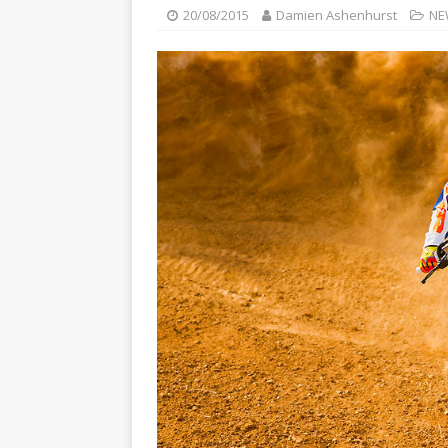
[ 23/07/2026 ]
Honda Austral
20/08/2015
Damien Ashenhurst
NE
[ 07/07/2023 ]
SPANNER MAN 