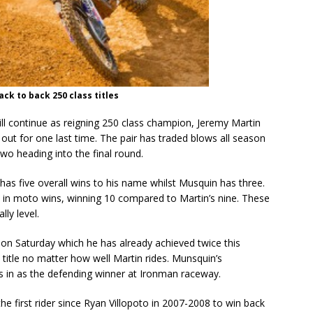
ack to back 250 class titles
ill continue as reigning 250 class champion, Jeremy Martin
out for one last time. The pair has traded blows all season
wo heading into the final round.
has five overall wins to his name whilst Musquin has three.
in moto wins, winning 10 compared to Martin’s nine. These
lly level.
 on Saturday which he has already achieved twice this
 title no matter how well Martin rides. Munsquin’s
s in as the defending winner at Ironman raceway.
e first rider since Ryan Villopoto in 2007-2008 to win back