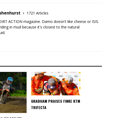
shenhurst
1721 Articles
DIRT ACTION magazine. Damo doesn't like cheese or ISIS.
iding in mud because it's closest to the natural
uid.
GRABHAM PRAISES FINKE KTM
TRIFECTA