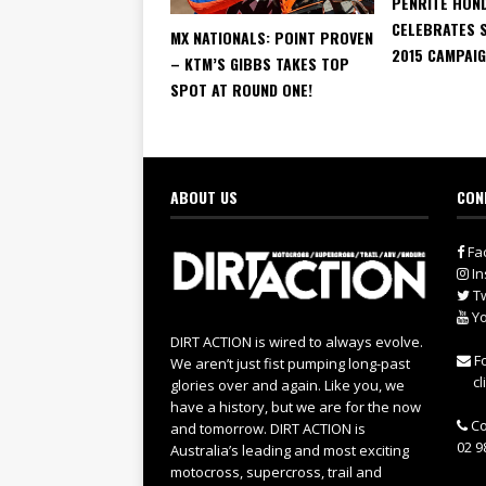
PENRITE HON
CELEBRATES 
MX NATIONALS: POINT PROVEN
2015 CAMPAI
– KTM’S GIBBS TAKES TOP
SPOT AT ROUND ONE!
ABOUT US
CON
Fa
In
Tw
Yo
DIRT ACTION is wired to always evolve.
Fo
We aren’t just fist pumping long-past
cl
glories over and again. Like you, we
have a history, but we are for the now
Co
and tomorrow. DIRT ACTION is
02 9
Australia’s leading and most exciting
motocross, supercross, trail and