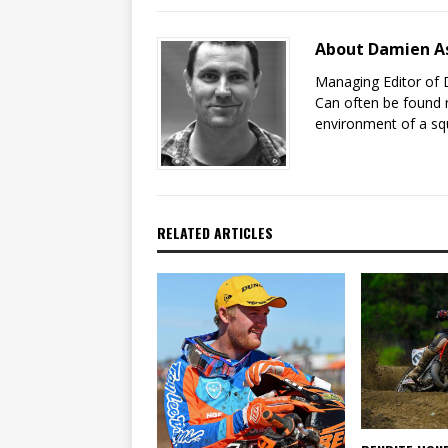
About Damien A
Managing Editor of 
Can often be found r
environment of a sq
RELATED ARTICLES