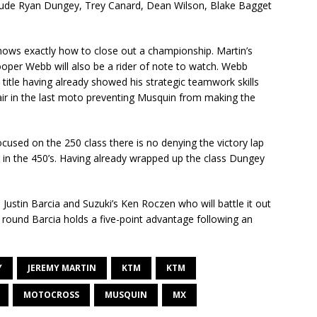
include Ryan Dungey, Trey Canard, Dean Wilson, Blake Bagget
knows exactly how to close out a championship. Martin’s
er Webb will also be a rider of note to watch. Webb
he title having already showed his strategic teamwork skills
ir in the last moto preventing Musquin from making the
ocused on the 250 class there is no denying the victory lap
 in the 450’s. Having already wrapped up the class Dungey
 Justin Barcia and Suzuki’s Ken Roczen who will battle it out
e round Barcia holds a five-point advantage following an
Y
JEREMY MARTIN
KTM
KTM
MOTOCROSS
MUSQUIN
MX