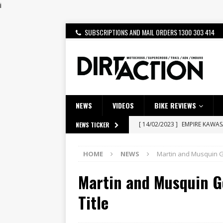
i
SUBSCRIPTIONS AND MAIL ORDERS 1300 303 414
NEWS
VIDEOS
BIKE REVIEWS
[ 14/02/2023 ]
EMPIRE KAWA
NEWS TICKER
[ 08/03/2020 ]
VIDEO | MXGP
HOME
NEWS
Martin and Musquin Go
[ 07/08/2026 ]
BETA ALP 4.0:
Martin and Musquin G
[ 06/08/2026 ]
HONDA RELEAS
[ 28/07/2026 ]
Dunker double
Title
[ 27/07/2026 ]
Beaton Crowne