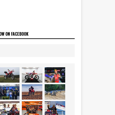
OW ON FACEBOOK