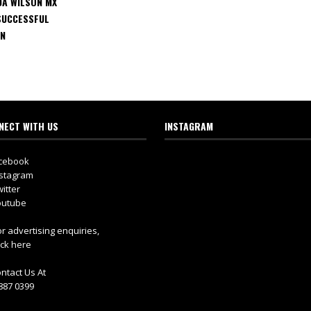
DA WILSON MX
SUCCESSFUL
GN
NECT WITH US
INSTAGRAM
cebook
stagram
itter
utube
r advertising enquiries,
ick here
ntact Us At
887 0399