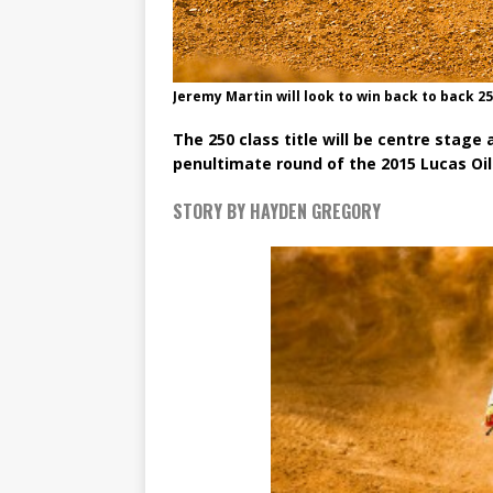
Jeremy Martin will look to win back to back 25
The 250 class title will be centre stag
penultimate round of the 2015 Lucas Oi
STORY BY HAYDEN GREGORY