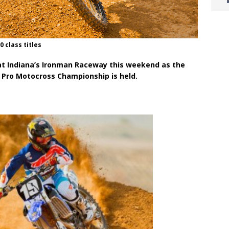
0 class titles
e at Indiana’s Ironman Raceway this weekend as the
l Pro Motocross Championship is held.