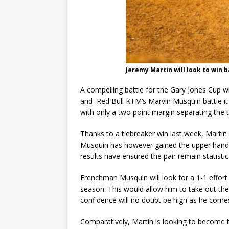
Jeremy Martin will look to win b
A compelling battle for the Gary Jones Cup w
and Red Bull KTM’s Marvin Musquin battle it 
with only a two point margin separating the t
Thanks to a tiebreaker win last week, Martin 
Musquin has however gained the upper hand 
results have ensured the pair remain statistica
Frenchman Musquin will look for a 1-1 effort
season. This would allow him to take out the
confidence will no doubt be high as he come
Comparatively, Martin is looking to become th