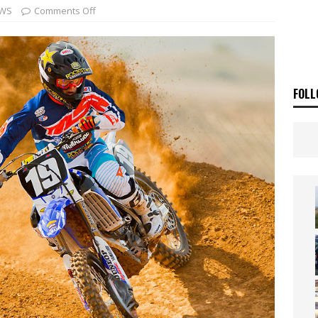
ia Announces 2026 Africa Twin Range
NEWS
WS
Comments Off
OF THE STARS
NEWS
FOLL