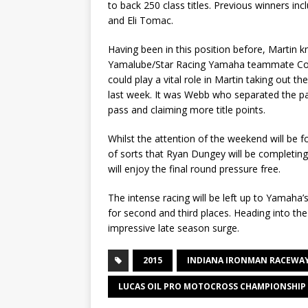
to back 250 class titles. Previous winners 
and Eli Tomac.
Having been in this position before, Martin 
Yamalube/Star Racing Yamaha teammate Coop
could play a vital role in Martin taking out t
last week. It was Webb who separated the pa
pass and claiming more title points.
Whilst the attention of the weekend will be f
of sorts that Ryan Dungey will be completing
will enjoy the final round pressure free.
The intense racing will be left up to Yamaha’s
for second and third places. Heading into th
impressive late season surge.
2015
INDIANA IRONMAN RACEWA
LUCAS OIL PRO MOTOCROSS CHAMPIONSHIP