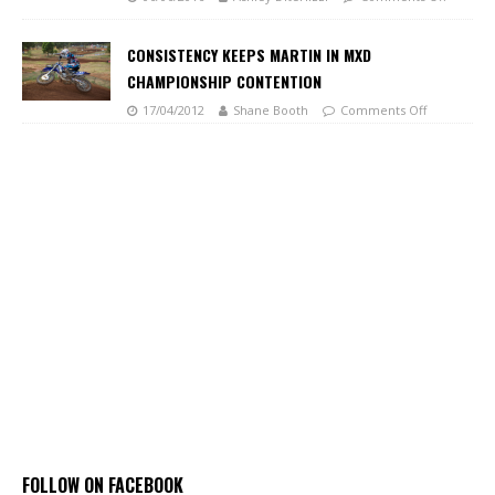
CONSISTENCY KEEPS MARTIN IN MXD
CHAMPIONSHIP CONTENTION
17/04/2012
Shane Booth
Comments Off
FOLLOW ON FACEBOOK