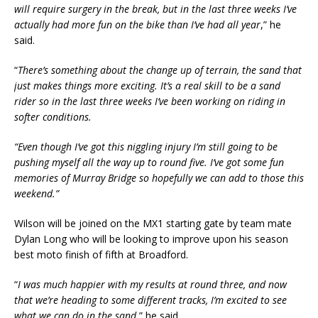
will require surgery in the break, but in the last three weeks I’ve
actually had more fun on the bike than I’ve had all year
,” he
said.
“
There’s something about the change up of terrain, the sand that
just makes things more exciting. It’s a real skill to be a sand
rider so in the last three weeks I’ve been working on riding in
softer conditions.
“Even though I’ve got this niggling injury I’m still going to be
pushing myself all the way up to round five. I’ve got some fun
memories of Murray Bridge so hopefully we can add to those this
weekend.”
Wilson will be joined on the MX1 starting gate by team mate
Dylan Long who will be looking to improve upon his season
best moto finish of fifth at Broadford.
“
I was much happier with my results at round three, and now
that we’re heading to some different tracks, I’m excited to see
what we can do in the sand
,” he said.