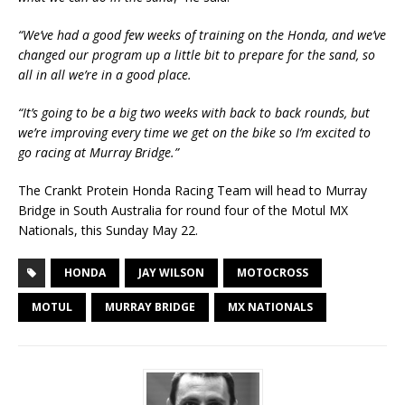
“We’ve had a good few weeks of training on the Honda, and we’ve
changed our program up a little bit to prepare for the sand, so
all in all we’re in a good place.
“It’s going to be a big two weeks with back to back rounds, but
we’re improving every time we get on the bike so I’m excited to
go racing at Murray Bridge.”
The Crankt Protein Honda Racing Team will head to Murray
Bridge in South Australia for round four of the Motul MX
Nationals, this Sunday May 22.
HONDA
JAY WILSON
MOTOCROSS
MOTUL
MURRAY BRIDGE
MX NATIONALS