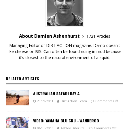
About Damien Ashenhurst
1721 Articles
Managing Editor of DIRT ACTION magazine. Damo doesn't
like cheese or ISIS. Can often be found riding in mud because
it's closest to the natural environment of a squid.
RELATED ARTICLES
AUSTRALIAN SAFARI DAY 4
28/09/2011
Dirt Action Team
Comments Off
VIDEO: YAMAHA BLU CRU –WANNEROO
06/06/2016
Ashley Diterlizzi
Comments Off