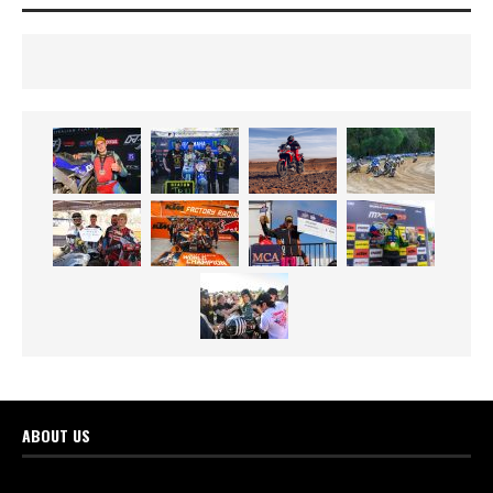
ABOUT US