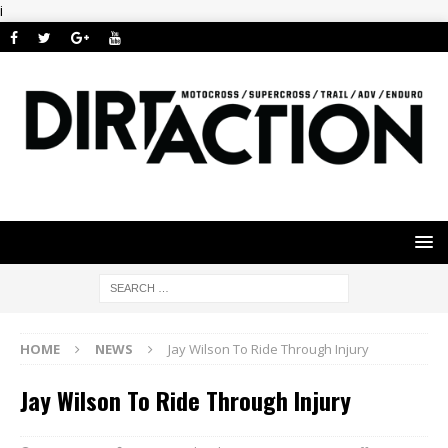
i
HOME
NEWS
Jay Wilson To Ride Through Injury
Jay Wilson To Ride Through Injury