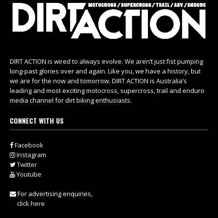
DIRT ACTION is wired to always evolve. We aren’t just fist pumping
long-past glories over and again. Like you, we have a history, but
we are for the now and tomorrow. DIRT ACTION is Australia’s
leading and most exciting motocross, supercross, trail and enduro
media channel for dirt biking enthusiasts.
CONNECT WITH US
Facebook
Instagram
Twitter
Youtube
For advertising enquiries,
click here