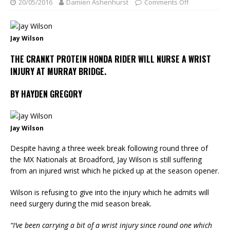
20/05/2016
Damien Ashenhurst
Comments Off
Jay Wilson
THE CRANKT PROTEIN HONDA RIDER WILL NURSE A WRIST
INJURY AT MURRAY BRIDGE.
BY HAYDEN GREGORY
Jay Wilson
Despite having a three week break following round three of
the MX Nationals at Broadford, Jay Wilson is still suffering
from an injured wrist which he picked up at the season opener.
Wilson is refusing to give into the injury which he admits will
need surgery during the mid season break.
“I’ve been carrying a bit of a wrist injury since round one which