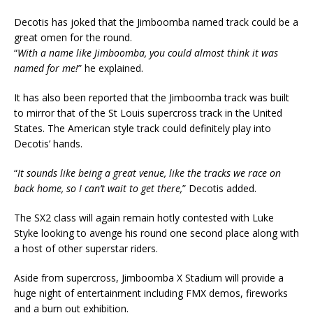
Decotis has joked that the Jimboomba named track could be a
great omen for the round.
“
With a name like Jimboomba, you could almost think it was
named for me!
” he explained.
It has also been reported that the Jimboomba track was built
to mirror that of the St Louis supercross track in the United
States. The American style track could definitely play into
Decotis’ hands.
“
It sounds like being a great venue, like the tracks we race on
back home, so I can’t wait to get there,
” Decotis added.
The SX2 class will again remain hotly contested with Luke
Styke looking to avenge his round one second place along with
a host of other superstar riders.
Aside from supercross, Jimboomba X Stadium will provide a
huge night of entertainment including FMX demos, fireworks
and a burn out exhibition.