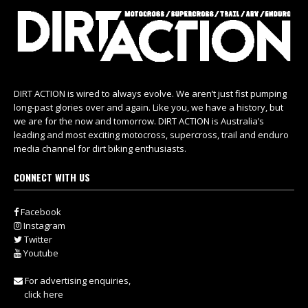
DIRT ACTION is wired to always evolve. We aren’t just fist pumping
long-past glories over and again. Like you, we have a history, but
we are for the now and tomorrow. DIRT ACTION is Australia’s
leading and most exciting motocross, supercross, trail and enduro
media channel for dirt biking enthusiasts.
CONNECT WITH US
Facebook
Instagram
Twitter
Youtube
For advertising enquiries,
click here