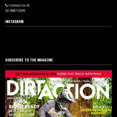
Contact Us At
02 9887 0399
INSTAGRAM
SUBSCRIBE TO THE MAGAZINE