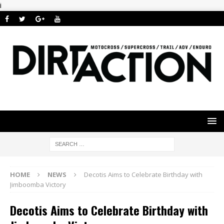
i
HOME
NEWS
Decotis Aims to Celebrate Birthday with
Jimboomba Victory
Decotis Aims to Celebrate Birthday with