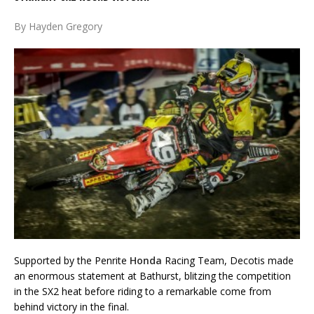
By Hayden Gregory
Supported by the Penrite
Honda
Racing Team, Decotis made
an enormous statement at Bathurst, blitzing the competition
in the SX2 heat before riding to a remarkable come from
behind victory in the final.