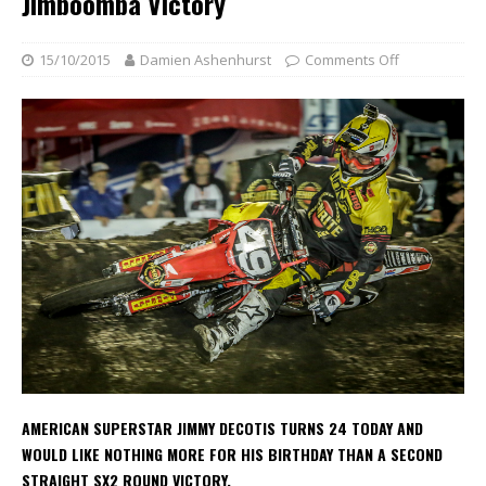
Jimboomba Victory
15/10/2015
Damien Ashenhurst
Comments Off
AMERICAN SUPERSTAR JIMMY DECOTIS TURNS 24 TODAY AND
WOULD LIKE NOTHING MORE FOR HIS BIRTHDAY THAN A SECOND
STRAIGHT SX2 ROUND VICTORY.