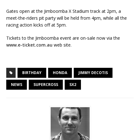
Gates open at the Jimboomba X Stadium track at 2pm, a
meet-the-riders pit party will be held from 4pm, while all the
racing action kicks off at 5pm.
Tickets to the Jimboomba event are on-sale now via the
www.e-ticket.com.au
web site.
BIRTHDAY
HONDA
JIMMY DECOTIS
NEWS
SUPERCROSS
SX2