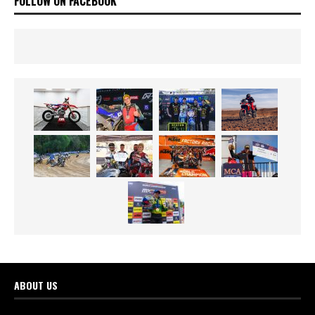
FOLLOW ON FACEBOOK
ABOUT US