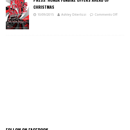
CHRISTMAS
10/09/2015
Ashley Diterlizzi
Comments Off