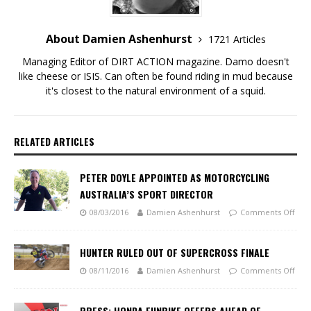
About Damien Ashenhurst
1721 Articles
Managing Editor of DIRT ACTION magazine. Damo doesn't
like cheese or ISIS. Can often be found riding in mud because
it's closest to the natural environment of a squid.
RELATED ARTICLES
PETER DOYLE APPOINTED AS MOTORCYCLING
AUSTRALIA’S SPORT DIRECTOR
08/03/2016
Damien Ashenhurst
Comments Off
HUNTER RULED OUT OF SUPERCROSS FINALE
08/11/2016
Damien Ashenhurst
Comments Off
PRESS: HONDA FUNBIKE OFFERS AHEAD OF