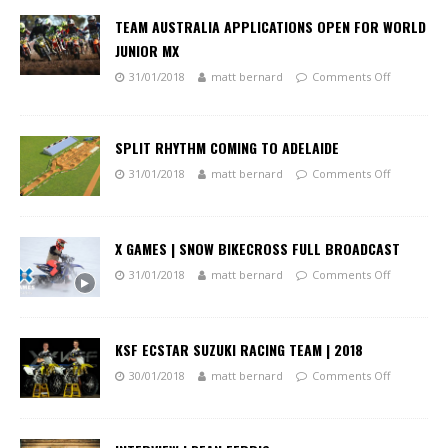
TEAM AUSTRALIA APPLICATIONS OPEN FOR WORLD
JUNIOR MX
31/01/2018
matt bernard
Comments Off
SPLIT RHYTHM COMING TO ADELAIDE
31/01/2018
matt bernard
Comments Off
X GAMES | SNOW BIKECROSS FULL BROADCAST
31/01/2018
matt bernard
Comments Off
KSF ECSTAR SUZUKI RACING TEAM | 2018
30/01/2018
matt bernard
Comments Off