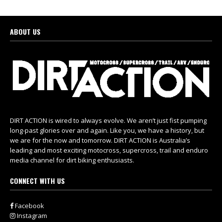
ABOUT US
DIRT ACTION is wired to always evolve. We aren’t just fist pumping
long-past glories over and again. Like you, we have a history, but
we are for the now and tomorrow. DIRT ACTION is Australia’s
leading and most exciting motocross, supercross, trail and enduro
media channel for dirt biking enthusiasts.
CONNECT WITH US
Facebook
Instagram