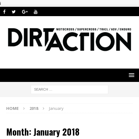
i
HOME
2018
January
Month: January 2018