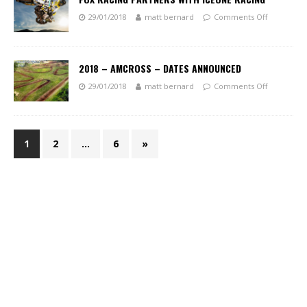
29/01/2018
matt bernard
Comments Off
2018 – AMCROSS – DATES ANNOUNCED
29/01/2018
matt bernard
Comments Off
1
2
…
6
»