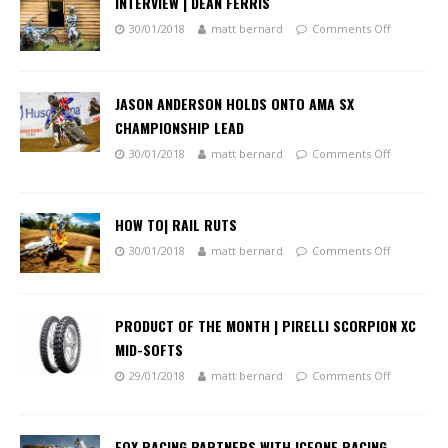
INTERVIEW | DEAN FERRIS
30/01/2018
matt bernard
Comments Off
JASON ANDERSON HOLDS ONTO AMA SX
CHAMPIONSHIP LEAD
30/01/2018
matt bernard
Comments Off
HOW TO| RAIL RUTS
30/01/2018
matt bernard
Comments Off
PRODUCT OF THE MONTH | PIRELLI SCORPION XC
MID-SOFTS
29/01/2018
matt bernard
Comments Off
FOX RACING PARTNERS WITH ICEONE RACING