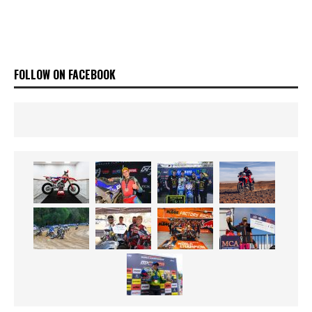
FOLLOW ON FACEBOOK