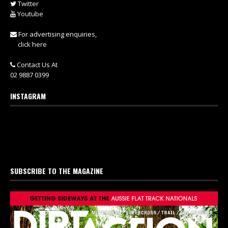
Twitter
Youtube
For advertising enquiries,
click here
Contact Us At
02 9887 0399
INSTAGRAM
SUBSCRIBE TO THE MAGAZINE