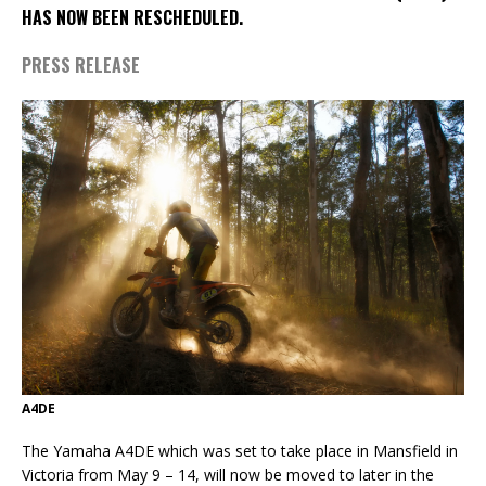
HAS NOW BEEN RESCHEDULED.
PRESS RELEASE
A4DE
The Yamaha A4DE which was set to take place in Mansfield in
Victoria from May 9 – 14, will now be moved to later in the