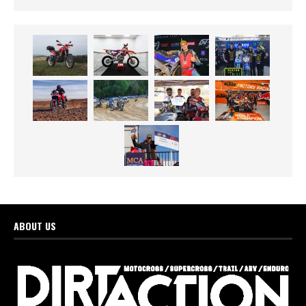
ABOUT US