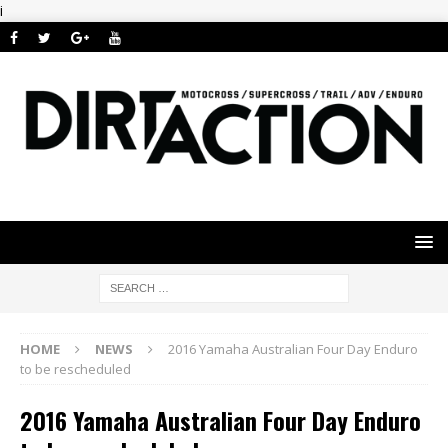
i
HOME
NEWS
2016 Yamaha Australian Four Day Enduro
to be rescheduled
2016 Yamaha Australian Four Day Enduro