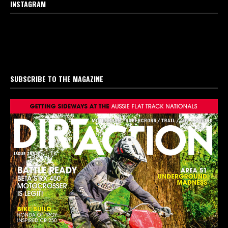
INSTAGRAM
SUBSCRIBE TO THE MAGAZINE