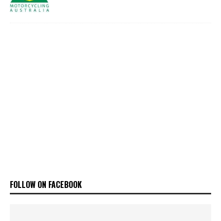
FOLLOW ON FACEBOOK