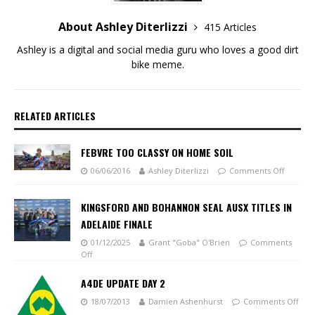
About Ashley Diterlizzi
415 Articles
Ashley is a digital and social media guru who loves a good dirt
bike meme.
RELATED ARTICLES
FEBVRE TOO CLASSY ON HOME SOIL
06/06/2016
Ashley Diterlizzi
Comments Off
KINGSFORD AND BOHANNON SEAL AUSX TITLES IN
ADELAIDE FINALE
01/12/2025
Grant "Goba" O'Brien
Comments
Off
A4DE UPDATE DAY 2
18/07/2013
Damien Ashenhurst
Comments Off