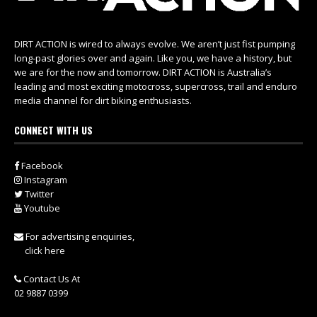
DIRT ACTION is wired to always evolve. We aren’t just fist pumping
long-past glories over and again. Like you, we have a history, but
we are for the now and tomorrow. DIRT ACTION is Australia’s
leading and most exciting motocross, supercross, trail and enduro
media channel for dirt biking enthusiasts.
CONNECT WITH US
Facebook
Instagram
Twitter
Youtube
For advertising enquiries,
click here
Contact Us At
02 9887 0399