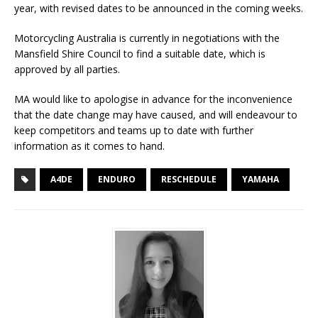
year, with revised dates to be announced in the coming weeks.
Motorcycling Australia is currently in negotiations with the
Mansfield Shire Council to find a suitable date, which is
approved by all parties.
MA would like to apologise in advance for the inconvenience
that the date change may have caused, and will endeavour to
keep competitors and teams up to date with further
information as it comes to hand.
A4DE
ENDURO
RESCHEDULE
YAMAHA