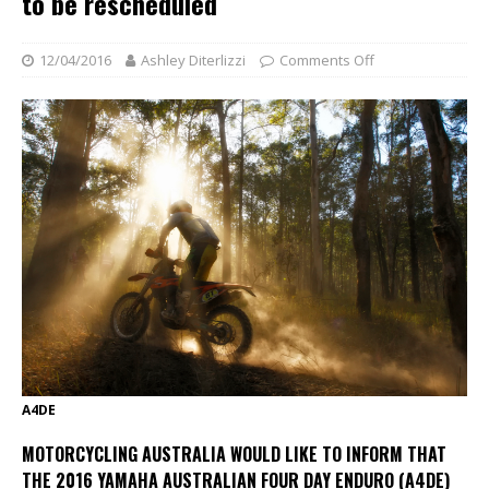
to be rescheduled
12/04/2016
Ashley Diterlizzi
Comments Off
A4DE
MOTORCYCLING AUSTRALIA WOULD LIKE TO INFORM THAT
THE 2016 YAMAHA AUSTRALIAN FOUR DAY ENDURO (A4DE)