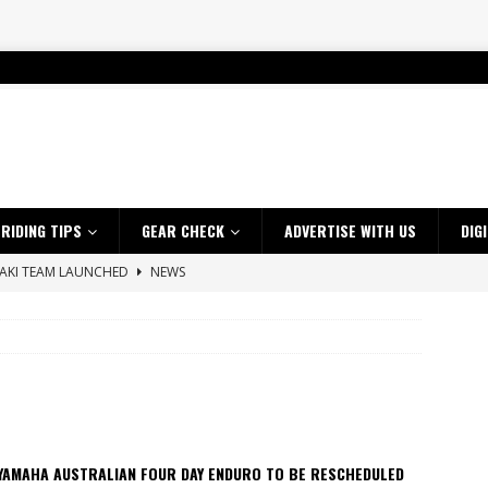
RIDING TIPS
GEAR CHECK
ADVERTISE WITH US
DIG
SAKI TEAM LAUNCHED
NEWS
 HIGHLIGHTS – NETHERLANDS
VIDEOS
 A $10K TICKET INTO ADVENTURE RIDING
NEWS
ES CRF450RX FINKE LIMITED EDITION
NEWS
s up with Maryborough TT victory
NEWS
d 2026 ProMX Champion as Tanti Returns to Winning Ways
NEWS
 YAMAHA AUSTRALIAN FOUR DAY ENDURO TO BE RESCHEDULED