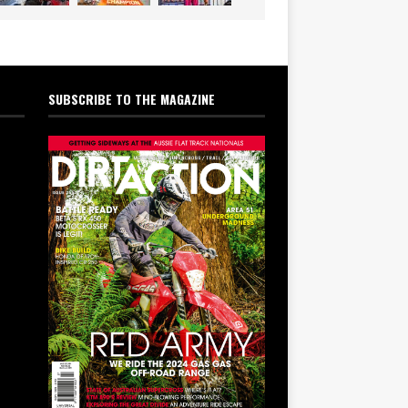
SUBSCRIBE TO THE MAGAZINE