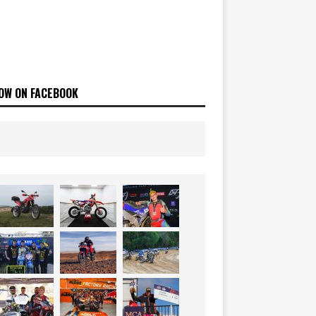
OW ON FACEBOOK