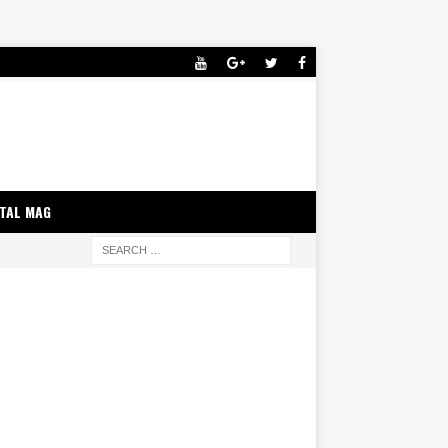
ITAL MAG