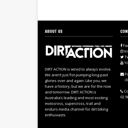
ABOUT US
CON
Fa
In
Tw
Yo
DIRT ACTION is wired to always evolve.
Fo
We aren’t just fist pumping long-past
cl
glories over and again. Like you, we
have a history, but we are for the now
Co
and tomorrow. DIRT ACTION is
02 9
Australia’s leading and most exciting
motocross, supercross, trail and
enduro media channel for dirt biking
enthusiasts.