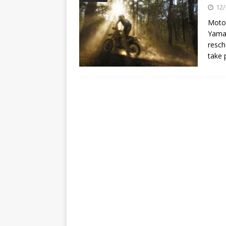
[ 23/07/2026 ]
Honda Austral
12/
[ 07/07/2023 ]
SPANNER MAN 
Motor
Yamah
resch
take 