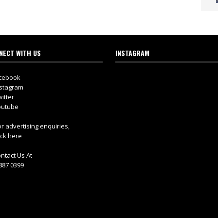
NECT WITH US
INSTAGRAM
cebook
stagram
itter
utube
r advertising enquiries,
ick here
ntact Us At
887 0399