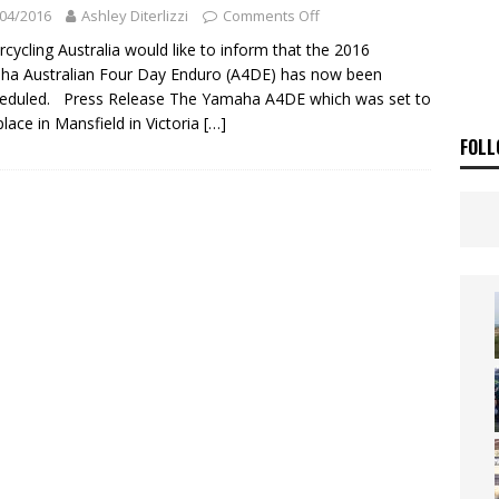
ia Announces 2026 Africa Twin Range
NEWS
04/2016
Ashley Diterlizzi
Comments Off
OF THE STARS
NEWS
cycling Australia would like to inform that the 2016
a Australian Four Day Enduro (A4DE) has now been
eduled. Press Release The Yamaha A4DE which was set to
place in Mansfield in Victoria
[…]
FOLL