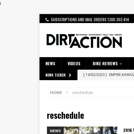
i
SUBSCRIPTIONS AND MAIL ORDERS 1300 303 414
NEWS
VIDEOS
BIKE REVIEWS
[ 14/02/2023 ]
EMPIRE KAWA
NEWS TICKER
[ 08/03/2020 ]
VIDEO | MXGP
HOME
reschedule
[ 07/08/2026 ]
BETA ALP 4.0:
[ 06/08/2026 ]
HONDA RELEAS
reschedule
[ 28/07/2026 ]
Dunker double
[ 27/07/2026 ]
Beaton Crowne
2016
NEWS