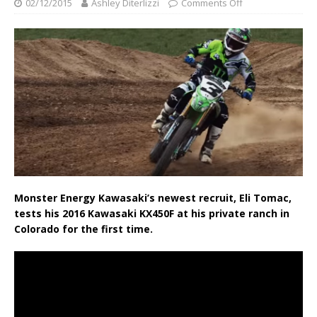
02/12/2015
Ashley Diterlizzi
Comments Off
Monster Energy Kawasaki’s newest recruit, Eli Tomac,
tests his 2016 Kawasaki KX450F at his private ranch in
Colorado for the first time.