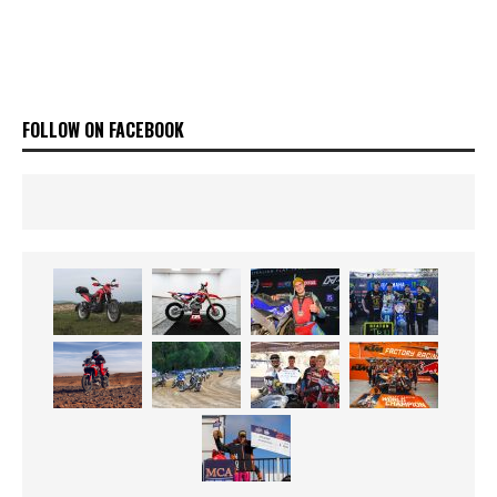
FOLLOW ON FACEBOOK