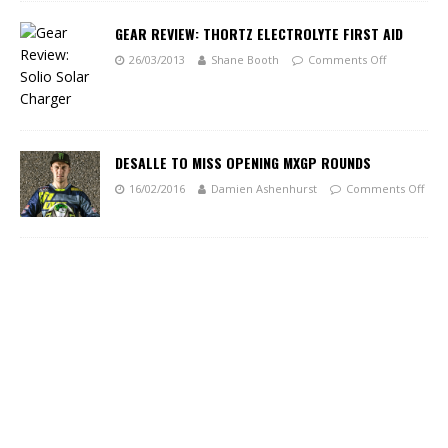
GEAR REVIEW: THORTZ ELECTROLYTE FIRST AID
26/03/2013
Shane Booth
Comments Off
DESALLE TO MISS OPENING MXGP ROUNDS
16/02/2016
Damien Ashenhurst
Comments Off