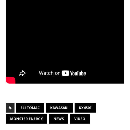
ELI TOMAC
KAWASAKI
KX450F
MONSTER ENERGY
NEWS
VIDEO