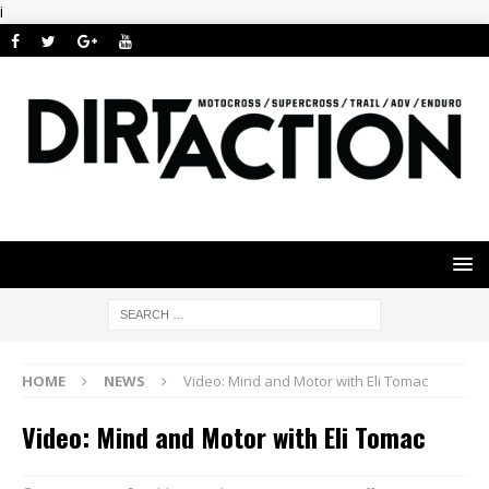
i
HOME
NEWS
Video: Mind and Motor with Eli Tomac
Video: Mind and Motor with Eli Tomac