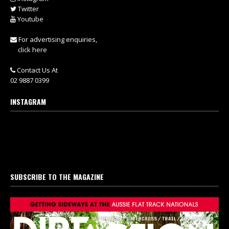
Twitter
Youtube
For advertising enquiries,
click here
Contact Us At
02 9887 0399
INSTAGRAM
SUBSCRIBE TO THE MAGAZINE