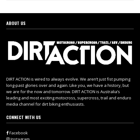
ABOUT US
DIRT ACTION is wired to always evolve. We aren’t just fist pumping
long-past glories over and again. Like you, we have a history, but
we are for the now and tomorrow. DIRT ACTION is Australia’s
leading and most exciting motocross, supercross, trail and enduro
media channel for dirt biking enthusiasts.
CONNECT WITH US
Facebook
Instagram