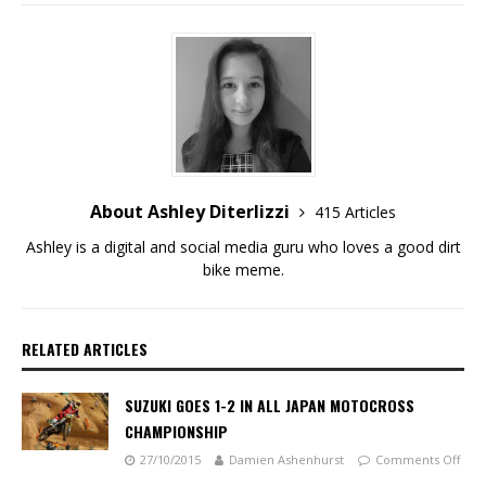
About Ashley Diterlizzi
415 Articles
Ashley is a digital and social media guru who loves a good dirt
bike meme.
RELATED ARTICLES
SUZUKI GOES 1-2 IN ALL JAPAN MOTOCROSS
CHAMPIONSHIP
27/10/2015
Damien Ashenhurst
Comments Off