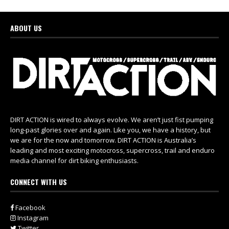
ABOUT US
DIRT ACTION is wired to always evolve. We aren’t just fist pumping
long-past glories over and again. Like you, we have a history, but
we are for the now and tomorrow. DIRT ACTION is Australia’s
leading and most exciting motocross, supercross, trail and enduro
media channel for dirt biking enthusiasts.
CONNECT WITH US
Facebook
Instagram
Twitter