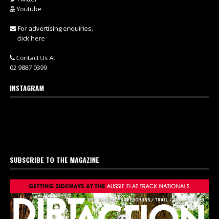
Youtube
For advertising enquiries,
click here
Contact Us At
02 9887 0399
INSTAGRAM
SUBSCRIBE TO THE MAGAZINE