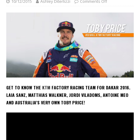
10/12/2015
Ashley Diterlizzi
Comments Off
GET TO KNOW THE
KTM
FACTORY RACING TEAM FOR DAKAR 2016.
LAIA SANZ, MATTHIAS WALKNER, JORDI VILADOMS, ANTOINE MEO
AND AUSTRALIA’S VERY OWN TOBY PRICE!