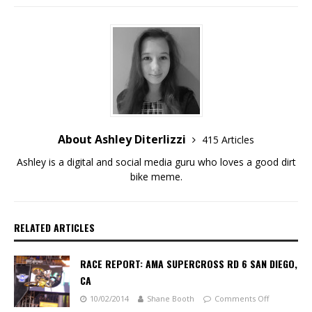
About Ashley Diterlizzi
415 Articles
Ashley is a digital and social media guru who loves a good dirt
bike meme.
RELATED ARTICLES
RACE REPORT: AMA SUPERCROSS RD 6 SAN DIEGO,
CA
10/02/2014
Shane Booth
Comments Off