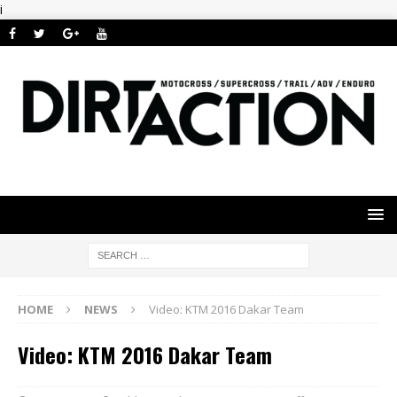
i
HOME
NEWS
Video: KTM 2016 Dakar Team
Video: KTM 2016 Dakar Team