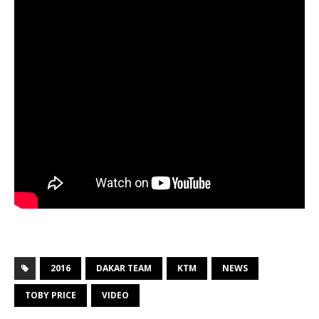
2016
DAKAR TEAM
KTM
NEWS
TOBY PRICE
VIDEO