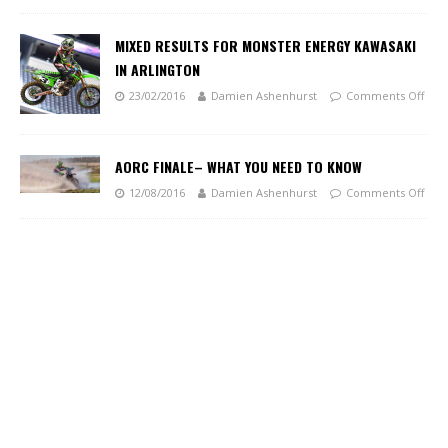
MIXED RESULTS FOR MONSTER ENERGY KAWASAKI
IN ARLINGTON
23/02/2016
Damien Ashenhurst
Comments Off
AORC FINALE– WHAT YOU NEED TO KNOW
12/08/2016
Damien Ashenhurst
Comments Off