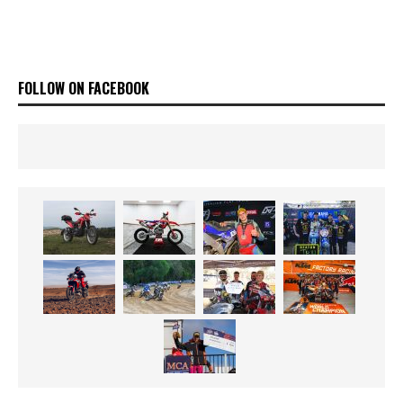
FOLLOW ON FACEBOOK