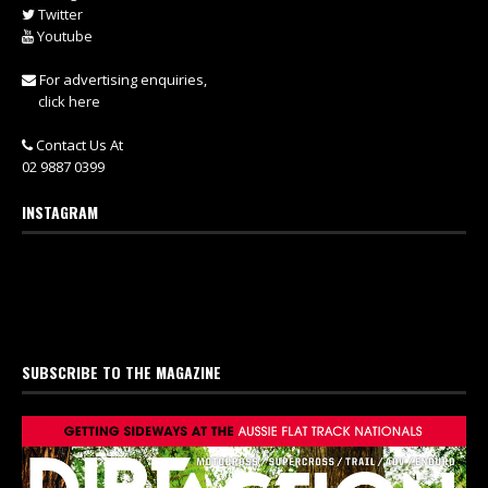
Twitter
Youtube
For advertising enquiries,
click here
Contact Us At
02 9887 0399
INSTAGRAM
SUBSCRIBE TO THE MAGAZINE