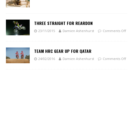
THREE STRAIGHT FOR REARDON
23/11/2015
Damien Ashenhurst
Comments Off
TEAM HRC GEAR UP FOR QATAR
24/02/2016
Damien Ashenhurst
Comments Off