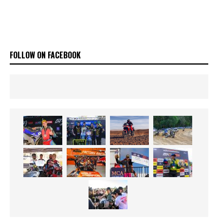
FOLLOW ON FACEBOOK