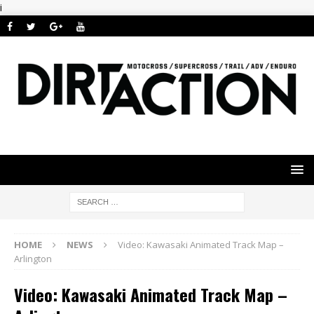
i
HOME
NEWS
Video: Kawasaki Animated Track Map –
Arlington
Video: Kawasaki Animated Track Map –