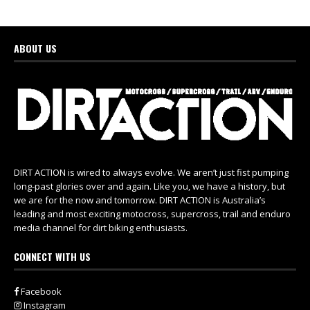
ABOUT US
DIRT ACTION is wired to always evolve. We aren’t just fist pumping
long-past glories over and again. Like you, we have a history, but
we are for the now and tomorrow. DIRT ACTION is Australia’s
leading and most exciting motocross, supercross, trail and enduro
media channel for dirt biking enthusiasts.
CONNECT WITH US
Facebook
Instagram