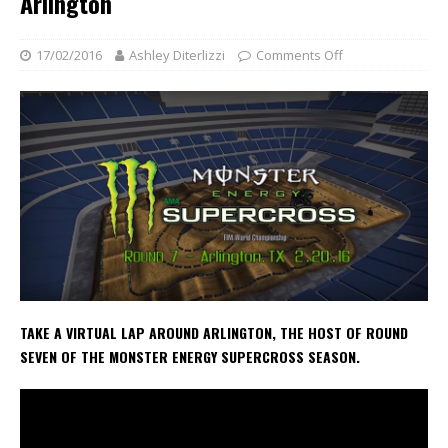
Arlington
17/02/2016
Ashley Diterlizzi
Comments Off
TAKE A VIRTUAL LAP AROUND ARLINGTON, THE HOST OF ROUND
SEVEN OF THE MONSTER ENERGY SUPERCROSS SEASON.