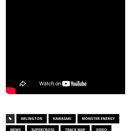
ARLINGTON
KAWASAKI
MONSTER ENERGY
NEWS
SUPERCROSS
TRACK MAP
VIDEO