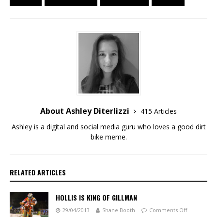
About Ashley Diterlizzi
415 Articles
Ashley is a digital and social media guru who loves a good dirt
bike meme.
RELATED ARTICLES
HOLLIS IS KING OF GILLMAN
29/04/2013
Shane Booth
Comments Off