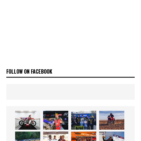
FOLLOW ON FACEBOOK