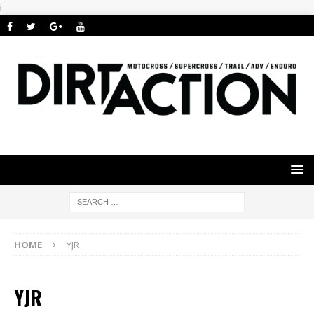
i
HOME
YJR
YJR