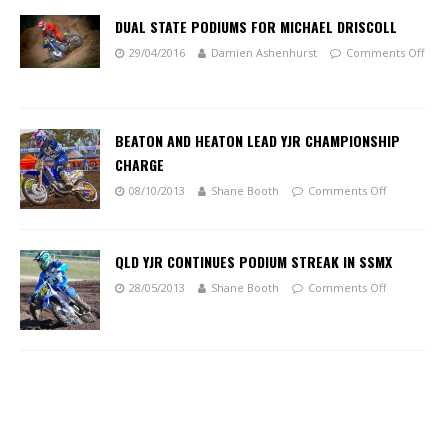
DUAL STATE PODIUMS FOR MICHAEL DRISCOLL
29/04/2016
Damien Ashenhurst
Comments Off
BEATON AND HEATON LEAD YJR CHAMPIONSHIP
CHARGE
08/10/2013
Shane Booth
Comments Off
QLD YJR CONTINUES PODIUM STREAK IN SSMX
28/05/2013
Shane Booth
Comments Off