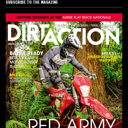
SUBSCRIBE TO THE MAGAZINE