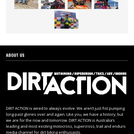
ABOUT US
DIRT ACTION is wired to always evolve. We aren’t just fist pumping
long-past glories over and again. Like you, we have a history, but
we are for the now and tomorrow. DIRT ACTION is Australia’s
leading and most exciting motocross, supercross, trail and enduro
media channel for dirt biking enthusiasts.