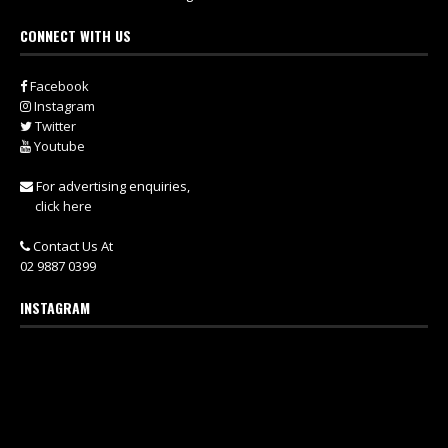
CONNECT WITH US
Facebook
Instagram
Twitter
Youtube
For advertising enquiries,
click here
Contact Us At
02 9887 0399
INSTAGRAM