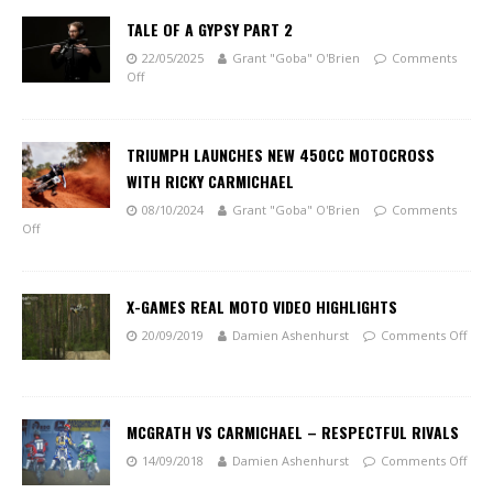
TALE OF A GYPSY PART 2
22/05/2025
Grant "Goba" O'Brien
Comments
Off
TRIUMPH LAUNCHES NEW 450CC MOTOCROSS
WITH RICKY CARMICHAEL
08/10/2024
Grant "Goba" O'Brien
Comments
Off
X-GAMES REAL MOTO VIDEO HIGHLIGHTS
20/09/2019
Damien Ashenhurst
Comments Off
MCGRATH VS CARMICHAEL – RESPECTFUL RIVALS
14/09/2018
Damien Ashenhurst
Comments Off