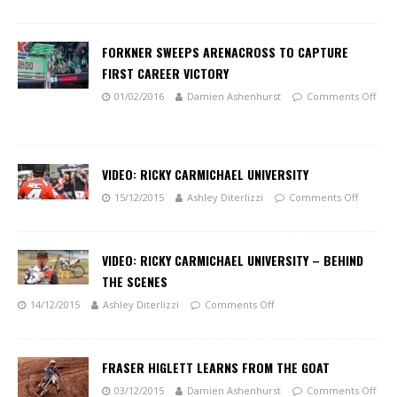
FORKNER SWEEPS ARENACROSS TO CAPTURE
FIRST CAREER VICTORY
01/02/2016
Damien Ashenhurst
Comments Off
VIDEO: RICKY CARMICHAEL UNIVERSITY
15/12/2015
Ashley Diterlizzi
Comments Off
VIDEO: RICKY CARMICHAEL UNIVERSITY – BEHIND
THE SCENES
14/12/2015
Ashley Diterlizzi
Comments Off
FRASER HIGLETT LEARNS FROM THE GOAT
03/12/2015
Damien Ashenhurst
Comments Off