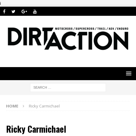
i
HOME
Ricky Carmichael
Ricky Carmichael