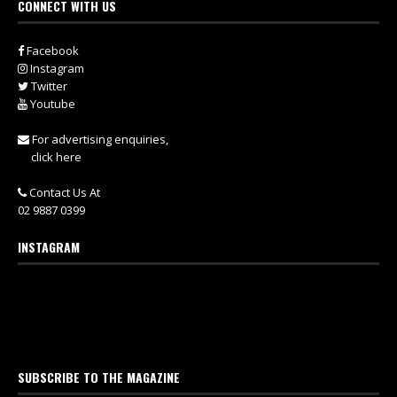
CONNECT WITH US
Facebook
Instagram
Twitter
Youtube
For advertising enquiries,
click here
Contact Us At
02 9887 0399
INSTAGRAM
SUBSCRIBE TO THE MAGAZINE