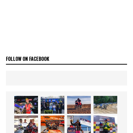
FOLLOW ON FACEBOOK