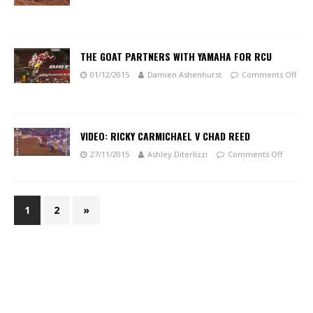
THE GOAT PARTNERS WITH YAMAHA FOR RCU
01/12/2015
Damien Ashenhurst
Comments Off
VIDEO: RICKY CARMICHAEL V CHAD REED
27/11/2015
Ashley Diterlizzi
Comments Off
1
2
»