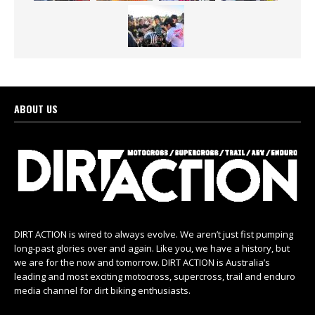
ABOUT US
DIRT ACTION is wired to always evolve. We aren’t just fist pumping
long-past glories over and again. Like you, we have a history, but
we are for the now and tomorrow. DIRT ACTION is Australia’s
leading and most exciting motocross, supercross, trail and enduro
media channel for dirt biking enthusiasts.