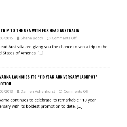
 TRIP TO THE USA WITH FOX HEAD AUSTRALIA
05/2015
Shane Booth
Comments Off
ead Australia are giving you the chance to win a trip to the
d States of America.
[…]
ARNA LAUNCHES ITS “110 YEAR ANNIVERSARY JACKPOT”
OTION
05/2013
Damien Ashenhurst
Comments Off
arna continues to celebrate its remarkable 110 year
ersary with its boldest promotion to date.
[…]