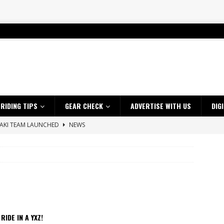
RIDING TIPS
GEAR CHECK
ADVERTISE WITH US
DIG
SAKI TEAM LAUNCHED
NEWS
 HIGHLIGHTS – NETHERLANDS
VIDEOS
 A $10K TICKET INTO ADVENTURE RIDING
NEWS
ES CRF450RX FINKE LIMITED EDITION
NEWS
s up with Maryborough TT victory
NEWS
d 2026 ProMX Champion as Tanti Returns to Winning Ways
NEWS
 RIDE IN A YXZ!