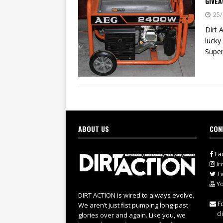
GIVEA
25/
Dirt 
lucky
Super
ABOUT US
CON
Fa
In
Tw
Yo
DIRT ACTION is wired to always evolve.
Fo
We aren’t just fist pumping long-past
cl
glories over and again. Like you, we