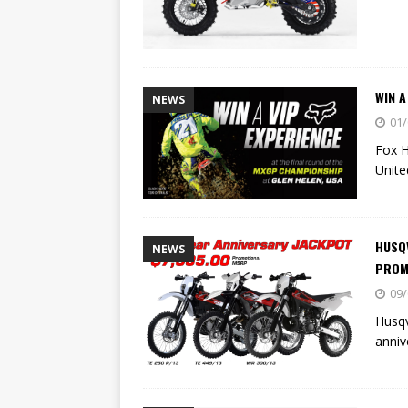
WIN A
NEWS
01/
Fox H
Unite
HUSQV
NEWS
PROM
09/
Husqv
anniv