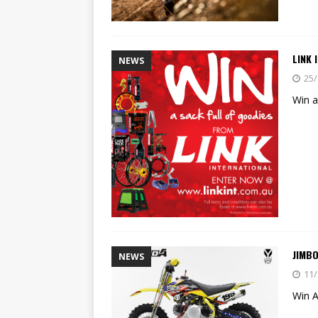
LINK 
NEWS
25/
Win a
JIMB
NEWS
11/
Win 