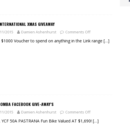
INTERNATIONAL XMAS GIVEAWAY
11/2015
Damien Ashenhurst
Comments Off
 $1000 Voucher to spend on anything in the Link range
[…]
OOMBA FACEBOOK GIVE-AWAY’S
11/2015
Damien Ashenhurst
Comments Off
A YCF 50A PASTRANA Fun Bike Valued AT $1,690!
[…]