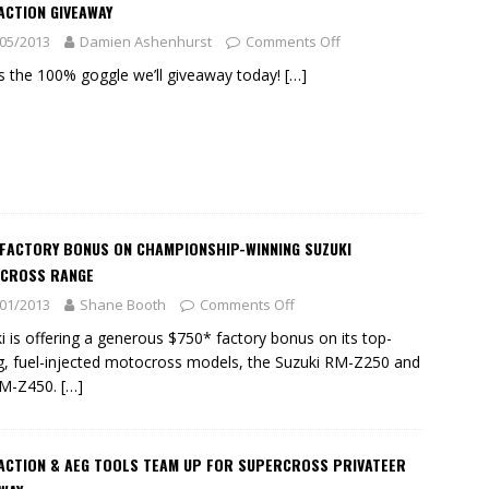
ACTION GIVEAWAY
05/2013
Damien Ashenhurst
Comments Off
is the 100% goggle we’ll giveaway today!
[…]
 FACTORY BONUS ON CHAMPIONSHIP-WINNING SUZUKI
CROSS RANGE
01/2013
Shane Booth
Comments Off
i is offering a generous $750* factory bonus on its top-
ng, fuel-injected motocross models, the Suzuki RM-Z250 and
RM-Z450.
[…]
 ACTION & AEG TOOLS TEAM UP FOR SUPERCROSS PRIVATEER