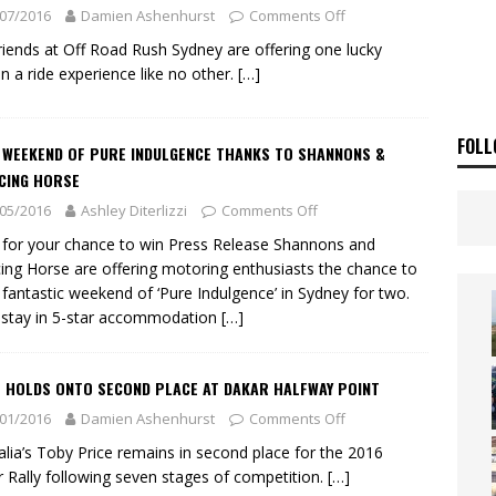
ia Announces 2026 Africa Twin Range
NEWS
07/2016
Damien Ashenhurst
Comments Off
OF THE STARS
NEWS
riends at Off Road Rush Sydney are offering one lucky
n a ride experience like no other.
[…]
FOLL
A WEEKEND OF PURE INDULGENCE THANKS TO SHANNONS &
CING HORSE
05/2016
Ashley Diterlizzi
Comments Off
 for your chance to win Press Release Shannons and
ing Horse are offering motoring enthusiasts the chance to
 fantastic weekend of ‘Pure Indulgence’ in Sydney for two.
l stay in 5-star accommodation
[…]
E HOLDS ONTO SECOND PLACE AT DAKAR HALFWAY POINT
01/2016
Damien Ashenhurst
Comments Off
alia’s Toby Price remains in second place for the 2016
 Rally following seven stages of competition.
[…]