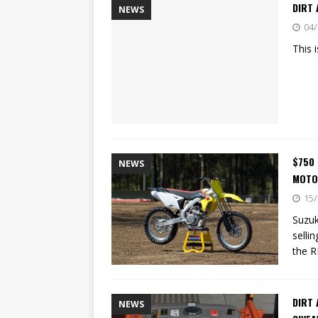
DIRT 
NEWS
04/
This 
$750
NEWS
MOTO
15/
Suzuk
selli
the 
DIRT
NEWS