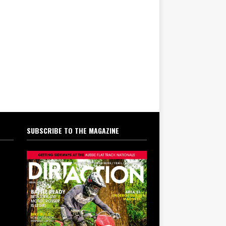
SUBSCRIBE TO THE MAGAZINE