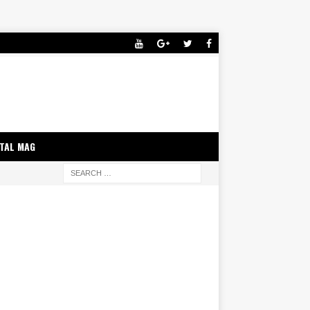
ITAL MAG