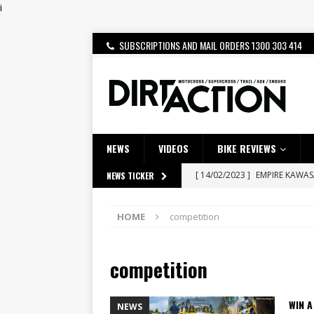
i
SUBSCRIPTIONS AND MAIL ORDERS 1300 303 414
NEWS
VIDEOS
BIKE REVIEWS
[ 14/02/2023 ]
EMPIRE KAWA
NEWS TICKER
[ 08/03/2020 ]
VIDEO | MXGP
HOME
competition
[ 07/08/2026 ]
BETA ALP 4.0:
[ 06/08/2026 ]
HONDA RELEAS
competition
[ 28/07/2026 ]
Dunker double
[ 27/07/2026 ]
Beaton Crowne
WIN A
NEWS