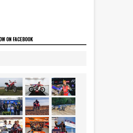
OW ON FACEBOOK