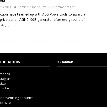
WAY
10/2011
Damien Ashenhurst
Comments Off
Action have teamed up with AEG Powertools to award a
 privateer an AGN2400B generator after every round of
 X.
[…]
NECT WITH US
INSTAGRAM
cebook
stagram
itter
utube
r advertising enquiries,
ick here