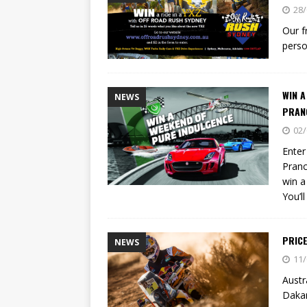
[ 23/07/2026 ]
Honda Austral
28/
[ 07/07/2023 ]
SPANNER MAN 
Our f
perso
WIN 
NEWS
PRAN
02/
Enter
Pranc
win a
You’l
PRIC
NEWS
11/
Austr
Dakar