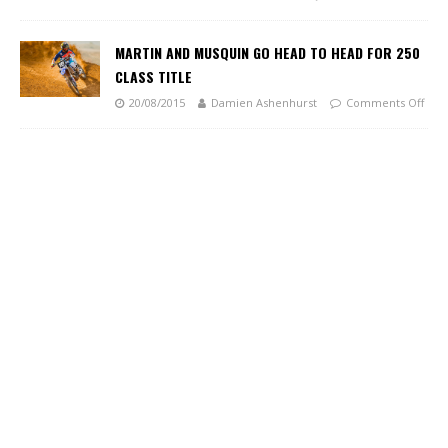
MARTIN AND MUSQUIN GO HEAD TO HEAD FOR 250
CLASS TITLE
20/08/2015
Damien Ashenhurst
Comments Off