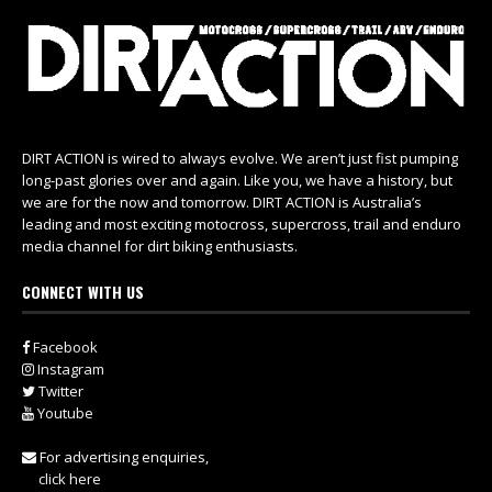
DIRT ACTION is wired to always evolve. We aren’t just fist pumping
long-past glories over and again. Like you, we have a history, but
we are for the now and tomorrow. DIRT ACTION is Australia’s
leading and most exciting motocross, supercross, trail and enduro
media channel for dirt biking enthusiasts.
CONNECT WITH US
Facebook
Instagram
Twitter
Youtube
For advertising enquiries,
click here