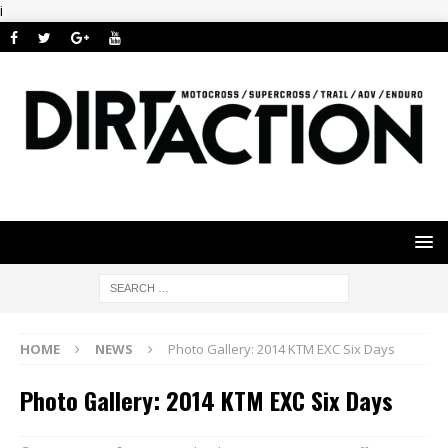
i
HOME
NEWS
Photo Gallery: 2014 KTM EXC Six Days
Photo Gallery: 2014 KTM EXC Six Days