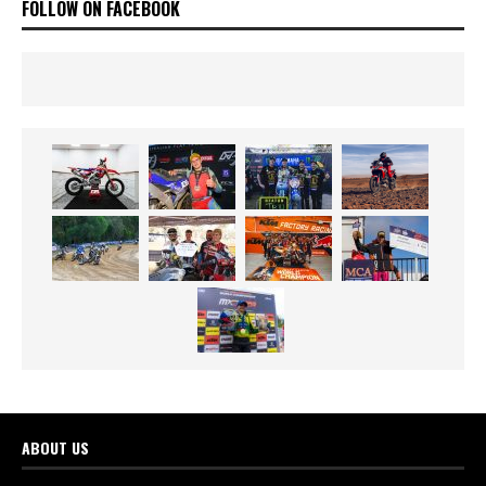
FOLLOW ON FACEBOOK
ABOUT US