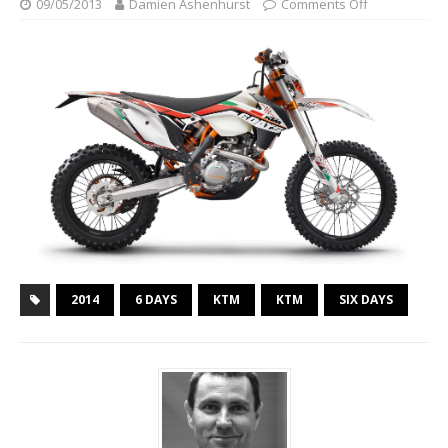
09/05/2013
Damien Ashenhurst
Comments Off
2014
6 DAYS
KTM
KTM
SIX DAYS