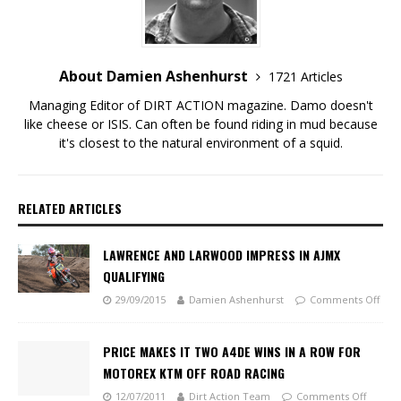
About Damien Ashenhurst
1721 Articles
Managing Editor of DIRT ACTION magazine. Damo doesn't
like cheese or ISIS. Can often be found riding in mud because
it's closest to the natural environment of a squid.
RELATED ARTICLES
LAWRENCE AND LARWOOD IMPRESS IN AJMX
QUALIFYING
29/09/2015
Damien Ashenhurst
Comments Off
PRICE MAKES IT TWO A4DE WINS IN A ROW FOR
MOTOREX KTM OFF ROAD RACING
12/07/2011
Dirt Action Team
Comments Off