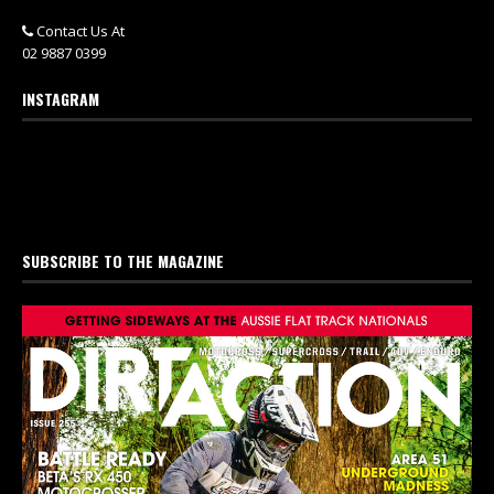
Contact Us At
02 9887 0399
INSTAGRAM
SUBSCRIBE TO THE MAGAZINE