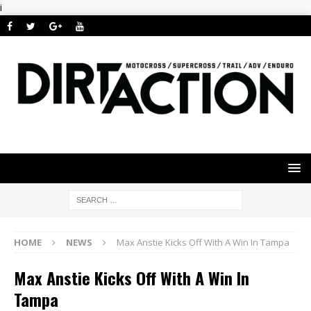
i
HOME
NEWS
Max Anstie Kicks Off With A Win In Tampa
Max Anstie Kicks Off With A Win In
Tampa