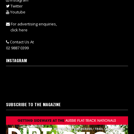
Instagram
Twitter
Youtube
For advertising enquiries,
click here
Contact Us At
02 9887 0399
INSTAGRAM
SUBSCRIBE TO THE MAGAZINE