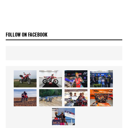
FOLLOW ON FACEBOOK