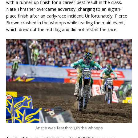
with a runner-up finish for a career-best result in the class.
Nate Thrasher overcame adversity, charging to an eighth-
place finish after an early-race incident. Unfortunately, Pierce
Brown crashed in the whoops while leading the main event,
which drew out the red flag and did not restart the race.
Anstie was fast through the whoops