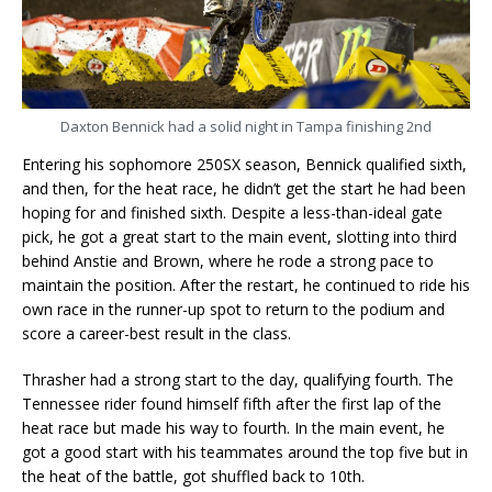
Daxton Bennick had a solid night in Tampa finishing 2nd
Entering his sophomore 250SX season, Bennick qualified sixth,
and then, for the heat race, he didn’t get the start he had been
hoping for and finished sixth. Despite a less-than-ideal gate
pick, he got a great start to the main event, slotting into third
behind Anstie and Brown, where he rode a strong pace to
maintain the position. After the restart, he continued to ride his
own race in the runner-up spot to return to the podium and
score a career-best result in the class.
Thrasher had a strong start to the day, qualifying fourth. The
Tennessee rider found himself fifth after the first lap of the
heat race but made his way to fourth. In the main event, he
got a good start with his teammates around the top five but in
the heat of the battle, got shuffled back to 10th.