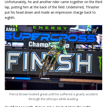
Unfortunately, he and another rider came together on the third
lap, putting him at the back of the field. Undeterred, Thrasher
put his head down and made an impressive charge back to
eighth.
Pierce Brown looked great until he suffered a gnarly accident
through the whoops while leading.