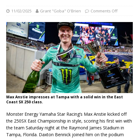
11/02/2025
Grant "Goba" O'Brien
Comments Off
Max Anstie impresses at Tampa with a solid win in the East
Coast SX 250 class.
Monster Energy Yamaha Star Racing’s Max Anstie kicked off
the 250SX East Championship in style, scoring his first win with
the team Saturday night at the Raymond James Stadium in
Tampa, Florida. Daxton Bennick joined him on the podium