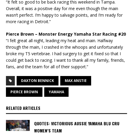
“It felt so good to be back racing this weekend in Tampa.
Overall, it was a positive day for me even though the main
wasn’t perfect. I’m happy to salvage points, and I’m ready for
more racing in Detroit.”
Pierce Brown – Monster Energy Yamaha Star Racing #20
“I felt great all night, leading my heat and main. Halfway
through the main, I crashed in the whoops and unfortunately
broke my T5 vertebrae. I had surgery to get it fixed so that I
could get back to racing. I want to thank all my family, friends,
fans, and the team for all of their support.”
DAXTON BENNICK
MAX ANSTIE
PIERCE BROWN
YAMAHA
RELATED ARTICLES
QUOTES: VICTORIOUS AUSSIE YAMAHA BLU CRU
WOMEN’S TEAM