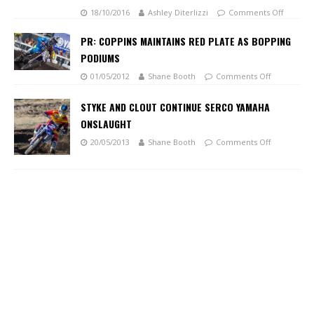
18/10/2016
Ashley Diterlizzi
Comments Off
PR: COPPINS MAINTAINS RED PLATE AS BOPPING
PODIUMS
01/05/2012
Shane Booth
Comments Off
STYKE AND CLOUT CONTINUE SERCO YAMAHA
ONSLAUGHT
20/05/2013
Shane Booth
Comments Off