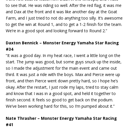
to see that. He was riding so well. After the red flag, it was me
and Dax at the front and it was like another day at the Goat
Farm, and I just tried to not do anything too silly. It’s awesome
to get the win at Round 1, and to get a 1-2 finish for the team.
We’re in a good spot and looking forward to Round 2.”
Daxton Bennick – Monster Energy Yamaha Star Racing
#34
“It was a good day. In my heat race, I went a little long on the
start. The jump was good, but some guys snuck up the inside,
so I made the adjustment for the main event and came out
third. It was just a ride with the boys. Max and Pierce were up
front, and then Pierce went down pretty hard, so I hope he’s
okay. After the restart, I just rode my laps, tried to stay calm
and know that I was in a good spot, and held it together to
finish second. It feels so good to get back on the podium.
We’ve been working hard for this, so I’m pumped about it.”
Nate Thrasher – Monster Energy Yamaha Star Racing
#41