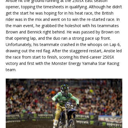
Anstie hit the ground running at the 250SX East season
opener, topping the timesheets in qualifying. Although he didn’t
get the start he was hoping for in his heat race, the British
rider was in the mix and went on to win the re-started race. In
the main event, he grabbed the holeshot with his teammates
Brown and Bennick right behind. He was passed by Brown on
that opening lap, and the duo ran a strong pace up front.
Unfortunately, his teammate crashed in the whoops on Lap 6,
drawing out the red flag. After the staggered restart, Anstie led
the race from start to finish, scoring his third-career 250SX
victory and first with the Monster Energy Yamaha Star Racing
team.