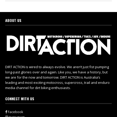
ABOUT US
DIRT ACTION is wired to always evolve. We aren’t just fist pumping
long-past glories over and again. Like you, we have a history, but
we are for the now and tomorrow. DIRT ACTION is Australia’s
leading and most exciting motocross, supercross, trail and enduro
media channel for dirt biking enthusiasts.
CONNECT WITH US
Facebook