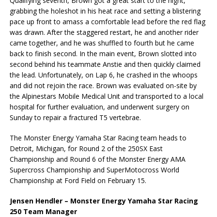
Qualifying seventh, Brown got a great start to the night,
grabbing the holeshot in his heat race and setting a blistering
pace up front to amass a comfortable lead before the red flag
was drawn. After the staggered restart, he and another rider
came together, and he was shuffled to fourth but he came
back to finish second. In the main event, Brown slotted into
second behind his teammate Anstie and then quickly claimed
the lead. Unfortunately, on Lap 6, he crashed in the whoops
and did not rejoin the race. Brown was evaluated on-site by
the Alpinestars Mobile Medical Unit and transported to a local
hospital for further evaluation, and underwent surgery on
Sunday to repair a fractured T5 vertebrae.
The Monster Energy Yamaha Star Racing team heads to
Detroit, Michigan, for Round 2 of the 250SX East
Championship and Round 6 of the Monster Energy AMA
Supercross Championship and SuperMotocross World
Championship at Ford Field on February 15.
Jensen Hendler – Monster Energy Yamaha Star Racing
250 Team Manager