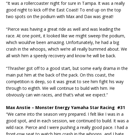
“It was a rollercoaster night for sure in Tampa. It was a really
good night to kick off the East Coast! To end up on the top
two spots on the podium with Max and Dax was great!
“Pierce was having a great ride as well and was leading the
race. At one point, it looked like we might sweep the podium,
which would’ve been amazing. Unfortunately, he had a big
crash in the whoops, which we’re all really bummed about. We
all wish him a speedy recovery and know he will be back.
“Thrasher got off to a good start, but some early drama in the
main put him at the back of the pack. On this coast, the
competition is deep, so it was great to see him fight his way
through to eighth. We will continue to build with him. He
obviously can win races, and that’s what we expect.”
Max Anstie – Monster Energy Yamaha Star Racing #31
“We came into the season very prepared. I felt like I was in a
good spot, and in each session, we continued to build. It was a
wild race. Pierce and I were pushing a really good pace. I had a
front-row seat to watch him crash in the whoops, and I hate