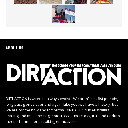
ABOUT US
DIRT ACTION is wired to always evolve. We aren’t just fist pumping
long-past glories over and again. Like you, we have a history, but
we are for the now and tomorrow. DIRT ACTION is Australia’s
leading and most exciting motocross, supercross, trail and enduro
media channel for dirt biking enthusiasts.