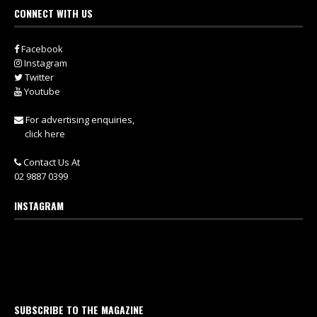
CONNECT WITH US
Facebook
Instagram
Twitter
Youtube
For advertising enquiries,
click here
Contact Us At
02 9887 0399
INSTAGRAM
SUBSCRIBE TO THE MAGAZINE