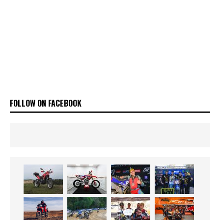
FOLLOW ON FACEBOOK