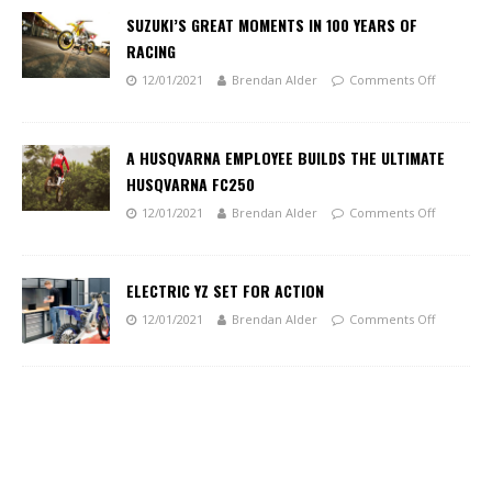
SUZUKI’S GREAT MOMENTS IN 100 YEARS OF
RACING
12/01/2021
Brendan Alder
Comments Off
A HUSQVARNA EMPLOYEE BUILDS THE ULTIMATE
HUSQVARNA FC250
12/01/2021
Brendan Alder
Comments Off
ELECTRIC YZ SET FOR ACTION
12/01/2021
Brendan Alder
Comments Off