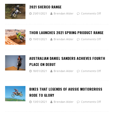
2021 SHERCO RANGE
25/01/2021
Brendan Alder
Comments Off
THOR LAUNCHES 2021 SPRING PRODUCT RANGE
19/01/2021
Brendan Alder
Comments Off
AUSTRALIAN DANIEL SANDERS ACHIEVES FOURTH
PLACE ON DEBUT
18/01/2021
Brendan Alder
Comments Off
BIKES THAT LEGENDS OF AUSSIE MOTORCROSS
RODE TO GLORY
13/01/2021
Brendan Alder
Comments Off