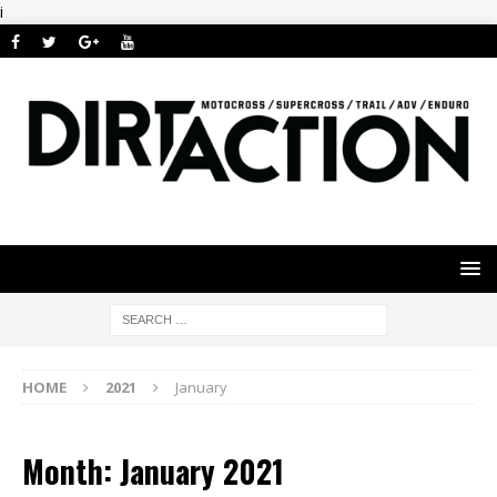
i
HOME
2021
January
Month: January 2021