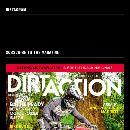
INSTAGRAM
SUBSCRIBE TO THE MAGAZINE