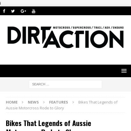
i
HOME
NEWS
FEATURES
Bikes That Legends of
Aussie Motorcross Rode to Glory
Bikes That Legends of Aussie