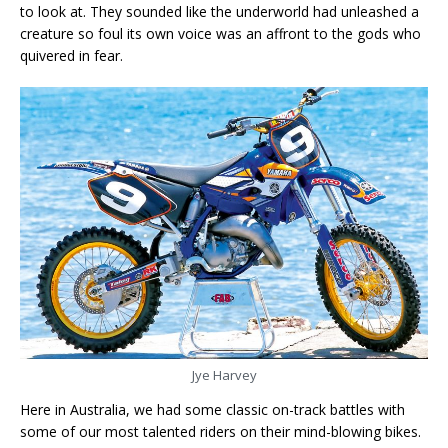
to look at. They sounded like the underworld had unleashed a
creature so foul its own voice was an affront to the gods who
quivered in fear.
Jye Harvey
Here in Australia, we had some classic on-track battles with
some of our most talented riders on their mind-blowing bikes.