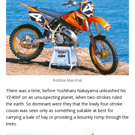
Robbie Marshal
There was a time, before Yoshiharu Nakayama unleashed his
YZ400F on an unsuspecting planet, when two-strokes ruled
the earth. So dominant were they that the lowly four-stroke
cousin was seen only as something suitable at best for
carrying a bale of hay or providing a leisurely romp through the
trees.