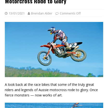
Motorcross Rode to Glory
13/01/2021
Brendan Alder
Comments Off
A look back at the race bikes that some of the truly great
riders and legends of Aussie motocross rode to glory. Once
fierce monsters — now works of art.