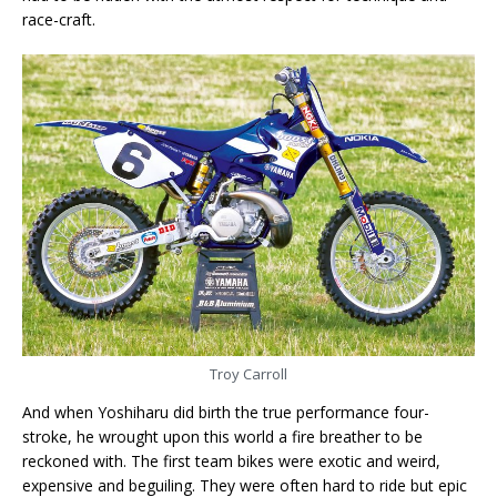
race-craft.
Troy Carroll
And when Yoshiharu did birth the true performance four-
stroke, he wrought upon this world a fire breather to be
reckoned with. The first team bikes were exotic and weird,
expensive and beguiling. They were often hard to ride but epic