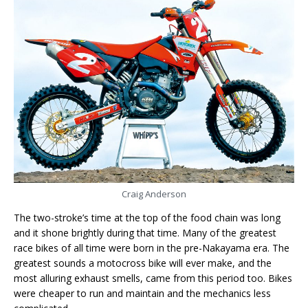
Craig Anderson
The two-stroke’s time at the top of the food chain was long
and it shone brightly during that time. Many of the greatest
race bikes of all time were born in the pre-Nakayama era. The
greatest sounds a motocross bike will ever make, and the
most alluring exhaust smells, came from this period too. Bikes
were cheaper to run and maintain and the mechanics less