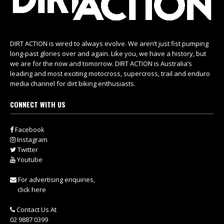
DIRT ACTION is wired to always evolve. We aren’t just fist pumping
long-past glories over and again. Like you, we have a history, but
we are for the now and tomorrow. DIRT ACTION is Australia’s
leading and most exciting motocross, supercross, trail and enduro
media channel for dirt biking enthusiasts.
CONNECT WITH US
Facebook
Instagram
Twitter
Youtube
For advertising enquiries,
click here
Contact Us At
02 9887 0399