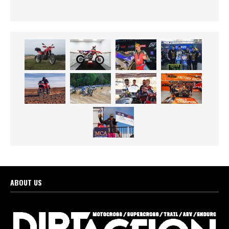
ABOUT US