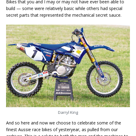
Bikes that you and I may or may not have ever been able to
build — some were relatively basic while others had special
secret parts that represented the mechanical secret sauce.
Darryl King
And so here and now we choose to celebrate some of the
finest Aussie race bikes of yesteryear, as pulled from our