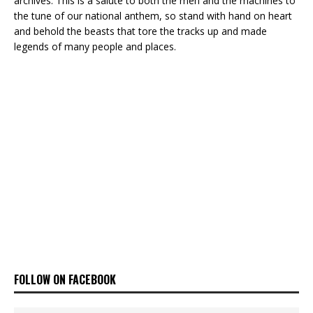
archives. This is a salute to both the men and the machines to
the tune of our national anthem, so stand with hand on heart
and behold the beasts that tore the tracks up and made
legends of many people and places.
FOLLOW ON FACEBOOK