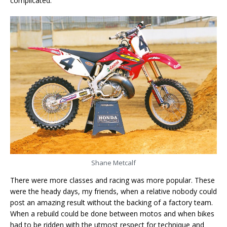
complicated.
Shane Metcalf
There were more classes and racing was more popular. These
were the heady days, my friends, when a relative nobody could
post an amazing result without the backing of a factory team.
When a rebuild could be done between motos and when bikes
had to be ridden with the utmost respect for technique and