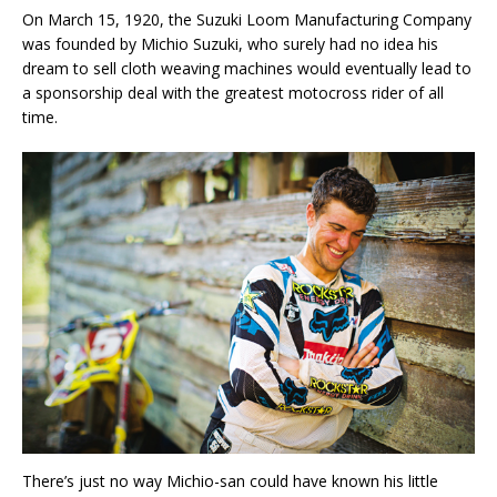
On March 15, 1920, the Suzuki Loom Manufacturing Company
was founded by Michio Suzuki, who surely had no idea his
dream to sell cloth weaving machines would eventually lead to
a sponsorship deal with the greatest motocross rider of all
time.
There’s just no way Michio-san could have known his little