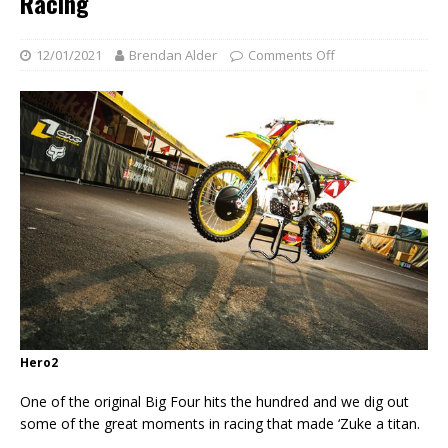
Racing
12/01/2021
Brendan Alder
Comments Off
Hero2
One of the original Big Four hits the hundred and we dig out
some of the great moments in racing that made ‘Zuke a titan.