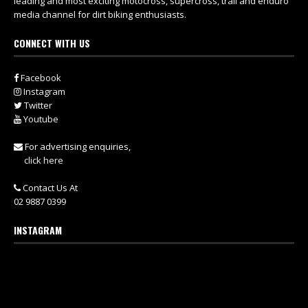
leading and most exciting motocross, supercross, trail and enduro
media channel for dirt biking enthusiasts.
CONNECT WITH US
Facebook
Instagram
Twitter
Youtube
For advertising enquiries,
click here
Contact Us At
02 9887 0399
INSTAGRAM