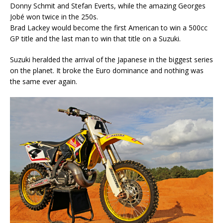
Donny Schmit and Stefan Everts, while the amazing Georges
Jobé won twice in the 250s.
Brad Lackey would become the first American to win a 500cc
GP title and the last man to win that title on a Suzuki.
Suzuki heralded the arrival of the Japanese in the biggest series
on the planet. It broke the Euro dominance and nothing was
the same ever again.