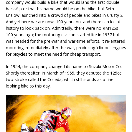
company would build a bike that would land the first double
back-flip or that his name would be on the bike that Seth
Enslow launched into a crowd of people and bikes in Crusty 2.
And yet here we are now, 100 years on, and there is a lot of
history to look back on. Admittedly, there were no RM125s
100 years ago; the motoring division started life in 1937 but
was needed for the pre-war and war-time efforts. It re-entered
motoring immediately after the war, producing ‘clip-on’ engines
for bicycles to meet the need for cheap transport.
In 1954, the company changed its name to Suzuki Motor Co.
Shortly thereafter, in March of 1955, they debuted the 125cc
two-stroke called the Colleda, which still stands as a fine-
looking bike to this day.