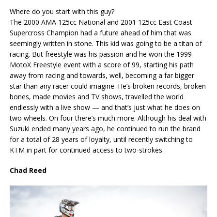
Where do you start with this guy?
The 2000 AMA 125cc National and 2001 125cc East Coast
Supercross Champion had a future ahead of him that was
seemingly written in stone. This kid was going to be a titan of
racing. But freestyle was his passion and he won the 1999
MotoX Freestyle event with a score of 99, starting his path
away from racing and towards, well, becoming a far bigger
star than any racer could imagine. He’s broken records, broken
bones, made movies and TV shows, travelled the world
endlessly with a live show — and that’s just what he does on
two wheels. On four there’s much more. Although his deal with
Suzuki ended many years ago, he continued to run the brand
for a total of 28 years of loyalty, until recently switching to
KTM in part for continued access to two-strokes.
Chad Reed