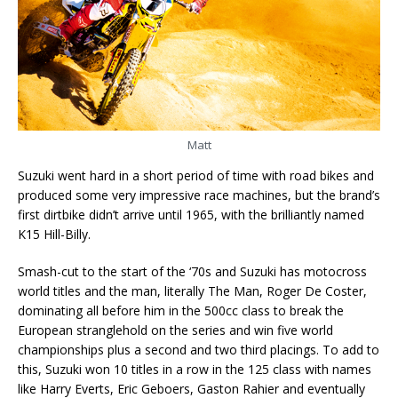
Matt
Suzuki went hard in a short period of time with road bikes and
produced some very impressive race machines, but the brand’s
first dirtbike didn’t arrive until 1965, with the brilliantly named
K15 Hill-Billy.
Smash-cut to the start of the ‘70s and Suzuki has motocross
world titles and the man, literally The Man, Roger De Coster,
dominating all before him in the 500cc class to break the
European stranglehold on the series and win five world
championships plus a second and two third placings. To add to
this, Suzuki won 10 titles in a row in the 125 class with names
like Harry Everts, Eric Geboers, Gaston Rahier and eventually