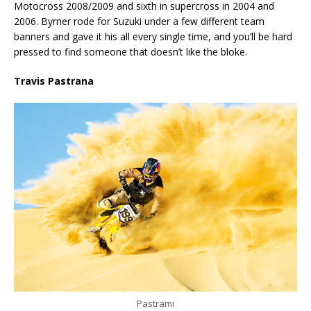
Motocross 2008/2009 and sixth in supercross in 2004 and
2006. Byrner rode for Suzuki under a few different team
banners and gave it his all every single time, and you’ll be hard
pressed to find someone that doesn’t like the bloke.
Travis Pastrana
Pastrami