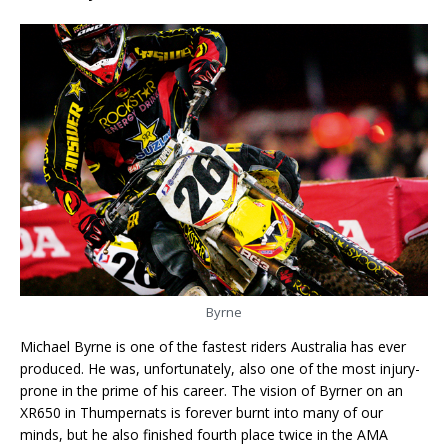
Byrne
Michael Byrne is one of the fastest riders Australia has ever
produced. He was, unfortunately, also one of the most injury-
prone in the prime of his career. The vision of Byrner on an
XR650 in Thumpernats is forever burnt into many of our
minds, but he also finished fourth place twice in the AMA