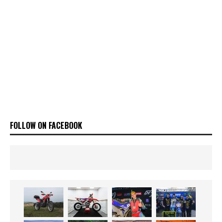
FOLLOW ON FACEBOOK