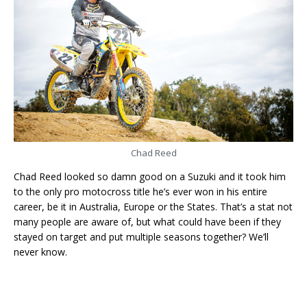
Chad Reed
Chad Reed looked so damn good on a Suzuki and it took him
to the only pro motocross title he’s ever won in his entire
career, be it in Australia, Europe or the States. That’s a stat not
many people are aware of, but what could have been if they
stayed on target and put multiple seasons together? We’ll
never know.