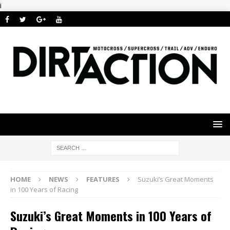
i
HOME
NEWS
FEATURES
Suzuki’s Great Moments
in 100 Years of Racing
Suzuki’s Great Moments in 100 Years of