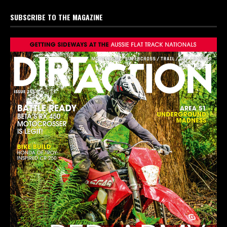
SUBSCRIBE TO THE MAGAZINE