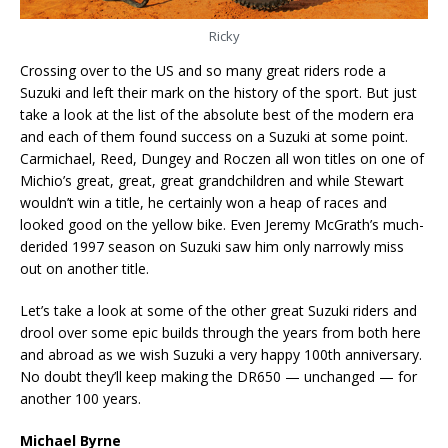
Ricky
Crossing over to the US and so many great riders rode a
Suzuki and left their mark on the history of the sport. But just
take a look at the list of the absolute best of the modern era
and each of them found success on a Suzuki at some point.
Carmichael, Reed, Dungey and Roczen all won titles on one of
Michio’s great, great, great grandchildren and while Stewart
wouldn’t win a title, he certainly won a heap of races and
looked good on the yellow bike. Even Jeremy McGrath’s much-
derided 1997 season on Suzuki saw him only narrowly miss
out on another title.
Let’s take a look at some of the other great Suzuki riders and
drool over some epic builds through the years from both here
and abroad as we wish Suzuki a very happy 100th anniversary.
No doubt they’ll keep making the DR650 — unchanged — for
another 100 years.
Michael Byrne