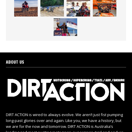
ABOUT US
DIRT ACTION is wired to always evolve. We aren’t just fist pumping
long-past glories over and again. Like you, we have a history, but
we are for the now and tomorrow. DIRT ACTION is Australia’s