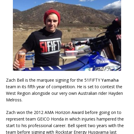
Zach Bell is the marquee signing for the 51FIFTY
Yamaha
team in its fifth year of competition. He is set to contest the
West Region alongside our very own Australian rider Hayden
Melross.
Zach won the 2012 AMA Horizon Award before going on to
represent team GEICO Honda in which injuries hampered the
start to his professional career. Bell spent two years with the
team before signing with Rockstar Energy Husqvarna last