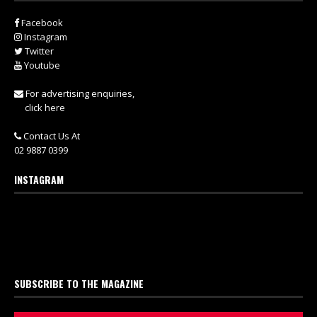
Facebook
Instagram
Twitter
Youtube
For advertising enquiries,
click here
Contact Us At
02 9887 0399
INSTAGRAM
SUBSCRIBE TO THE MAGAZINE