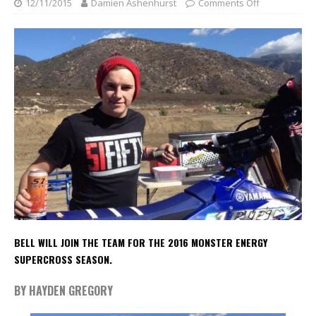
12/11/2015
Damien Ashenhurst
Comments Off
BELL WILL JOIN THE TEAM FOR THE 2016 MONSTER ENERGY
SUPERCROSS SEASON.
BY HAYDEN GREGORY