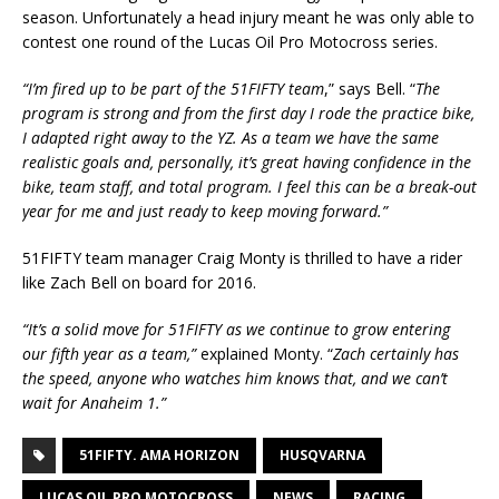
season. Unfortunately a head injury meant he was only able to
contest one round of the Lucas Oil Pro Motocross series.
“I’m fired up to be part of the 51FIFTY team
,” says Bell. “
The
program is strong and from the first day I rode the practice bike,
I adapted right away to the YZ. As a team we have the same
realistic goals and, personally, it’s great having confidence in the
bike, team staff, and total program. I feel this can be a break-out
year for me and just ready to keep moving forward.”
51FIFTY team manager Craig Monty is thrilled to have a rider
like Zach Bell on board for 2016.
“It’s a solid move for 51FIFTY as we continue to grow entering
our fifth year as a team,”
explained Monty. “
Zach certainly has
the speed, anyone who watches him knows that, and we can’t
wait for Anaheim 1.”
51FIFTY. AMA HORIZON
HUSQVARNA
LUCAS OIL PRO MOTOCROSS
NEWS
RACING