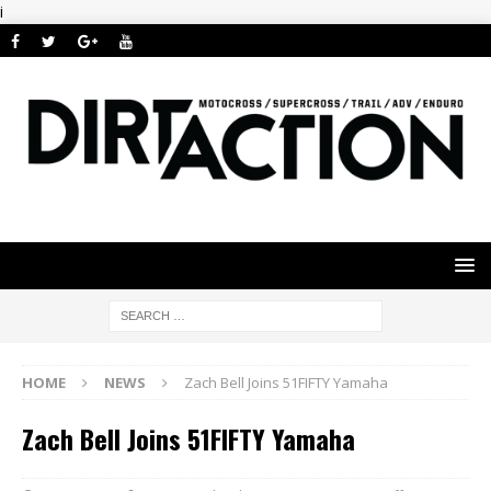
i
HOME
NEWS
Zach Bell Joins 51FIFTY Yamaha
Zach Bell Joins 51FIFTY Yamaha