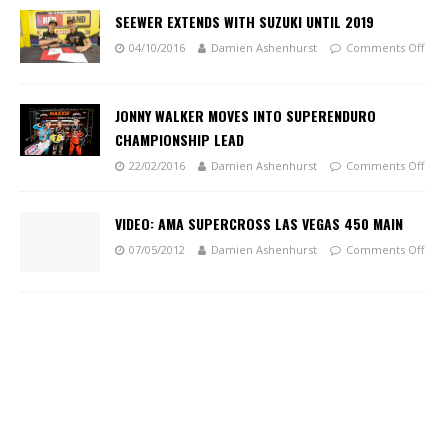
SEEWER EXTENDS WITH SUZUKI UNTIL 2019
04/10/2016
Damien Ashenhurst
Comments Off
JONNY WALKER MOVES INTO SUPERENDURO
CHAMPIONSHIP LEAD
22/02/2016
Damien Ashenhurst
Comments Off
VIDEO: AMA SUPERCROSS LAS VEGAS 450 MAIN
07/05/2012
Damien Ashenhurst
Comments Off