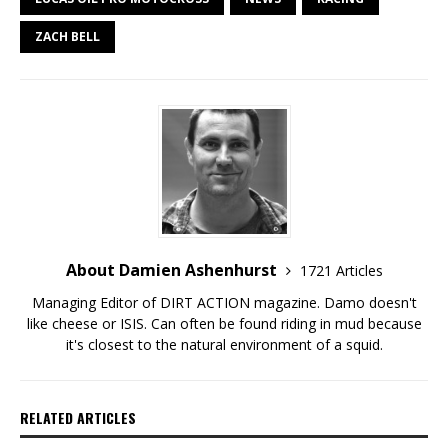
ZACH BELL
About Damien Ashenhurst
1721 Articles
Managing Editor of DIRT ACTION magazine. Damo doesn't
like cheese or ISIS. Can often be found riding in mud because
it's closest to the natural environment of a squid.
RELATED ARTICLES