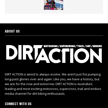
ABOUT US
DIRT ACTION is wired to always evolve. We aren’t just fist pumping
long-past glories over and again. Like you, we have a history, but
we are for the now and tomorrow. DIRT ACTION is Australia’s
leading and most exciting motocross, supercross, trail and enduro
media channel for dirt biking enthusiasts.
CONNECT WITH US