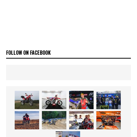
FOLLOW ON FACEBOOK