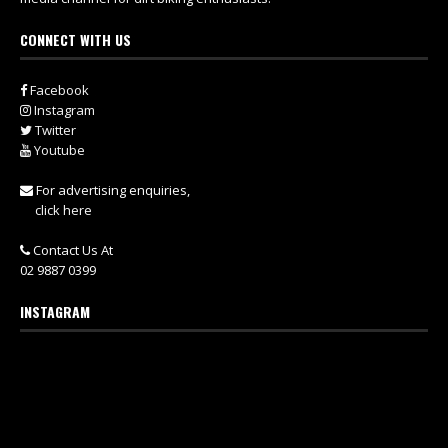
CONNECT WITH US
Facebook
Instagram
Twitter
Youtube
For advertising enquiries,
click here
Contact Us At
02 9887 0399
INSTAGRAM