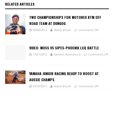
RELATED ARTICLES
TWO CHAMPIONSHIPS FOR MOTOREX KTM OFF
ROAD TEAM AT DUNGOG
09/09/2013
Shane Booth
Comments Off
VIDEO: MOSS VS SIPES-PHOENIX LCQ BATTLE
17/01/2012
Damien Ashenhurst
Comments Off
YAMAHA JUNIOR RACING READY TO ROOST AT
AUSSIE CHAMPS
05/10/2011
Shane Booth
Comments Off