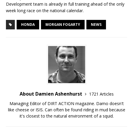
Development team is already in full training ahead of the only
week long race on the national calendar.
HONDA
MORGAN FOGARTY
NEWS
About Damien Ashenhurst
1721 Articles
Managing Editor of DIRT ACTION magazine. Damo doesn't
like cheese or ISIS. Can often be found riding in mud because
it's closest to the natural environment of a squid.