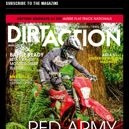
SUBSCRIBE TO THE MAGAZINE