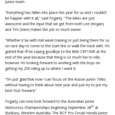
Junior team.
“Everything has fallen into place this year for us and I couldn’t
be happier with it all,” said Fogarty. “The bikes are just
awesome and the input that we get from both Lee (Hogan)
and Tim (Vare) makes the job so much easier.
“Whether it be with mid week training or just being there for us
on race day to come to the start line or walk the track with. I’m
gutted that I’ll be saying goodbye to the little CRF150R at the
end of the year because that thing is so much fun to ride,
however I’m looking forward to working with the boys on
getting my 250 riding up to where I want it.
“I’m just glad that now I can focus on the Aussie Junior Titles
without having to think about next year and just try to put my
best foot forward.”
Fogarty can now look forward to the Australian Junior
th
Motocross Championships beginning September 28
at
Bunbury, Western Australia. The BCP Pro Circuit Honda Junior