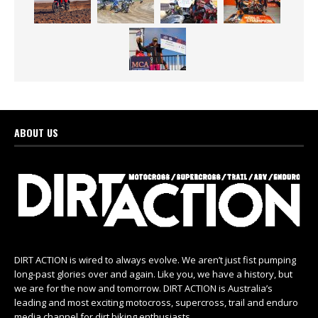
ABOUT US
DIRT ACTION is wired to always evolve. We aren’t just fist pumping
long-past glories over and again. Like you, we have a history, but
we are for the now and tomorrow. DIRT ACTION is Australia’s
leading and most exciting motocross, supercross, trail and enduro
media channel for dirt biking enthusiasts.