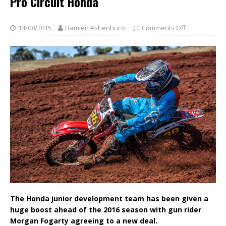
Pro Circuit Honda
14/08/2015
Damien Ashenhurst
Comments Off
The Honda junior development team has been given a
huge boost ahead of the 2016 season with gun rider
Morgan Fogarty agreeing to a new deal.