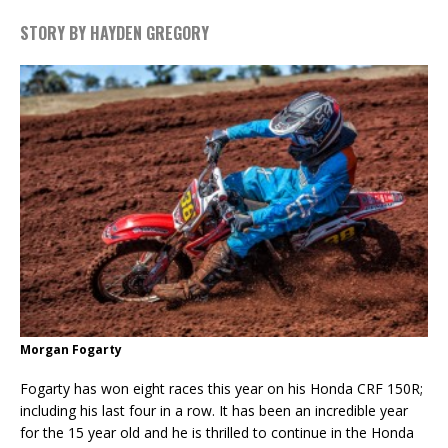
STORY BY HAYDEN GREGORY
Morgan Fogarty
Fogarty has won eight races this year on his Honda CRF 150R;
including his last four in a row. It has been an incredible year
for the 15 year old and he is thrilled to continue in the Honda