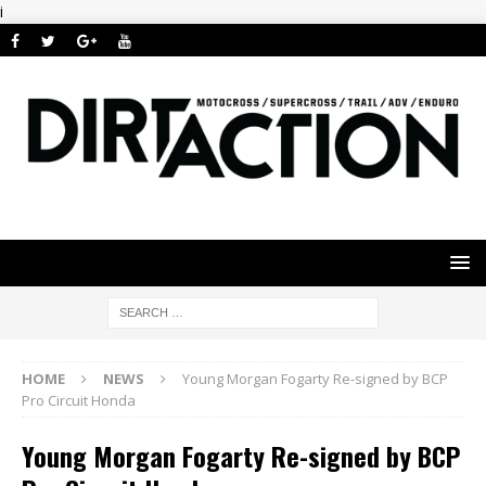
i
HOME
NEWS
Young Morgan Fogarty Re-signed by BCP
Pro Circuit Honda
Young Morgan Fogarty Re-signed by BCP