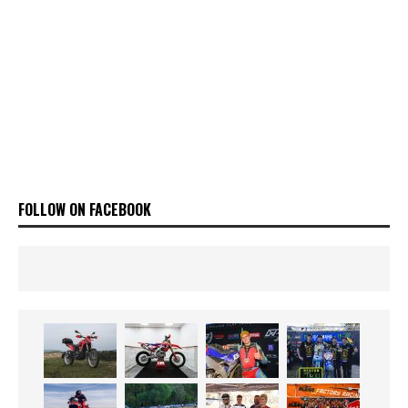
FOLLOW ON FACEBOOK