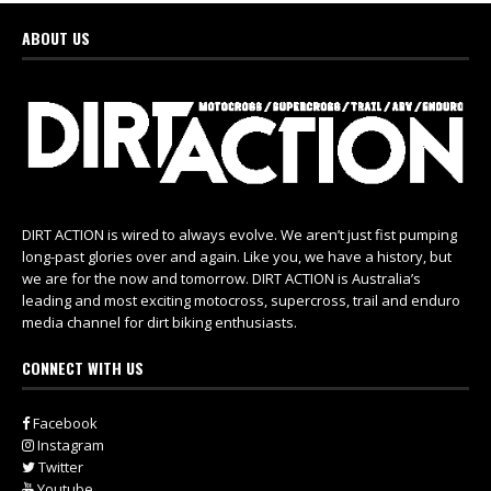
ABOUT US
DIRT ACTION is wired to always evolve. We aren’t just fist pumping
long-past glories over and again. Like you, we have a history, but
we are for the now and tomorrow. DIRT ACTION is Australia’s
leading and most exciting motocross, supercross, trail and enduro
media channel for dirt biking enthusiasts.
CONNECT WITH US
Facebook
Instagram
Twitter
Youtube