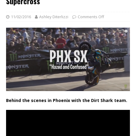
Supercross
11/02/2016
Ashley Diterlizzi
Comments Off
Behind the scenes in Phoenix with the Dirt Shark team.