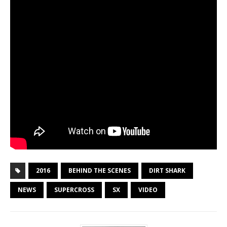
2016
BEHIND THE SCENES
DIRT SHARK
NEWS
SUPERCROSS
SX
VIDEO