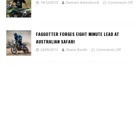
14/12/2015
Damien Ashenhurst
Comments Off
FAGGOTTER FORGES EIGHT MINUTE LEAD AT
AUSTRALIAN SAFARI
24/09/2013
Shane Booth
Comments Off