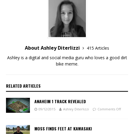
About Ashley Diterlizzi
415 Articles
Ashley is a digital and social media guru who loves a good dirt
bike meme.
RELATED ARTICLES
ANAHEIM 1 TRACK REVEALED
09/12/2015
Ashley Diterlizzi
Comments Off
MOSS FINDS FEET AT KAWASAKI