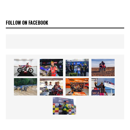
FOLLOW ON FACEBOOK