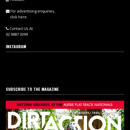
For advertising enquiries,
click here
Contact Us At
02 9887 0399
INSTAGRAM
SUBSCRIBE TO THE MAGAZINE