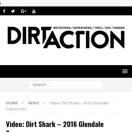
i
HOME
NEWS
Video: Dirt Shark – 2016 Glendale
Supercross
Video: Dirt Shark – 2016 Glendale