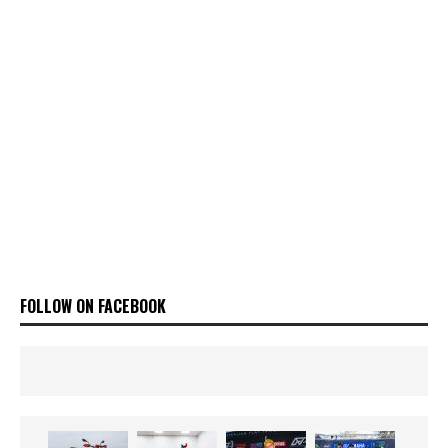
FOLLOW ON FACEBOOK