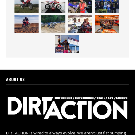
ABOUT US
DIRT ACTION is wired to always evolve. We aren’t just fist pumping