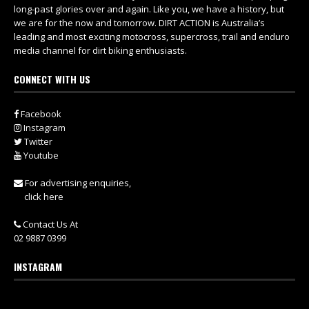
long-past glories over and again. Like you, we have a history, but
we are for the now and tomorrow. DIRT ACTION is Australia’s
leading and most exciting motocross, supercross, trail and enduro
media channel for dirt biking enthusiasts.
CONNECT WITH US
Facebook
Instagram
Twitter
Youtube
For advertising enquiries,
click here
Contact Us At
02 9887 0399
INSTAGRAM