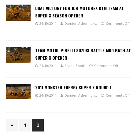
DUAL VICTORY FOR JDR MOTOREX KTM TEAM AT
SUPER X SEASON OPENER
24/10/2011
Damien Ashenhurst
Comments Off
TEAM MOTUL PIRELLI SUZUKI BATTLE MUD BATH AT
SUPER X OPENER
24/10/2011
Shane Booth
Comments Off
2011 MONSTER ENERGY SUPER X ROUND 1
24/10/2011
Damien Ashenhurst
Comments Off
«
1
2