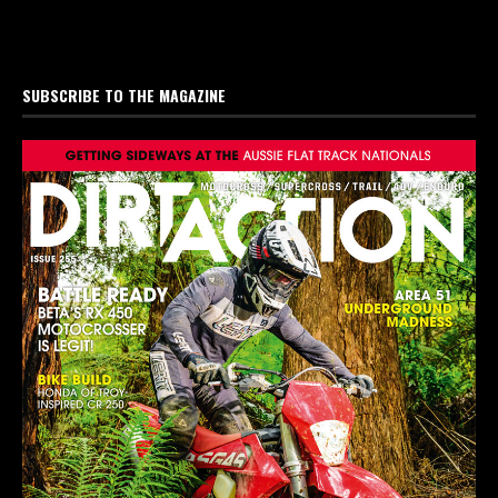
SUBSCRIBE TO THE MAGAZINE