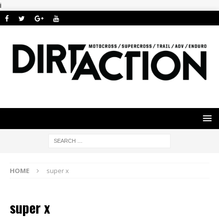
i
HOME
super x
super x