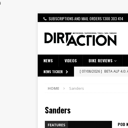
i
SUBSCRIPTIONS AND MAIL ORDERS 1300 303 414
NEWS
VIDEOS
BIKE REVIEWS
[ 07/08/2026 ]
BETA ALP 4.0:
NEWS TICKER
[ 06/08/2026 ]
HONDA RELEAS
HOME
Sanders
[ 28/07/2026 ]
Dunker double
[ 27/07/2026 ]
Beaton Crowne
Sanders
[ 23/07/2026 ]
Honda Austral
[ 07/07/2023 ]
SPANNER MAN 
POD 
FEATURES