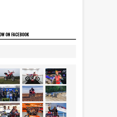
OW ON FACEBOOK