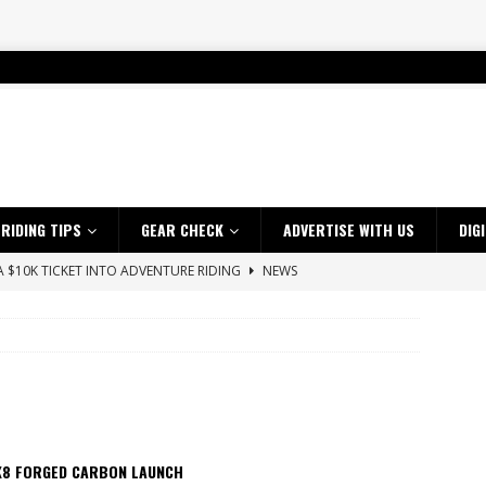
RIDING TIPS
GEAR CHECK
ADVERTISE WITH US
DIG
 A $10K TICKET INTO ADVENTURE RIDING
NEWS
ES CRF450RX FINKE LIMITED EDITION
NEWS
s up with Maryborough TT victory
NEWS
d 2026 ProMX Champion as Tanti Returns to Winning Ways
NEWS
ia Announces 2026 Africa Twin Range
NEWS
OF THE STARS
NEWS
K8 FORGED CARBON LAUNCH