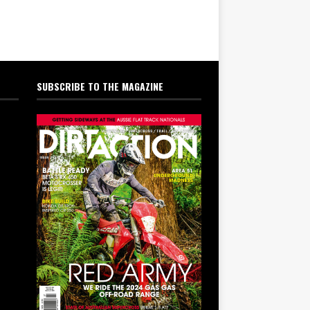
SUBSCRIBE TO THE MAGAZINE