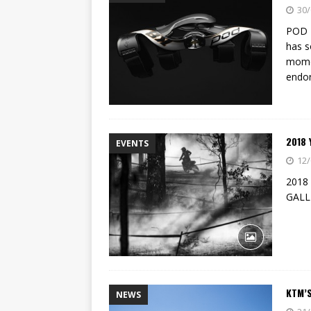
[ 14/02/2023 ]
EMPIRE KAWA
30/
[ 08/03/2020 ]
VIDEO | MXGP
POD 
has s
momen
endor
2018
EVENTS
12/
2018
GALL
KTM’S
NEWS