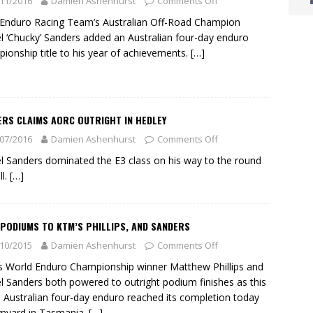
11/2016
Damien Ashenhurst
Comments Off
nduro Racing Team’s Australian Off-Road Champion
l ‘Chucky’ Sanders added an Australian four-day enduro
ionship title to his year of achievements.
[…]
ERS CLAIMS AORC OUTRIGHT IN HEDLEY
07/2016
Damien Ashenhurst
Comments Off
l Sanders dominated the E3 class on his way to the round
ll.
[…]
PODIUMS TO KTM’S PHILLIPS, AND SANDERS
10/2015
Damien Ashenhurst
Comments Off
 World Enduro Championship winner Matthew Phillips and
l Sanders both powered to outright podium finishes as this
s Australian four-day enduro reached its completion today
nyard in Tasmania.
[…]