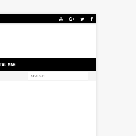
ITAL MAG