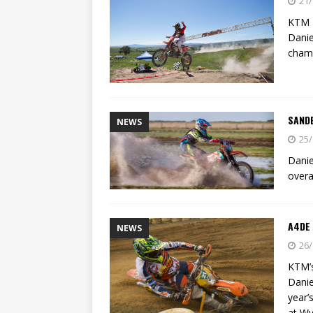
21/
KTM E
Danie
champ
SAND
NEWS
25/
Danie
overa
A4DE 
NEWS
26/
KTM’s
Danie
year’
at Wy