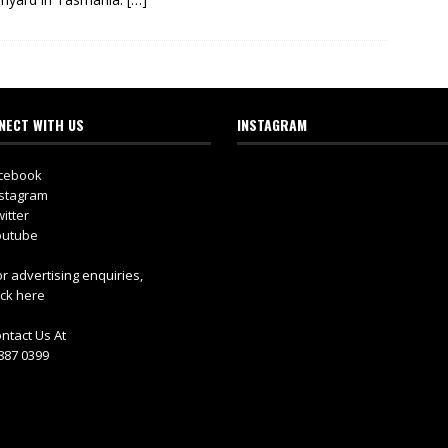
NECT WITH US
INSTAGRAM
cebook
stagram
itter
utube
r advertising enquiries,
ick here
ntact Us At
887 0399