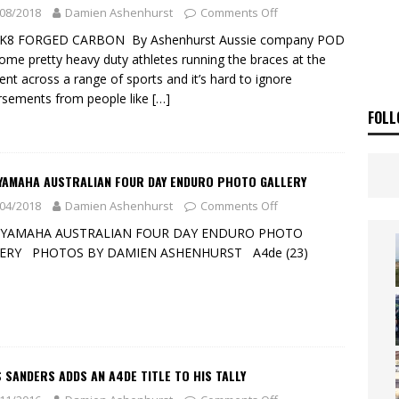
SAKI TEAM LAUNCHED
NEWS
08/2018
Damien Ashenhurst
Comments Off
 HIGHLIGHTS – NETHERLANDS
VIDEOS
K8 FORGED CARBON By Ashenhurst Aussie company POD
ome pretty heavy duty athletes running the braces at the
t across a range of sports and it’s hard to ignore
sements from people like
[…]
FOLL
 YAMAHA AUSTRALIAN FOUR DAY ENDURO PHOTO GALLERY
04/2018
Damien Ashenhurst
Comments Off
 YAMAHA AUSTRALIAN FOUR DAY ENDURO PHOTO
ERY PHOTOS BY DAMIEN ASHENHURST A4de (23)
 SANDERS ADDS AN A4DE TITLE TO HIS TALLY