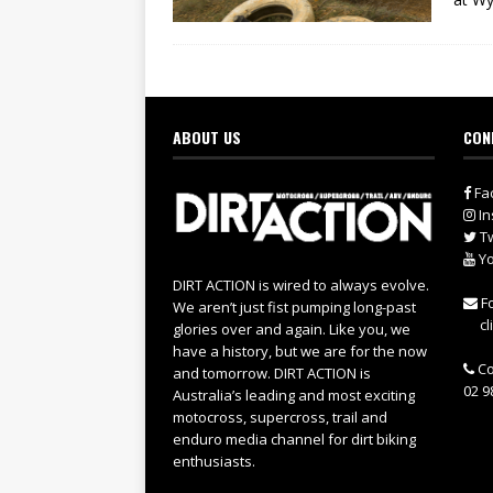
ABOUT US
CON
Fa
In
Tw
Yo
DIRT ACTION is wired to always evolve.
Fo
We aren’t just fist pumping long-past
cl
glories over and again. Like you, we
have a history, but we are for the now
Co
and tomorrow. DIRT ACTION is
02 9
Australia’s leading and most exciting
motocross, supercross, trail and
enduro media channel for dirt biking
enthusiasts.