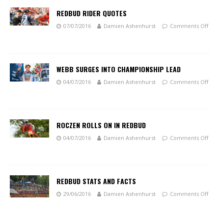
REDBUD RIDER QUOTES
07/07/2016
Damien Ashenhurst
Comments Off
WEBB SURGES INTO CHAMPIONSHIP LEAD
04/07/2016
Damien Ashenhurst
Comments Off
ROCZEN ROLLS ON IN REDBUD
04/07/2016
Damien Ashenhurst
Comments Off
REDBUD STATS AND FACTS
29/06/2016
Damien Ashenhurst
Comments Off