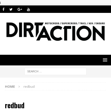
i
HOME
redbud
redbud