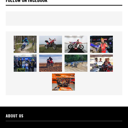
ABOUT US