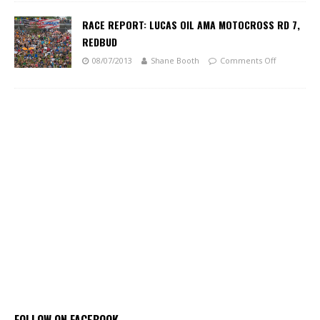
RACE REPORT: LUCAS OIL AMA MOTOCROSS RD 7,
REDBUD
08/07/2013
Shane Booth
Comments Off
FOLLOW ON FACEBOOK