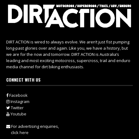
DIRT ACTION is wired to always evolve. We aren’t just fist pumping
long-past glories over and again. Like you, we have a history, but
we are for the now and tomorrow. DIRT ACTION is Australia’s
leading and most exciting motocross, supercross, trail and enduro
media channel for dirt biking enthusiasts.
CONNECT WITH US
Facebook
Instagram
Twitter
Youtube
For advertising enquiries,
click here