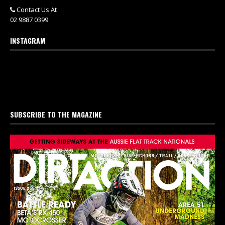
Contact Us At
02 9887 0399
INSTAGRAM
SUBSCRIBE TO THE MAGAZINE