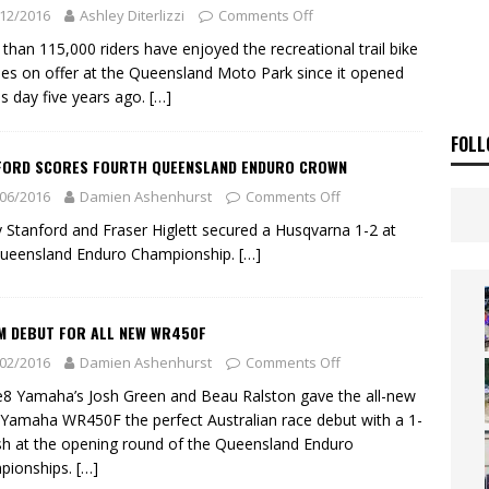
E BUSH HITS WARWICK
NEWS
12/2016
Ashley Diterlizzi
Comments Off
OF THE STARS
NEWS
than 115,000 riders have enjoyed the recreational trail bike
ities on offer at the Queensland Moto Park since it opened
is day five years ago.
[…]
FOLL
FORD SCORES FOURTH QUEENSLAND ENDURO CROWN
06/2016
Damien Ashenhurst
Comments Off
 Stanford and Fraser Higlett secured a Husqvarna 1-2 at
Queensland Enduro Championship.
[…]
M DEBUT FOR ALL NEW WR450F
02/2016
Damien Ashenhurst
Comments Off
e8 Yamaha’s Josh Green and Beau Ralston gave the all-new
Yamaha WR450F the perfect Australian race debut with a 1-
ish at the opening round of the Queensland Enduro
pionships.
[…]