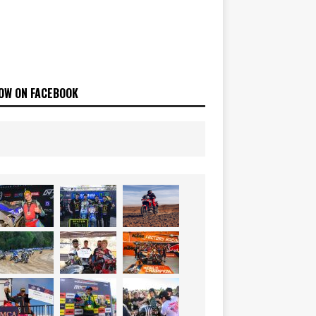
OW ON FACEBOOK