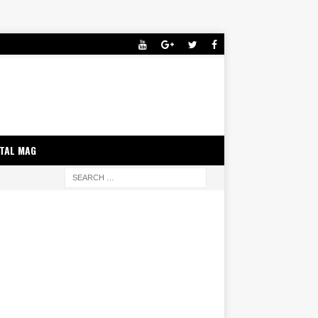
ITAL MAG