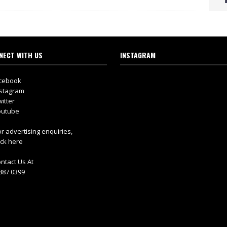
NECT WITH US
INSTAGRAM
cebook
stagram
itter
utube
r advertising enquiries,
ick here
ntact Us At
887 0399