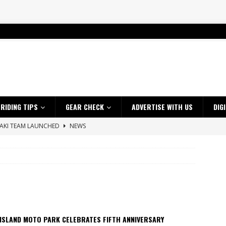
RIDING TIPS
GEAR CHECK
ADVERTISE WITH US
DIG
SAKI TEAM LAUNCHED
NEWS
 HIGHLIGHTS – NETHERLANDS
VIDEOS
s up with Maryborough TT victory
NEWS
d 2026 ProMX Champion as Tanti Returns to Winning Ways
NEWS
ia Announces 2026 Africa Twin Range
NEWS
 Flat Track Nationals launches in Maryborough this weekend
NEWS
NSLAND MOTO PARK CELEBRATES FIFTH ANNIVERSARY