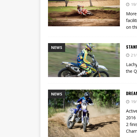
[ 21/07/2026 ]
BATTLE IN TH
19/
[ 07/07/2023 ]
SPANNER MAN 
More 
facil
on th
STAN
NEWS
21/
Lachy
the 
DREA
NEWS
19/
Activ
2016 
2 fin
Cham