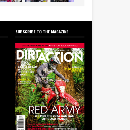
SUBSCRIBE TO THE MAGAZINE