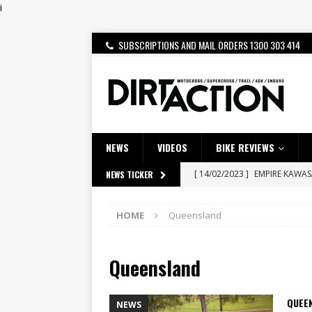
i
SUBSCRIPTIONS AND MAIL ORDERS 1300 303 414
NEWS
VIDEOS
BIKE REVIEWS
[ 14/02/2023 ]
EMPIRE KAWA
NEWS TICKER
[ 08/03/2020 ]
VIDEO | MXGP
HOME
Queensland
[ 28/07/2026 ]
Dunker double
[ 27/07/2026 ]
Beaton Crowne
Queensland
[ 23/07/2026 ]
Honda Austral
[ 22/07/2026 ]
Yamaha Aussie
QUEE
NEWS