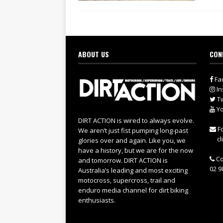
ABOUT US
CON
Fa
In
Tw
Yo
DIRT ACTION is wired to always evolve.
Fo
We aren’t just fist pumping long-past
cl
glories over and again. Like you, we
have a history, but we are for the now
Co
and tomorrow. DIRT ACTION is
02 9
Australia’s leading and most exciting
motocross, supercross, trail and
enduro media channel for dirt biking
enthusiasts.